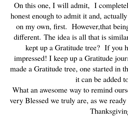
On this one, I will admit, I complete
honest enough to admit it and, actually 
on my own, first. However,that being
different.
The idea is all that is simi
kept up a Gratitude tree? If you 
impressed! I keep up a Gratitude jour
made a Gratitude tree, one started in 
it can be added to
What an awesome way to remind ourselv
very Blessed we truly are, as we ready
Thanksgivin