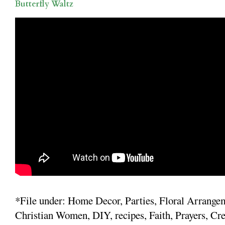
Butterfly Waltz
*File under: Home Decor, Parties, Floral Arrange
Christian Women, DIY, recipes, Faith, Prayers, Cre