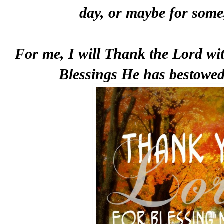
day, or maybe for some,
For me, I will Thank the Lord with
Blessings He has bestowed