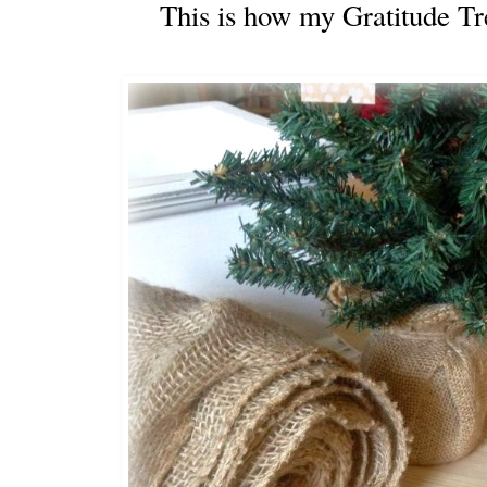
This is how my Gratitude Tr