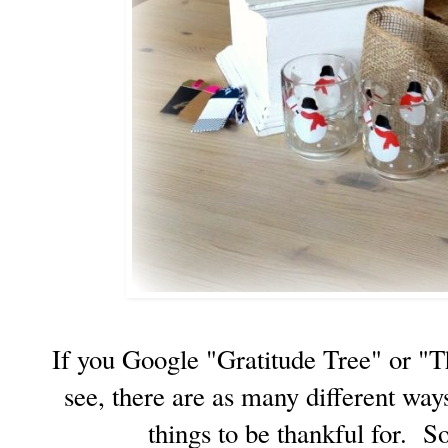
If you Google "Gratitude Tree" or "T
see, there are as many different way
things to be thankful for. S