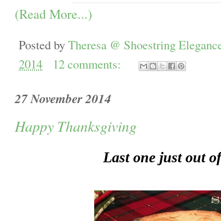
(Read More...)
Posted by
Theresa @ Shoestring Eleganc
2014
12 comments:
27 November 2014
Happy Thanksgiving
Last one just out o