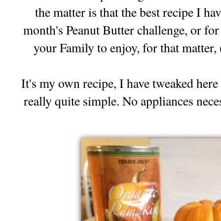
the matter is that the best recipe I ha
month's Peanut Butter challenge, or for
your Family to enjoy, for that matter,
It's my own recipe, I have tweaked here a
really quite simple. No appliances nece