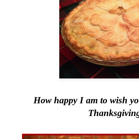
How happy I am to wish yo
Thanksgivin