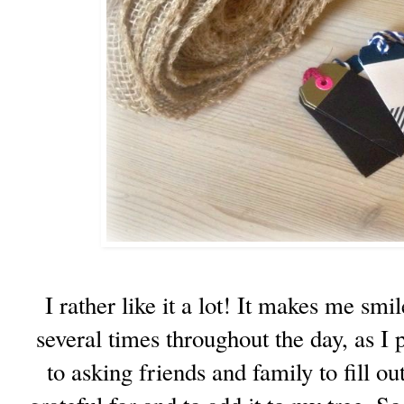
I rather like it a lot! It makes me sm
several times throughout the day, as I 
to asking friends and family to fill ou