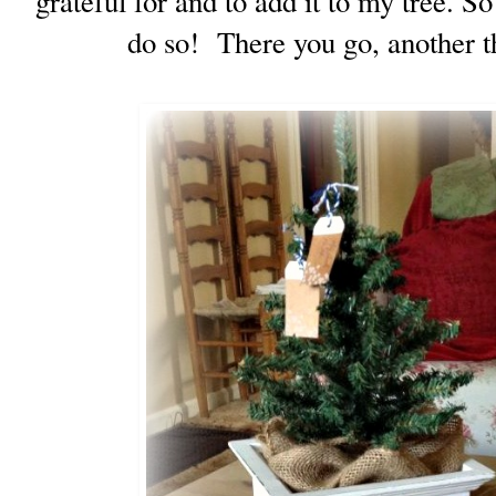
grateful for and to add it to my tree. S
do so! There you go, another th