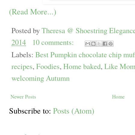
(Read More...)
Posted by
Theresa @ Shoestring Eleganc
2014
10 comments:
Labels:
Best Pumpkin chocolate chip muf
recipes
,
Foodies
,
Home baked
,
Like Mom
welcoming Autumn
Newer Posts
Home
Subscribe to:
Posts (Atom)