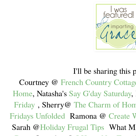
I'll be sharing this 
Courtney @
French Country Cottag
Home
, Natasha's
Say G'day Saturday
,
Friday
, Sherry@
The Charm of Ho
Fridays Unfolded
Ramona @
Create W
Sarah @
Holiday Frugal Tips
What Mo