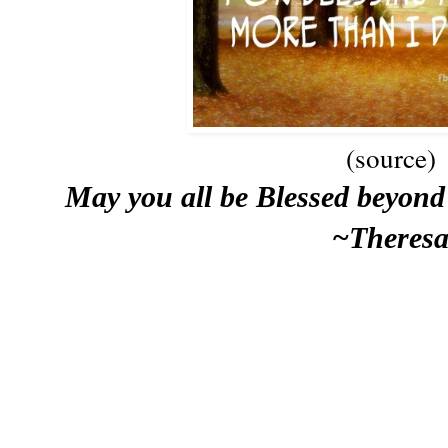
(source)
May you all be Blessed beyond 
~Theres