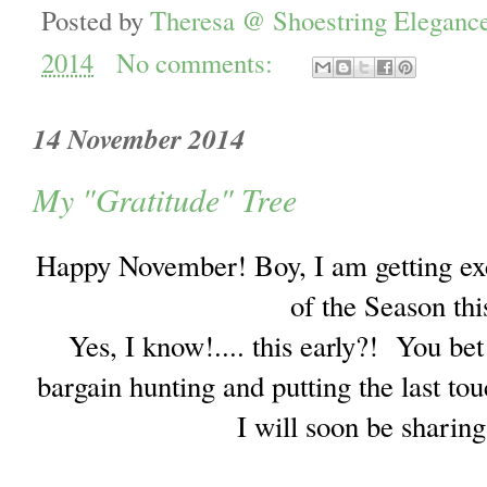
Posted by
Theresa @ Shoestring Eleganc
2014
No comments:
14 November 2014
My "Gratitude" Tree
Happy November! Boy, I am getting exci
of the Season thi
Yes, I know!.... this early?! You be
bargain hunting and putting the last tou
I will soon be sharin