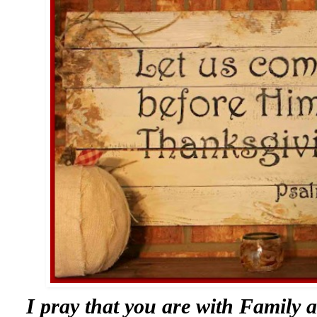
I pray that you are with Family 