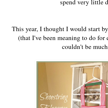
spend very little 
This year, I thought I would start 
(that I've been meaning to do for q
couldn't be much 