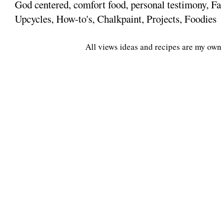
God centered, comfort food, personal testimony, Fa
Upcycles, How-to's, Chalkpaint, Projects, Foodies
All views ideas and recipes are my own