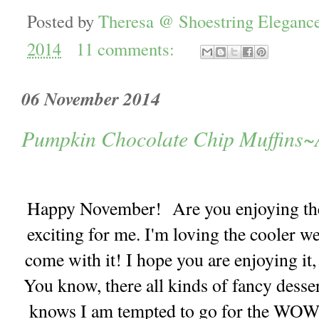
Posted by
Theresa @ Shoestring Eleganc
2014
11 comments:
06 November 2014
Pumpkin Chocolate Chip Muffins~A
Happy November! Are you enjoying the F
exciting for me. I'm loving the cooler we
come with it! I hope you are enjoying it
You know, there all kinds of fancy desser
knows I am tempted to go for the WOW f