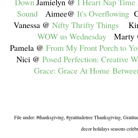
Down
Jamielyn @
I Heart Nap Time
Sound
Aimee@
It's Overflowing
C
Vanessa @
Nifty Thrifty Things
Ki
WOW us Wednesday
Marty
Pamela @
From My Front Porch to Yo
Nici @
Posed Perfection: Creative W
Grace: Grace At Home
Betwee
File under: #thanksgiving, #gratitudetree Thanksgiving, Gratit
decor holidays seasons celebr