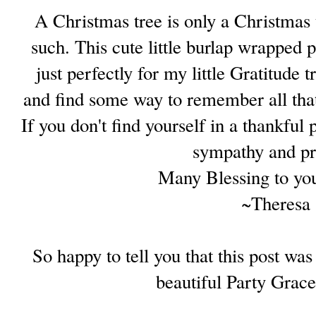
A Christmas tree is only a Christmas t
such. This cute little burlap wrapped pi
just perfectly for my little Gratitude 
and find some way to remember all that
If you don't find yourself in a thankful
sympathy and pr
Many Blessing to you
~Theresa
So happy to tell you that this post wa
beautiful Party Grac