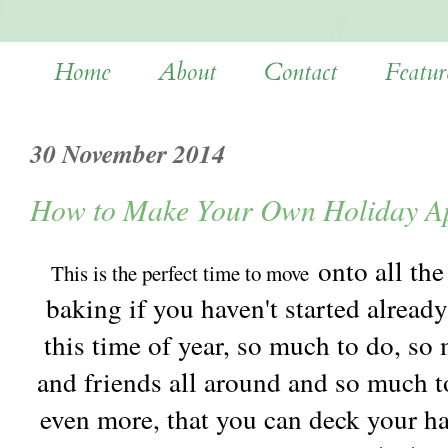
Home
About
Contact
Featur
30 November 2014
How to Make Your Own Holiday Ap
onto all the
This is the perfect time to move
baking if you haven't started already
this time of year, so much to do, so
and friends all around and so much to
even more, that you can deck your ha