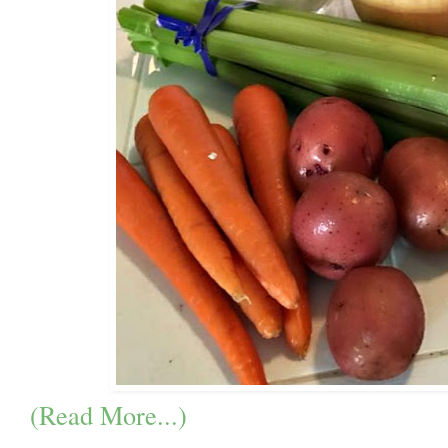
(Read More...)