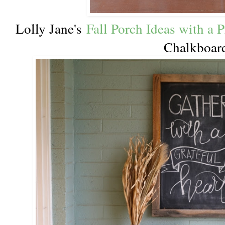
Lolly Jane's
Fall Porch Ideas with a P
Chalkboar