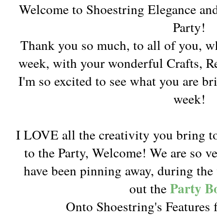
Welcome to Shoestring Elegance an
Party!
Thank you so much, to all of you, w
week, with your wonderful Crafts, 
I'm so excited to see what you are br
week!
I LOVE all the creativity you bring t
to the Party, Welcome! We are so v
have been pinning away, during the 
Party B
out the
Onto Shoestring's Features f