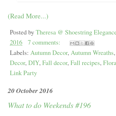
(Read More...)
Posted by
Theresa @ Shoestring Eleganc
2016
7 comments:
Labels:
Autumn Decor
,
Autumn Wreaths
Decor
,
DIY
,
Fall decor
,
Fall recipes
,
Flora
Link Party
20 October 2016
What to do Weekends #196