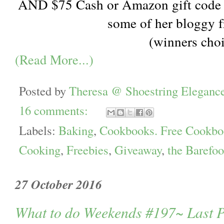
AND $75 Cash or Amazon gift code 
some of her bloggy f
(winners cho
(Read More...)
Posted by
Theresa @ Shoestring Eleganc
16 comments:
Labels:
Baking
,
Cookbooks. Free Cookbo
Cooking
,
Freebies
,
Giveaway
,
the Barefoo
27 October 2016
What to do Weekends #197~ Last P