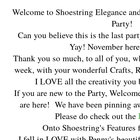
Welcome to Shoestring Elegance an
Party!
Can you believe this is the last pa
Yay! November here
Thank you so much, to all of you, w
week, with your wonderful Crafts, 
I LOVE all the creativity you 
If you are new to the Party, Welcom
are here!
We have been pinning aw
Please do check out the
Onto Shoestring's Features f
I fell in LOVE with Penny's beaut