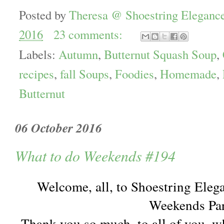
Posted by
Theresa @ Shoestring Eleganc
2016
23 comments:
Labels:
Autumn
,
Butternut Squash Soup
,
recipes
,
fall Soups
,
Foodies
,
Homemade
,
Butternut
06 October 2016
What to do Weekends #194
Welcome, all, to Shoestring Eleg
Weekends Par
Thank you so much, to all of you, w