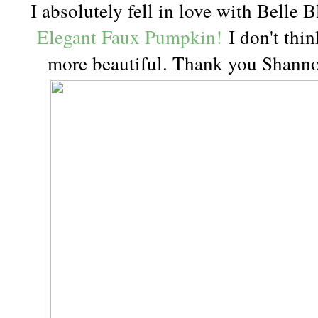
I absolutely fell in love with Belle 
Elegant Faux Pumpkin!
I don't thin
more beautiful. Thank you Shannon