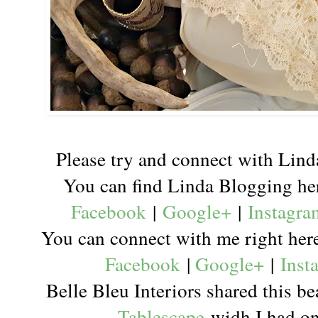
Please try and connect with Lind
You can find Linda Blogging h
Facebook
|
Google+
|
Instagra
You can connect with me right he
Facebook
|
Google+
|
Inst
Belle Bleu Interiors shared this b
Tablescape
widh I had one