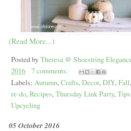
(Read More...)
Posted by
Theresa @ Shoestring Eleganc
2016
7 comments:
Labels:
Autumn
,
Crafts
,
Decor
,
DIY
,
Fall
re-do
,
Recipes
,
Thursday Link Party
,
Tips
Upcycling
05 October 2016