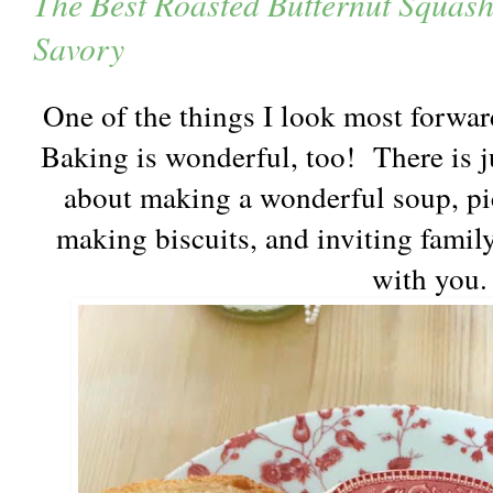
The Best Roasted Butternut Squas
Savory
One of the things I look most forward
Baking is wonderful, too! There is j
about making a wonderful soup, pi
making biscuits, and inviting famil
with you.