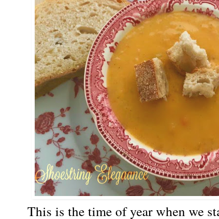
This is the time of year when we sta