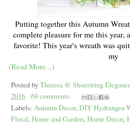
Putting together this Autumn Wreat
complete pleasure for me this year, a
favorite! This year's wreath was quit
my
(Read More...)
Posted by
Theresa @ Shoestring Eleganc
2016
69 comments:
Labels:
Autumn Decor
,
DIY Hydrangea W
Floral
,
Home and Garden
,
Home Decor
,
H