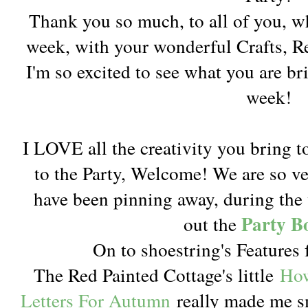
Thank you so much, to all of you, w
week, with your wonderful Crafts, 
I'm so excited to see what you are br
week!
I LOVE all the creativity you bring t
to the Party, Welcome! We are so v
have been pinning away, during the 
Party B
out the
On to shoestring's Features 
The Red Painted Cottage's little
How
Letters For Autumn
really made me sm