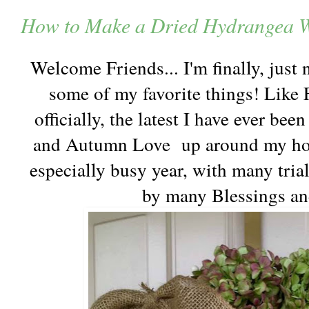
How to Make a Dried Hydrangea W
Welcome Friends... I'm finally, just 
some of my favorite things! Like F
officially, the latest I have ever be
and Autumn Love up around my hous
especially busy year, with many trial
by many Blessings an