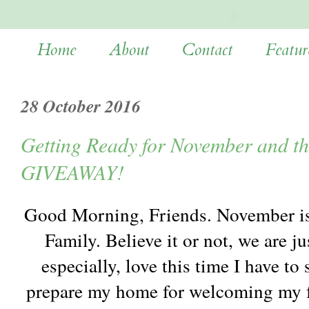
Home
About
Contact
Featur
28 October 2016
Getting Ready for November and th
GIVEAWAY!
Good Morning, Friends. November is 
Family. Believe it or not, we are ju
especially, love this time I have t
prepare my home for welcoming my f