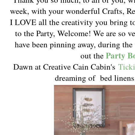
week, with your wonderful Crafts, 
I LOVE all the creativity you bring t
to the Party, Welcome! We are so v
have been pinning away, during the 
Party B
out the
Dawn at Creative Cain Cabin's
Tick
dreaming of bed linens