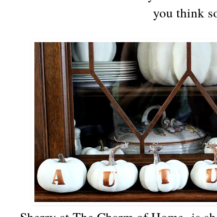
you think s
Sherry at The Charm of Home is sha