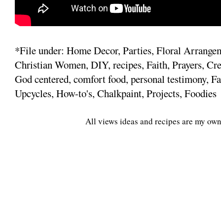
*File under: Home Decor, Parties, Floral Arrange
Christian Women, DIY, recipes, Faith, Prayers, Cre
God centered, comfort food, personal testimony, Fa
Upcycles, How-to's, Chalkpaint, Projects, Foodies
All views ideas and recipes are my own