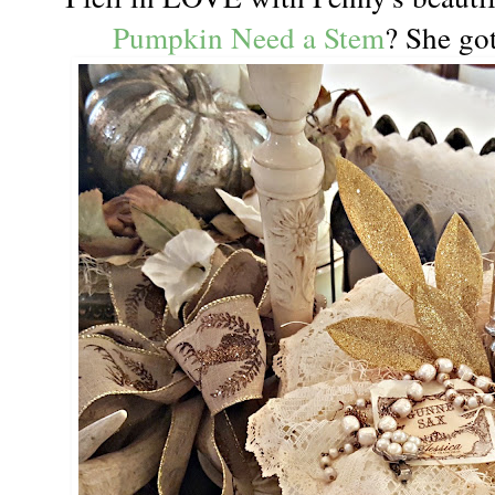
Pumpkin Need a Stem
? She got