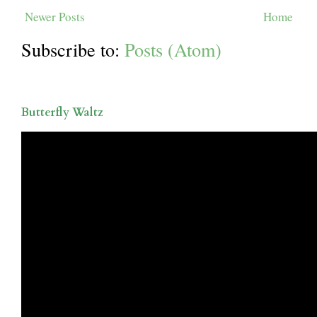
Newer Posts
Home
Subscribe to:
Posts (Atom)
Butterfly Waltz