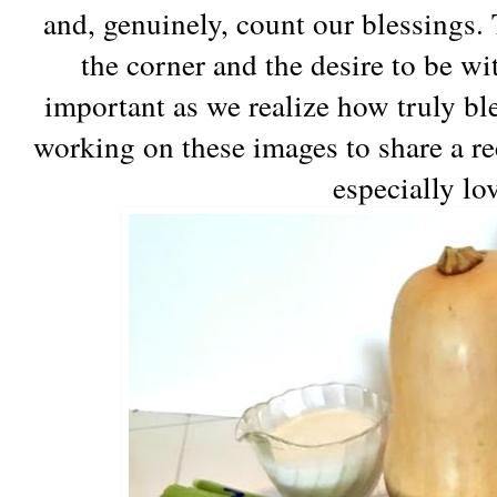
and, genuinely, count our blessings.
the corner and the desire to be w
important as we realize how truly bl
working on these images to share a re
especially lo