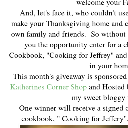
welcome your F
And, let's face it, who couldn't use 
make your Thanksgiving home and c
own family and friends. So without fu
you the opportunity enter for a 
Cookbook, "Cooking for Jeffrey" and 
in your hom
This month's giveaway is sponsore
Katherines Corner Shop
and Hosted b
my sweet bloggy 
One winner will receive a signed 
cookbook, " Cooking for Jeffery"