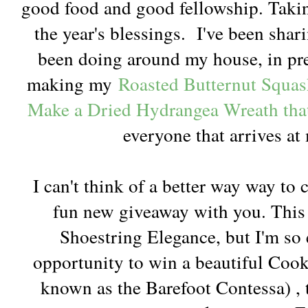
good food and good fellowship. Taking
the year's blessings. I've been shar
been doing around my house, in prep
making my
Roasted Butternut Squa
Make a Dried Hydrangea Wreath tha
everyone that arrives at
I can't think of a better way way to 
fun new giveaway with you. This is
Shoestring Elegance, but I'm so 
opportunity to win a beautiful Coo
known as the Barefoot Contessa) , 