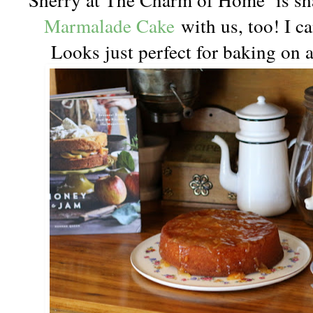
Marmalade Cake
with us, too! I ca
Looks just perfect for baking on