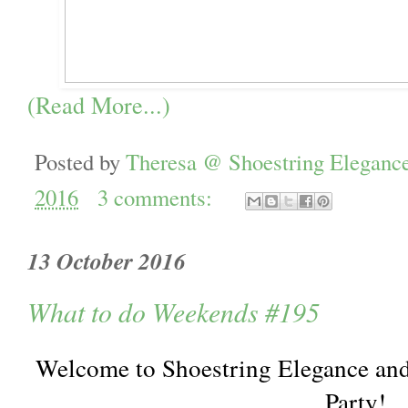
(Read More...)
Posted by
Theresa @ Shoestring Eleganc
2016
3 comments:
13 October 2016
What to do Weekends #195
Welcome to Shoestring Elegance an
Party!