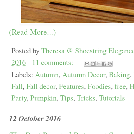
(Read More...)
Posted by
Theresa @ Shoestring Eleganc
2016
11 comments:
Labels:
Autumn
,
Autumn Decor
,
Baking
,
Fall
,
Fall decor
,
Features
,
Foodies
,
free
,
H
Party
,
Pumpkin
,
Tips
,
Tricks
,
Tutorials
12 October 2016