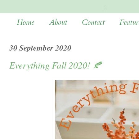
Home
About
Contact
Featur
30 September 2020
Everything Fall 2020! 🍂