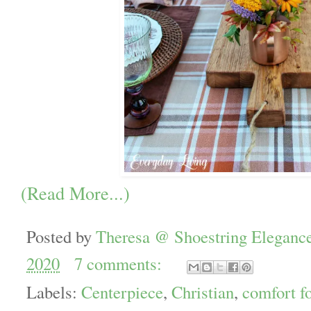
(Read More...)
Posted by
Theresa @ Shoestring Eleganc
2020
7 comments:
Labels:
Centerpiece
,
Christian
,
comfort f