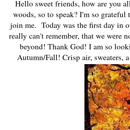
Hello sweet friends, how are you all
woods, so to speak? I'm so grateful 
join me. Today was the first day in o
really can't remember, that we were n
beyond! Thank God! I am so looki
Autumn/Fall! Crisp air, sweaters, a 