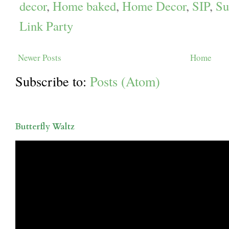
decor
,
Home baked
,
Home Decor
,
SIP
,
Su
Link Party
Newer Posts
Home
Subscribe to:
Posts (Atom)
Butterfly Waltz