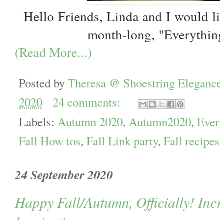
Hello Friends, Linda and I would l
month-long, "Everythin
(Read More...)
Posted by
Theresa @ Shoestring Eleganc
2020
24 comments:
Labels:
Autumn 2020
,
Autumn2020
,
Ever
Fall How tos
,
Fall Link party
,
Fall recipes
24 September 2020
Happy Fall/Autumn, Officially! In