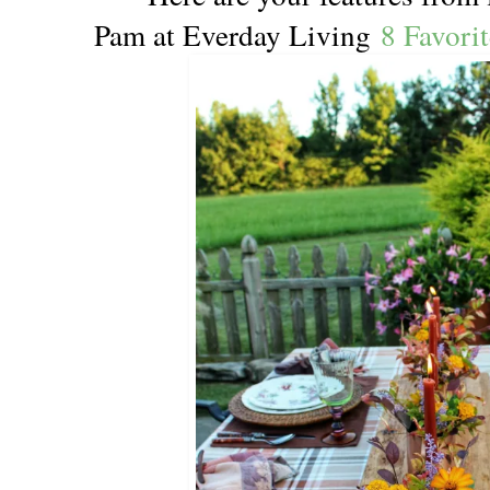
Pam at Everday Living
8 Favori