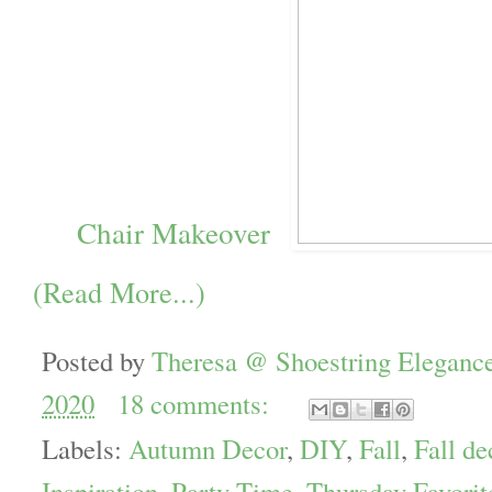
Chair Makeover
(Read More...)
Posted by
Theresa @ Shoestring Eleganc
2020
18 comments:
Labels:
Autumn Decor
,
DIY
,
Fall
,
Fall de
Inspiration
,
Party Time. Thursday Favorit