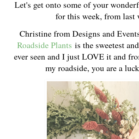
Let's get onto some of your wonderf
for this week, from last
Christine from Designs and Event
Roadside Plants
is the sweetest and 
ever seen and I just LOVE it and f
my roadside, you are a luck