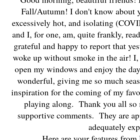
Fall/Autumn! I don't know about y
excessively hot, and isolating (COVI
and I, for one, am, quite frankly, read
grateful and happy to report that yes
woke up without smoke in the air! I,
open my windows and enjoy the day
wonderful, giving me so much seas
inspiration for the coming of my fav
playing along. Thank you all so
supportive comments. They are app
adequately exp
Here are your features from 