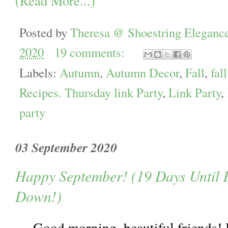
(Read More...)
Posted by
Theresa @ Shoestring Eleganc
2020
19 comments:
Labels:
Autumn
,
Autumn Decor
,
Fall
,
fal
Recipes. Thursday link Party
,
Link Party
,
party
03 September 2020
Happy September! (19 Days Until 
Down!)
Good morning, beautiful friends! I