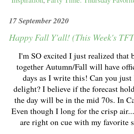
17 September 2020
Happy Fall Y'all! (This Week's TFT
I'm SO excited I just realized that
together Autumn/Fall will have offi
days as I write this! Can you jus
delight? I believe if the forecast hol
the day will be in the mid 70s. In Ca
Even though I long for the crisp air...
are right on cue with my favorite 