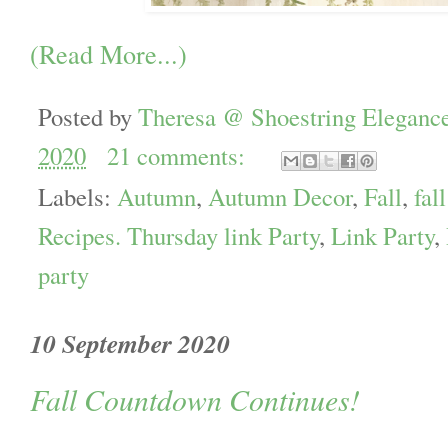
(Read More...)
Posted by
Theresa @ Shoestring Eleganc
2020
21 comments:
Labels:
Autumn
,
Autumn Decor
,
Fall
,
fal
Recipes. Thursday link Party
,
Link Party
,
party
10 September 2020
Fall Countdown Continues!