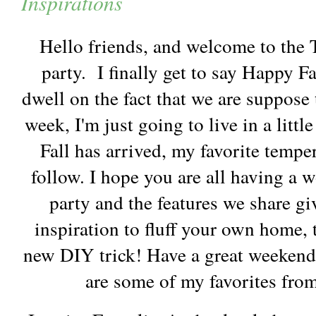
Inspirations
Hello friends, and welcome to the
party. I finally get to say Happy Fal
dwell on the fact that we are suppose 
week, I'm just going to live in a littl
Fall has arrived, my favorite temper
follow. I hope you are all having a 
party and the features we share g
inspiration to fluff your own home, 
new DIY trick! Have a great weekend
are some of my favorites from