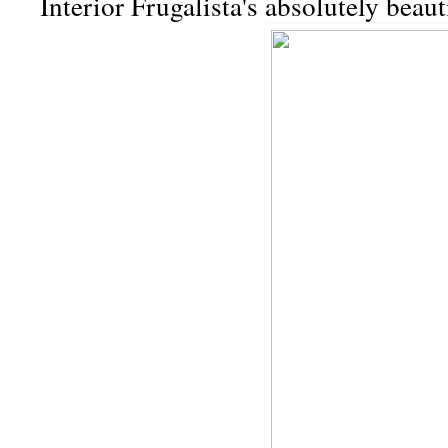
Interior Frugalista's absolutely beau