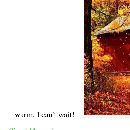
warm. I can't wait!