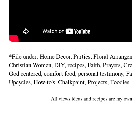
*File under: Home Decor, Parties, Floral Arrange
Christian Women, DIY, recipes, Faith, Prayers, Cre
God centered, comfort food, personal testimony, Fa
Upcycles, How-to's, Chalkpaint, Projects, Foodies
All views ideas and recipes are my own