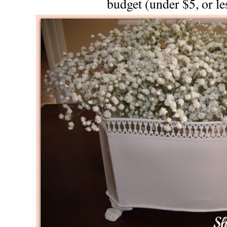
budget (under $5, or les