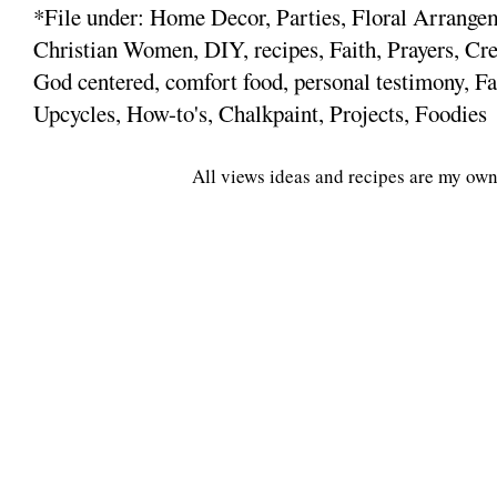
*File under: Home Decor, Parties, Floral Arrange
Christian Women, DIY, recipes, Faith, Prayers, Cre
God centered, comfort food, personal testimony, Fa
Upcycles, How-to's, Chalkpaint, Projects, Foodies
All views ideas and recipes are my own