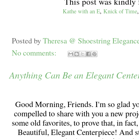
This post was kindly 
Kathe with an E
,
Knick of Time
Posted by
Theresa @ Shoestring Eleganc
No comments:
Anything Can Be an Elegant Cente
Good Morning, Friends. I'm so glad y
compelled to share with you a new projec
some old favorites, to prove that, in fac
Beautiful, Elegant Centerpiece! And st