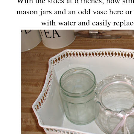
With the sides at 6 inches, how si
mason jars and an odd
vase
here or 
with water and easily repla