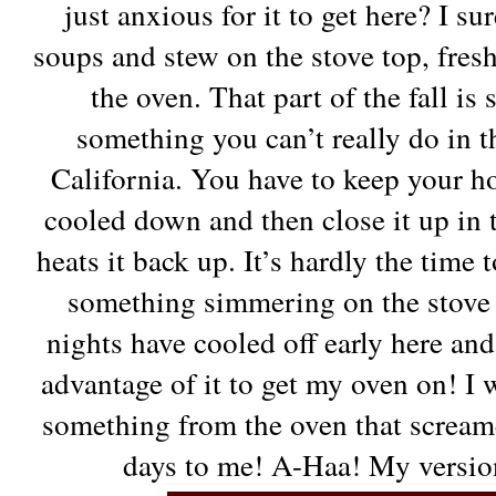
just anxious for it to get here? I 
soups and stew on the stove top, fres
the oven. That part of the fall is
something you can’t really do in t
California. You have to keep your ho
cooled down and then close it up in 
heats it back up. It’s hardly the time
something simmering on the stove t
nights have cooled off early here and 
advantage of it to get my oven on! 
something from the oven that scream
days to me! A-Haa! My versio