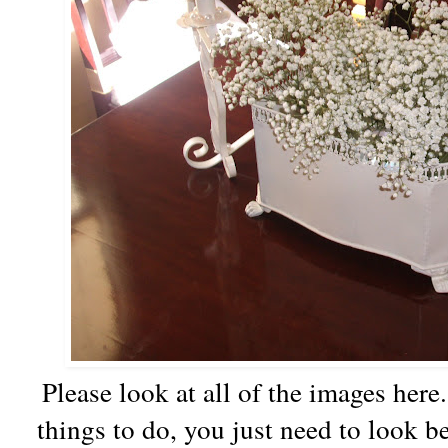
Please look at all of the images here.
things to do, you just need to look b