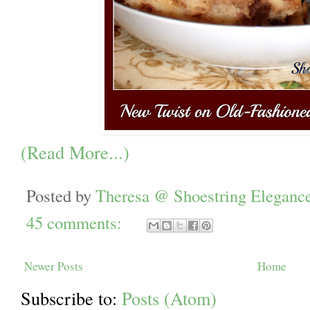
(Read More...)
Posted by
Theresa @ Shoestring Eleganc
45 comments:
Newer Posts
Home
Subscribe to:
Posts (Atom)