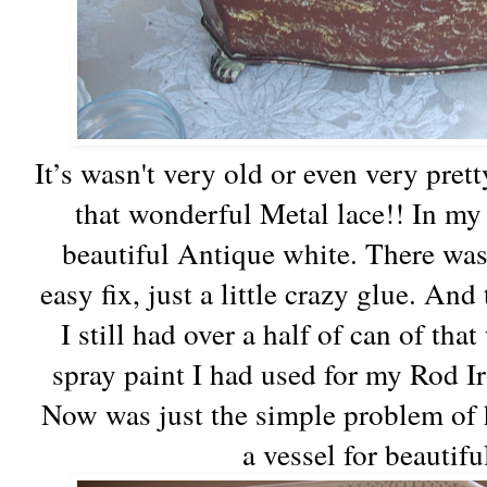
It’s wasn't very old or even very pretty
that wonderful Metal lace!! In m
beautiful Antique white. There was 
easy fix, just a little crazy glue. And
I still had over a half of can of th
spray paint I had used for my Rod I
Now was just the simple problem of 
a vessel for beautif