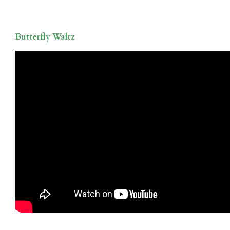
Butterfly Waltz