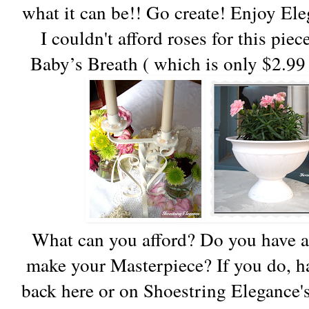
what it can be!! Go create! Enjoy El
I couldn't afford roses for this pie
Baby’s Breath ( which is only $2.99 
What can you afford? Do you have a
make your Masterpiece? If you do, ha
back here or on Shoestring Elegance's