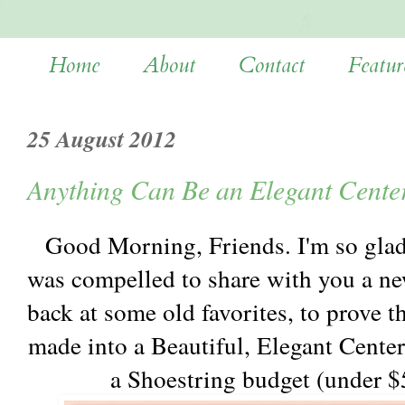
Home
About
Contact
Featur
25 August 2012
Anything Can Be an Elegant Cente
Good Morning, Friends. I'm so glad
was compelled to share with you a new
back at some old favorites, to prove t
made into a Beautiful, Elegant Center
a Shoestring budget (under $5,