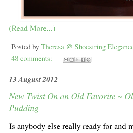
(Read More...)
Posted by
Theresa @ Shoestring Eleganc
48 comments:
13 August 2012
New Twist On an Old Favorite ~ O
Pudding
Is anybody else really ready for and 