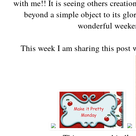
with me!! It is seeing others creatio
beyond a simple object to
its
glor
wonderful weeken
This week I am sharing this
post 