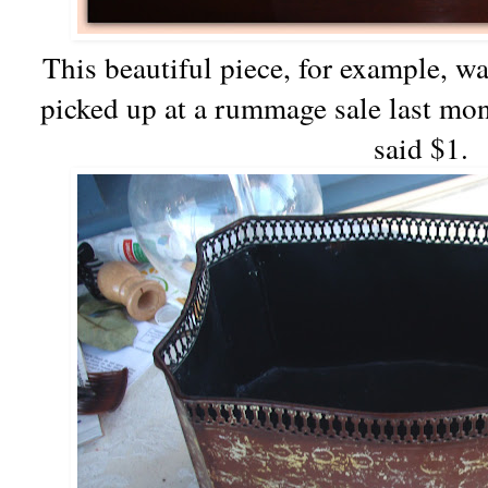
This beautiful piece, for example, wa
picked up at a rummage sale last mont
said $1.