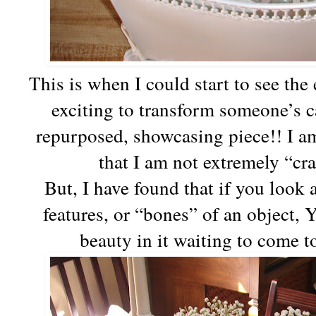
This is when I could start to see th
exciting to transform someone’s ca
repurposed, showcasing piece!! I am 
that I am not extremely “cr
But, I have found that if you look 
features, or “bones” of an object, 
beauty in it waiting to come t