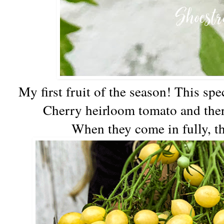
My first fruit of the season! This spe
Cherry heirloom tomato and there
When they come in fully, th