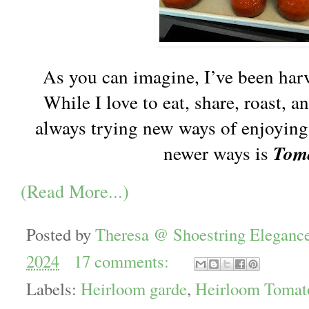
As you can imagine, I’ve been harv
While I love to eat, share, roast, a
always trying new ways of enjoying
newer ways is
Tom
(Read More...)
Posted by
Theresa @ Shoestring Eleganc
2024
17 comments:
Labels:
Heirloom garde
,
Heirloom Tomat