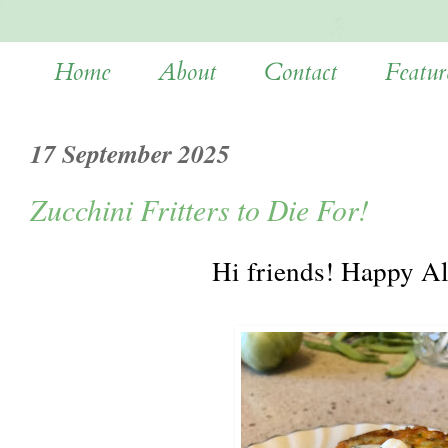
Home
About
Contact
Featur
17 September 2025
Zucchini Fritters to Die For!
Hi friends! Happy A