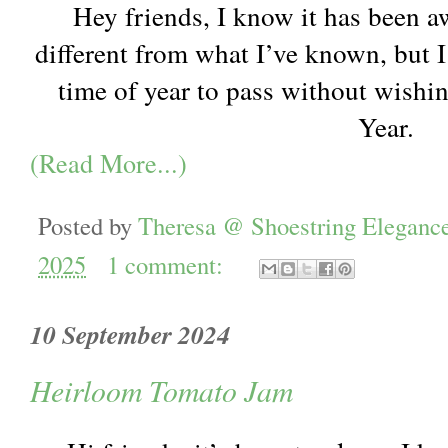
Hey friends, I know it has been aw
different from what I’ve known, but I
time of year to pass without wish
Year.
(Read More...)
Posted by
Theresa @ Shoestring Eleganc
2025
1 comment:
10 September 2024
Heirloom Tomato Jam