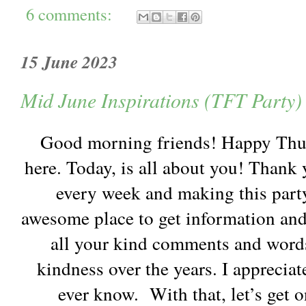
6 comments:
15 June 2023
Mid June Inspirations (TFT Party)
Good morning friends! Happy Thur
here. Today, is all about you! Thank
every week and making this party 
awesome place to get information and
all your kind comments and word
kindness over the years. I appreciat
ever know. With that, let’s get 