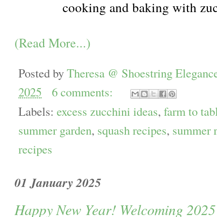
cooking and baking with zu
(Read More...)
Posted by
Theresa @ Shoestring Eleganc
2025
6 comments:
Labels:
excess zucchini ideas
,
farm to tab
summer garden
,
squash recipes
,
summer r
recipes
01 January 2025
Happy New Year! Welcoming 2025