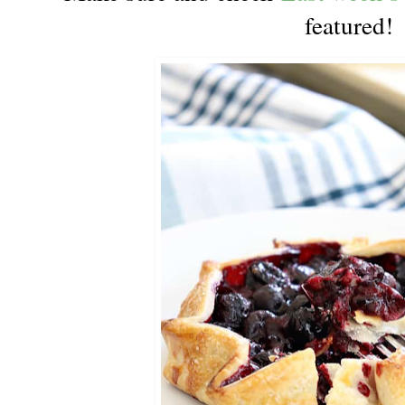
featured!