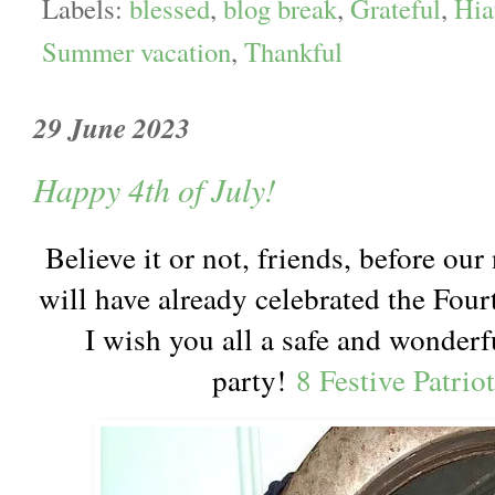
Labels:
blessed
,
blog break
,
Grateful
,
Hia
Summer vacation
,
Thankful
29 June 2023
Happy 4th of July!
Believe it or not, friends, before ou
will have already celebrated the Fourt
I wish you all a safe and wonderf
party!
8 Festive Patrio