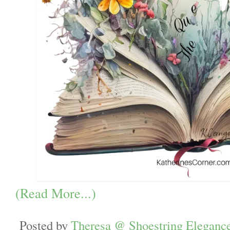
(Read More...)
Posted by
Theresa @ Shoestring Eleganc