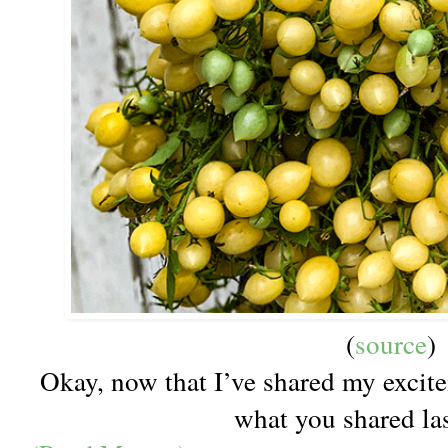
(
source
)
Okay, now that I’ve shared my excite
what you shared l