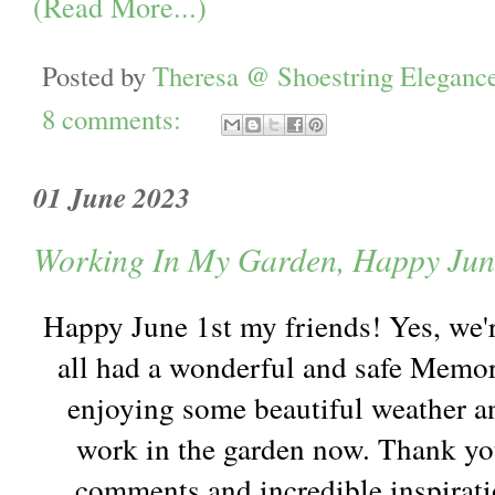
(Read More...)
Posted by
Theresa @ Shoestring Eleganc
8 comments:
01 June 2023
Working In My Garden, Happy Jun
Happy June 1st my friends! Yes, we'r
all had a wonderful and safe Memo
enjoying some beautiful weather a
work in the garden now. Thank yo
comments and incredible inspirat