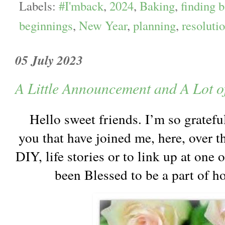
Labels:
#I'mback
,
2024
,
Baking
,
finding 
beginnings
,
New Year
,
planning
,
resoluti
05 July 2023
A Little Announcement and A Lot o
Hello sweet friends. I’m so gratefu
you that have joined me, here, over the
DIY, life stories or to link up at one 
been Blessed to be a part of ho