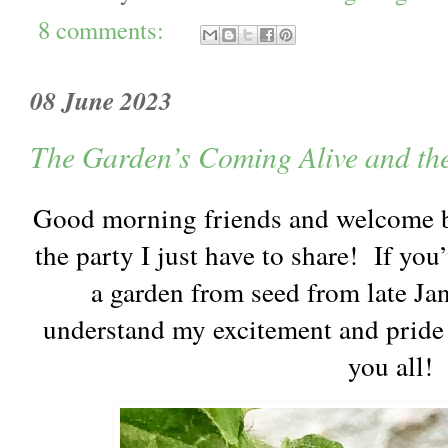
8 comments:
08 June 2023
The Garden’s Coming Alive and th
Good morning friends and welcome b
the party I just have to share! If yo
a garden from seed from late Jan
understand my excitement and pride 
you all!