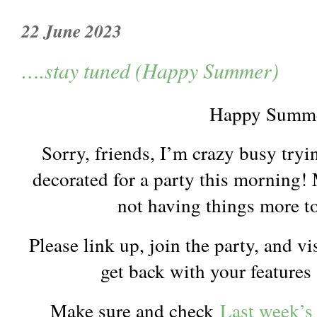
22 June 2023
….stay tuned (Happy Summer)
Happy Summe
Sorry, friends, I’m crazy busy tryin
decorated for a party this morning! 
not having things more t
Please link up, join the party, and vi
get back with your features
Make sure and check
Last week’s