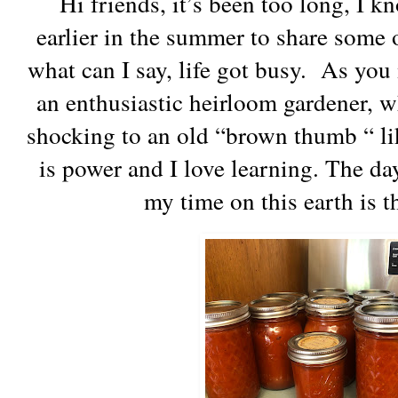
Hi friends, it’s been too long, I k
earlier in the summer to share some 
what can I say, life got busy. As yo
an enthusiastic heirloom gardener, whi
shocking to an old “brown thumb “ l
is power and I love learning. The day
my time on this earth is 