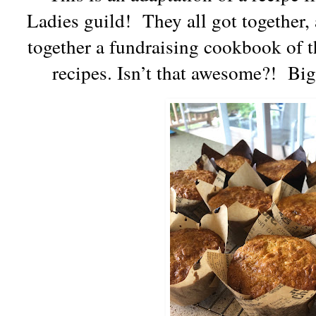
Ladies guild!
They all got together,
together a fundraising cookbook of th
recipes. Isn’t that awesome?!
Big