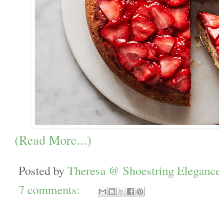
(Read More...)
Posted by
Theresa @ Shoestring Eleganc
7 comments: