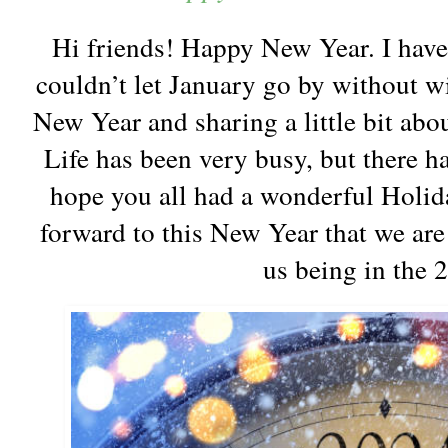
Hi friends! Happy New Year. I have
couldn’t let January go by without w
New Year and sharing a little bit abou
Life has been very busy, but there ha
hope you all had a wonderful Holid
forward to this New Year that we are 
us being in the