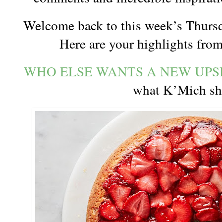
Welcome back to this week’s Thursd
Here are your highlights from
WHO ELSE WANTS A NEW UP
what K’Mich s