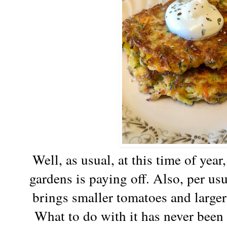
Well, as usual, at this time of year
gardens is paying off. Also, per usu
brings smaller tomatoes and large
What to do with it has never been 