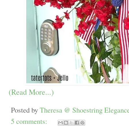
(Read More...)
Posted by
Theresa @ Shoestring Eleganc
5 comments: