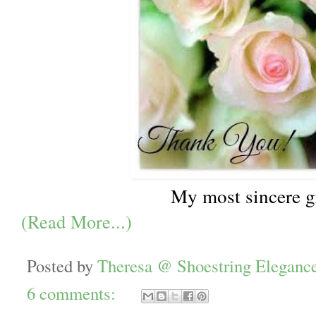
My most sincere g
(Read More...)
Posted by
Theresa @ Shoestring Eleganc
6 comments: