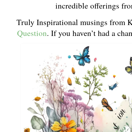
incredible offerings fr
Truly Inspirational musings from K
Question
. If you haven’t had a chan