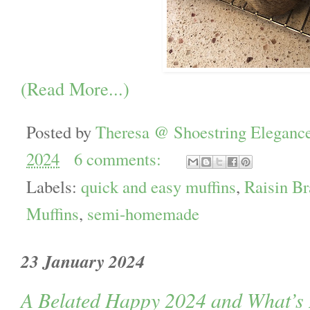
(Read More...)
Posted by
Theresa @ Shoestring Eleganc
2024
6 comments:
Labels:
quick and easy muffins
,
Raisin Br
Muffins
,
semi-homemade
23 January 2024
A Belated Happy 2024 and What’s