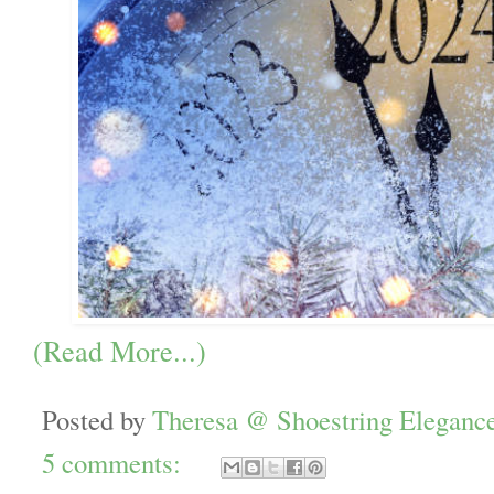
(Read More...)
Posted by
Theresa @ Shoestring Eleganc
5 comments: