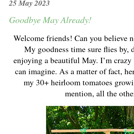
25 May 2023
Goodbye May Already!
Welcome friends! Can you believe n
My goodness time sure flies by, d
enjoying a beautiful May. I’m crazy
can imagine. As a matter of fact, he
my 30+ heirloom tomatoes growi
mention, all the oth