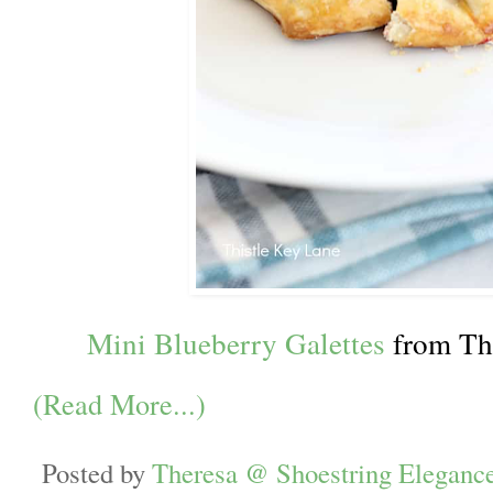
Mini Blueberry Galettes
from Th
(Read More...)
Posted by
Theresa @ Shoestring Eleganc