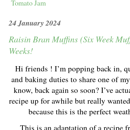
Tomato Jam
24 January 2024
Raisin Bran Muffins (Six Week Muff
Weeks!
Hi friends ! I’m popping back in, q
and baking duties to share one of my 
know, back again so soon? I’ve actua
recipe up for awhile but really wanted
because this is the perfect weat
This is an adaptation of a recipe