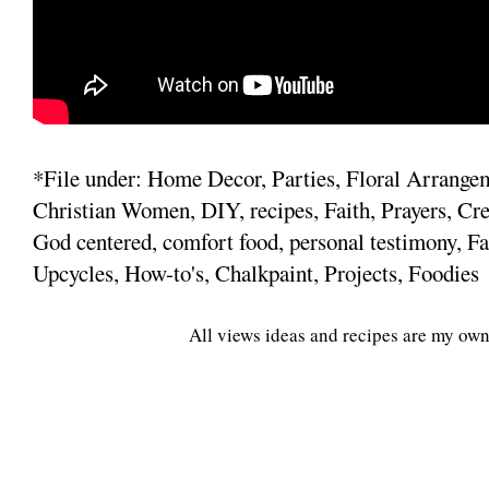
*File under: Home Decor, Parties, Floral Arrange
Christian Women, DIY, recipes, Faith, Prayers, Cre
God centered, comfort food, personal testimony, Fa
Upcycles, How-to's, Chalkpaint, Projects, Foodies
All views ideas and recipes are my own