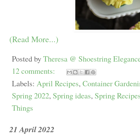
(Read More...)
Posted by
Theresa @ Shoestring Eleganc
12 comments:
Labels:
April Recipes
,
Container Gardeni
Spring 2022
,
Spring ideas
,
Spring Recipe
Things
21 April 2022