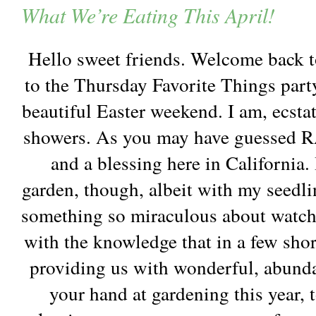
What We’re Eating This April!
Hello sweet friends. Welcome back 
to the Thursday Favorite Things part
beautiful Easter weekend. I am, ecsta
showers. As you may have guessed R
and a blessing here in California.
garden, though, albeit with my seedli
something so miraculous about watch
with the knowledge that in a few shor
providing us with wonderful, abunda
your hand at gardening this year,