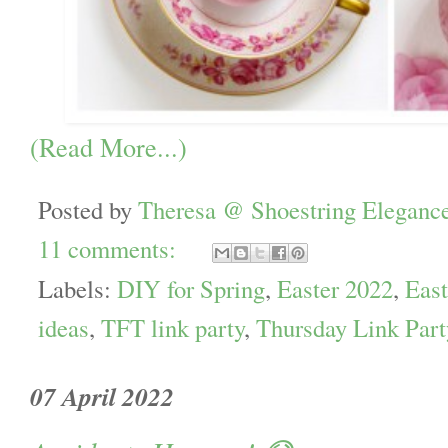
(Read More...)
Posted by
Theresa @ Shoestring Eleganc
11 comments:
Labels:
DIY for Spring
,
Easter 2022
,
East
ideas
,
TFT link party
,
Thursday Link Part
07 April 2022