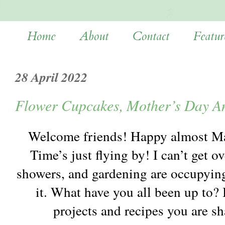
Home
About
Contact
Featur
28 April 2022
Flower Cupcakes, Mother’s Day A
Welcome friends! Happy almost May
Time’s just flying by! I can’t get o
showers, and gardening are occupyin
it. What have you all been up to? 
projects and recipes you are s