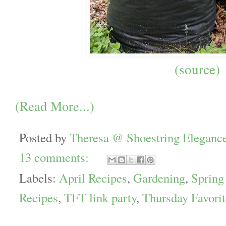
(source)
(Read More...)
Posted by
Theresa @ Shoestring Eleganc
13 comments:
Labels:
April Recipes
,
Gardening
,
Spring
Recipes
,
TFT link party
,
Thursday Favori