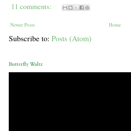
11 comments:
Newer Posts
Home
Subscribe to:
Posts (Atom)
Butterfly Waltz