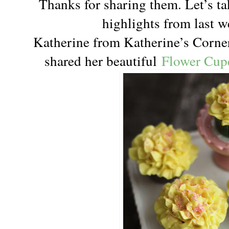
Thanks for sharing them. Let’s ta
highlights from last w
Katherine from Katherine’s Corner
shared her beautiful
Flower Cup