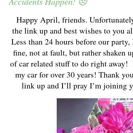
Accidents Happen! 😞
Happy April, friends. Unfortunately
the link up and best wishes to you a
Less than 24 hours before our party, 
fine, not at fault, but rather shaken
of car related stuff to do right away!
my car for over 30 years! Thank you
link up and I’ll pray I’m joining