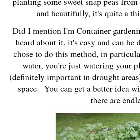
planting some sweet snap peas from 
and beautifully, it's quite a th
Did I mention I'm Container gardenin
heard about it, it's easy and can be
chose to do this method, in particula
water, you're just watering your p
(definitely important in drought areas
space. You can get a better idea wi
there are endl