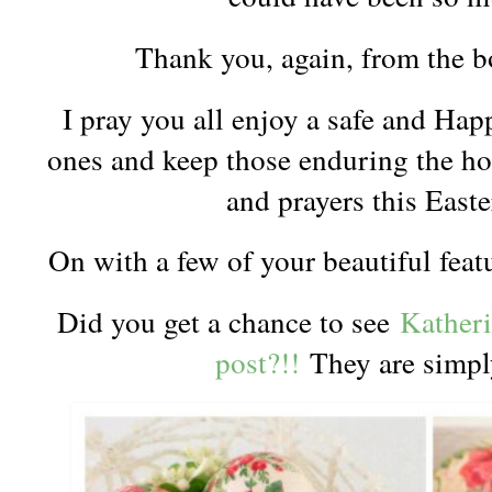
Thank you, again, from the 
I pray you all enjoy a safe and Hap
ones and keep those enduring the hor
and prayers this Eas
On with a few of your beautiful feat
Did you get a chance to see
Katheri
post?!!
They are simp