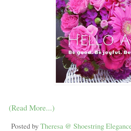
(Read More...)
Posted by
Theresa @ Shoestring Eleganc