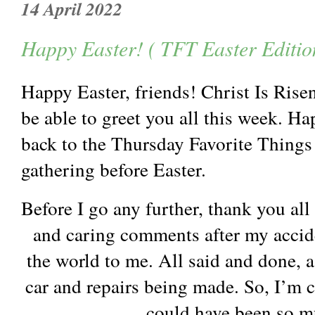
14 April 2022
Happy Easter! ( TFT Easter Editio
Happy Easter, friends! Christ Is Ris
be able to greet you all this week. 
back to the Thursday Favorite Things 
gathering before Easter.
Before I go any further, thank you al
and caring comments after my accid
the world to me. All said and done, a
car and repairs being made. So, I’m c
could have been so 