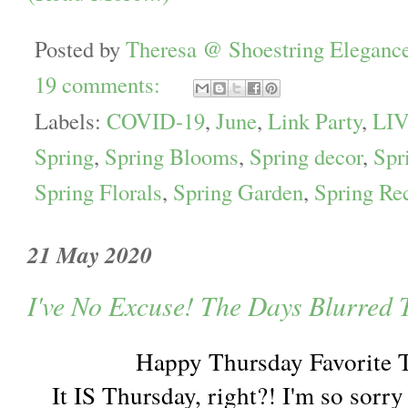
Posted by
Theresa @ Shoestring Eleganc
19 comments:
Labels:
COVID-19
,
June
,
Link Party
,
LIV
Spring
,
Spring Blooms
,
Spring decor
,
Spr
Spring Florals
,
Spring Garden
,
Spring Re
21 May 2020
I've No Excuse! The Days Blurred 
Happy Thursday Favorite 
It IS Thursday, right?! I'm so sorry