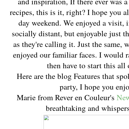
and inspiration, If there ever was 
recipes, this is it, right? I hope you
day weekend. We enjoyed a visit, 
socially distant, but enjoyable just
as they're calling it. Just the same
enjoyed our familiar faces. I would r
then have to start this all 
Here are the blog Features that spo
party, I hope you enj
Marie from Rever en Couleur's
New
breathtaking and whispers