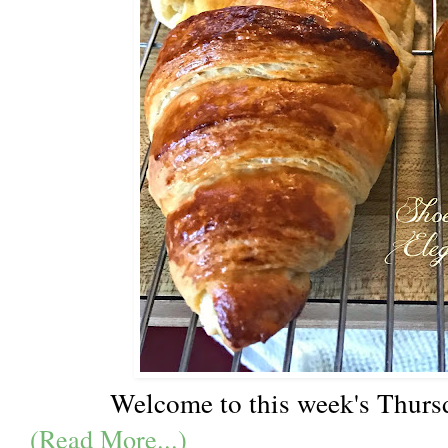
Welcome to this week's Thurs
(Read More...)