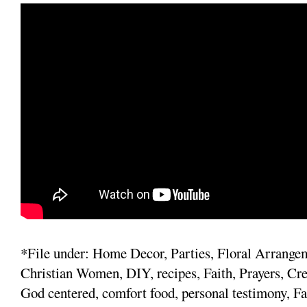
*File under: Home Decor, Parties, Floral Arrange
Christian Women, DIY, recipes, Faith, Prayers, Cre
God centered, comfort food, personal testimony, Fa