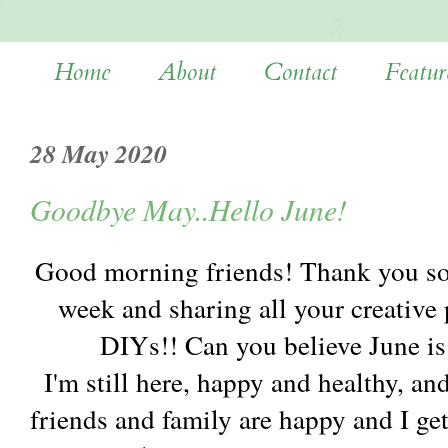
Home
About
Contact
Featur
28 May 2020
Goodbye May..Hello June!
Good morning friends! Thank you so
week and sharing all your creative p
DIYs!! Can you believe June is
I'm still here, happy and healthy, a
friends and family are happy and I ge