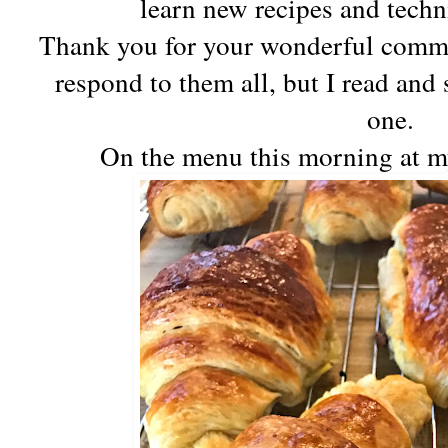
learn new recipes and tec
Thank you for your wonderful comment
respond to them all, but I read and
one.
On the menu this morning at m