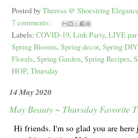
Posted by
Theresa @ Shoestring Eleganc
7 comments:
Labels:
COVID-19
,
Link Party
,
LIVE par
Spring Blooms
,
Spring decor
,
Spring DIY
Florals
,
Spring Garden
,
Spring Recipes
,
S
HOP
,
Thursday
14 May 2020
May Beauty ~ Thursday Favorite T
Hi friends. I'm so glad you are here 