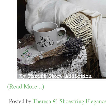
(Read More...)
Posted by
Theresa @ Shoestring Eleganc