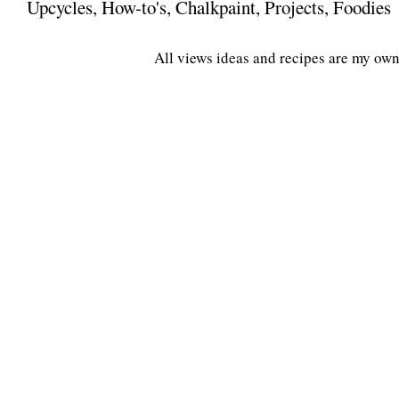
Upcycles, How-to's, Chalkpaint, Projects, Foodies
All views ideas and recipes are my own