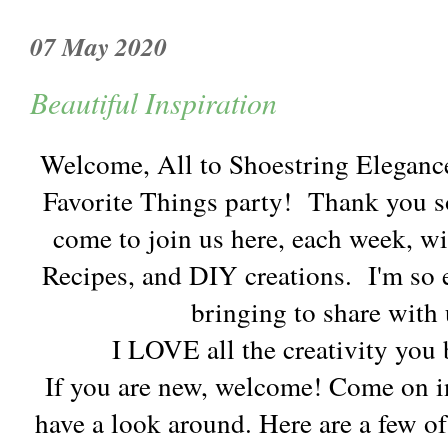
07 May 2020
Beautiful Inspiration
Welcome, All to Shoestring Eleganc
Favorite Things party! Thank you s
come to join us here, each week, wi
Recipes, and DIY creations. I'm so e
bringing to share with 
I LOVE all the creativity you 
If you are new, welcome! Come on in
have a look around. Here are a few of