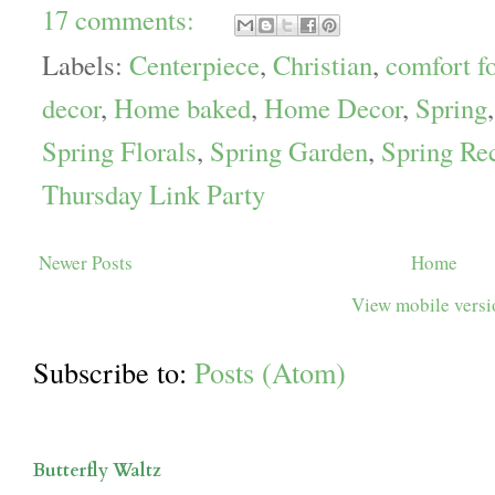
17 comments:
Labels:
Centerpiece
,
Christian
,
comfort f
decor
,
Home baked
,
Home Decor
,
Spring
Spring Florals
,
Spring Garden
,
Spring Re
Thursday Link Party
Newer Posts
Home
View mobile vers
Subscribe to:
Posts (Atom)
Butterfly Waltz