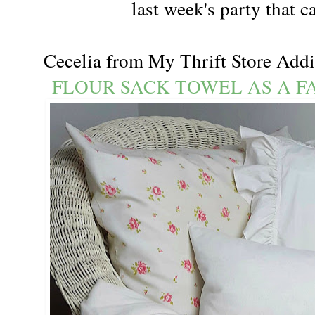
last week's party that 
Cecelia from My Thrift Store Add
FLOUR SACK TOWEL AS A F