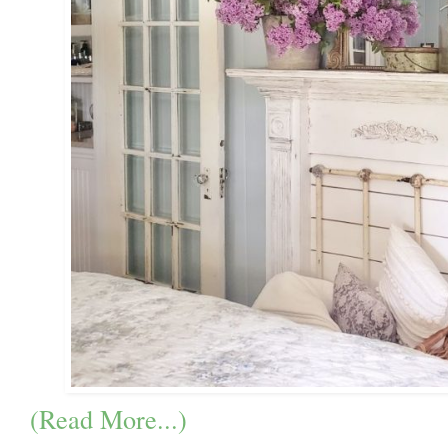
(Read More...)