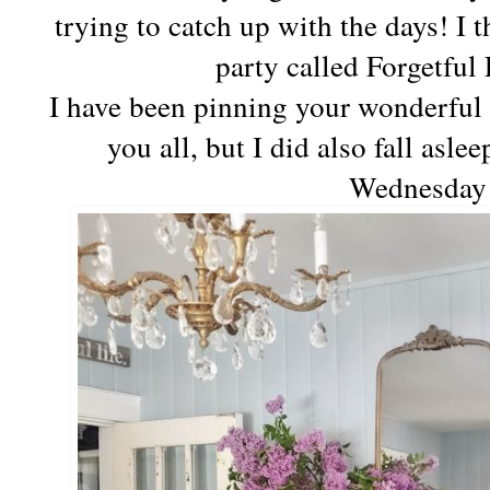
trying to catch up with the days! I 
party called Forgetfu
I have been pinning your wonderful 
you all, but I did also fall asl
Wednesda