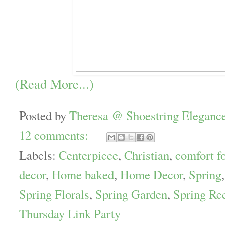
(Read More...)
Posted by
Theresa @ Shoestring Eleganc
12 comments:
Labels:
Centerpiece
,
Christian
,
comfort f
decor
,
Home baked
,
Home Decor
,
Spring
Spring Florals
,
Spring Garden
,
Spring Re
Thursday Link Party