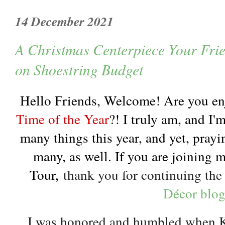
14 December 2021
A Christmas Centerpiece Your Fri
on Shoestring Budget
Hello Friends, Welcome! Are you en
Time of the Year
?! I truly am, and I'm
many things this year, and yet, prayi
many, as well. If you are joining 
Tour,
thank you for continuing th
Décor blo
I was honored and humbled when Ka