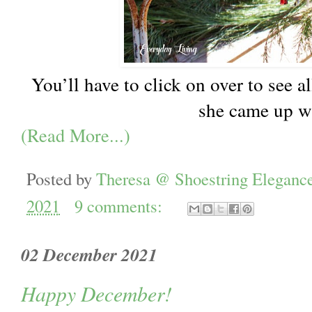
You’ll have to click on over to see a
she came up w
(Read More...)
Posted by
Theresa @ Shoestring Eleganc
2021
9 comments:
02 December 2021
Happy December!