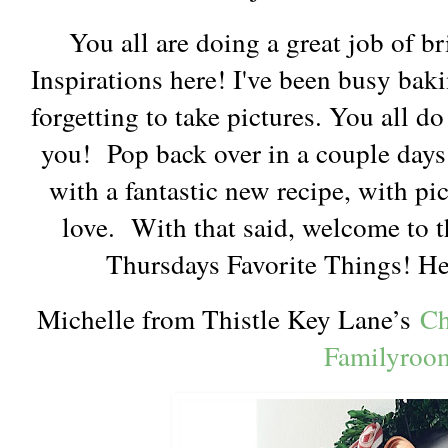
You all are doing a great job of b
Inspirations here! I've been busy bak
forgetting to take pictures. You all d
you! Pop back over in a couple days 
with a fantastic new recipe, with pic
love. With that said, welcome to th
Thursdays Favorite Things! Her
Michelle from Thistle Key Lane’s
Ch
Familyroo