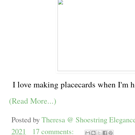
I love making placecards when I'm h
(Read More...)
Posted by
Theresa @ Shoestring Eleganc
2021
17 comments: