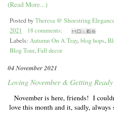
(Read More...)
Posted by
Theresa @ Shoestring Eleganc
2021
18 comments:
Labels:
Autumn On A Tray
,
blog hops
,
Bl
Blog Tour
,
Fall decor
04 November 2021
Loving November & Getting Ready 
November is here, friends! I couldn'
love this month and it, sadly, always