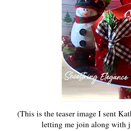
(This is the teaser image I sent Ka
letting me join along with j