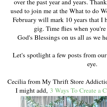
over the past year and years. Than
used to join me at the What to do We
February will mark 10 years that I 
gig. Time flies when you're
God's Blessings on us all as we h
Let's spotlight a few posts from our
eye.
Cecilia from My Thrift Store Addictio
I might add,
3 Ways To Create a 