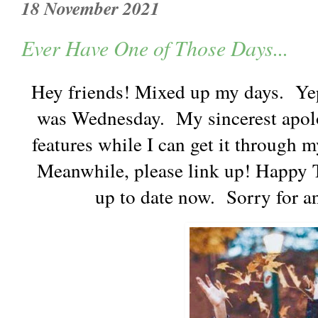
18 November 2021
Ever Have One of Those Days...
Hey friends! Mixed up my days. Yep
was Wednesday. My sincerest apolo
features while I can get it through m
Meanwhile, please link up! Happy T
up to date now. Sorry for 