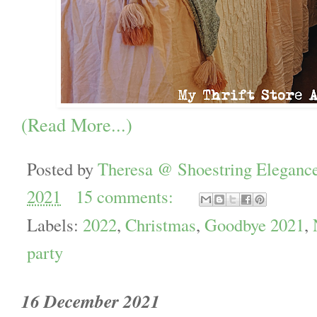
(Read More...)
Posted by
Theresa @ Shoestring Eleganc
2021
15 comments:
Labels:
2022
,
Christmas
,
Goodbye 2021
,
party
16 December 2021