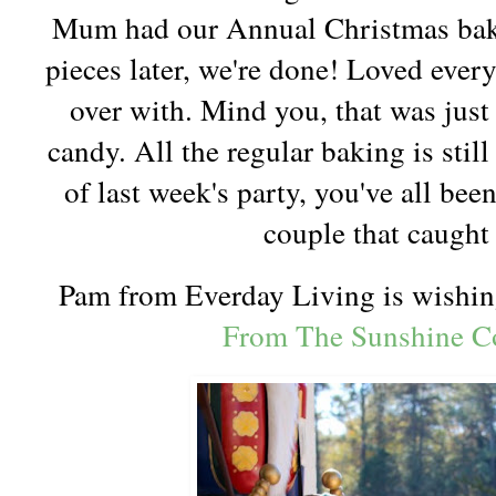
Mum had our Annual Christmas baki
pieces later, we're done! Loved every
over with. Mind you, that was just
candy. All the regular baking is sti
of last week's party, you've all bee
couple that caugh
Pam from Everday Living is wishi
From The Sunshine Co