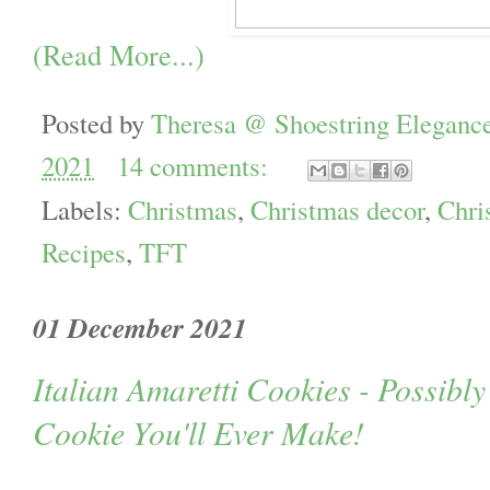
(Read More...)
Posted by
Theresa @ Shoestring Eleganc
2021
14 comments:
Labels:
Christmas
,
Christmas decor
,
Chri
Recipes
,
TFT
01 December 2021
Italian Amaretti Cookies - Possibly
Cookie You'll Ever Make!