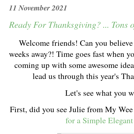
11 November 2021
Ready For Thanksgiving? ... Tons o
Welcome friends! Can you believe 
weeks away?! Time goes fast when you
coming up with some awesome ideas 
lead us through this year's Th
Let's see what you 
First, did you see Julie from My We
for a Simple Elegant