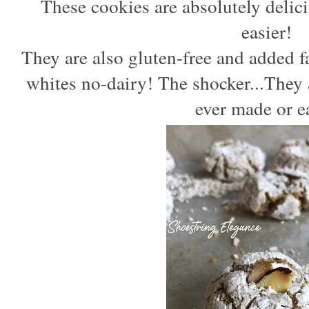
These cookies are absolutely delici
easier! 
They are also gluten-free and added fa
whites no-dairy! The shocker...They a
ever made or e