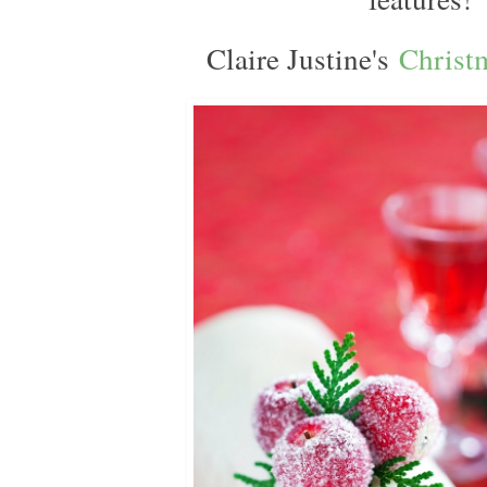
Claire Justine's
Christ