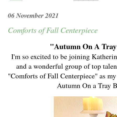
06 November 2021
Comforts of Fall Centerpiece
"Autumn On A Tray"
I'm so excited to be joining Katheri
and a wonderful group of top talen
"Comforts of Fall Centerpiece" as my 
Autumn On a Tray 