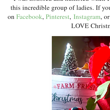
this incredible group of ladies. If y
on
Facebook
,
Pinterest
,
Instagram
, o
LOVE Christ