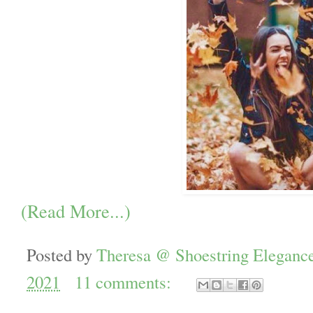
(Read More...)
Posted by
Theresa @ Shoestring Eleganc
2021
11 comments: