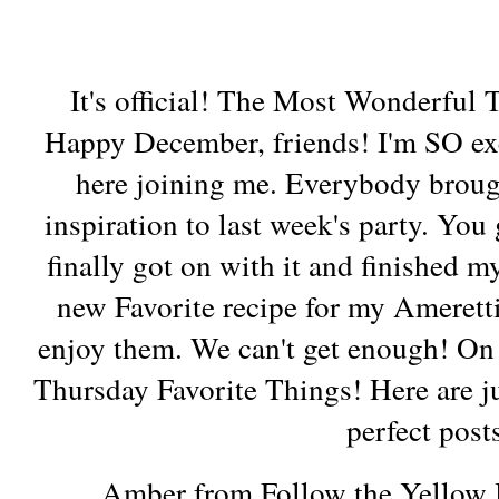
It's official! The Most Wonderful 
Happy December, friends! I'm SO ex
here joining me. Everybody brou
inspiration to last week's party. You
finally got on with it and finished 
new Favorite recipe for my Amerett
enjoy them. We can't get enough! On t
Thursday Favorite Things! Here are ju
perfect post
Amber from Follow the Yellow 