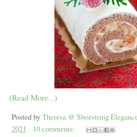
(Read More...)
Posted by
Theresa @ Shoestring Eleganc
2021
10 comments: