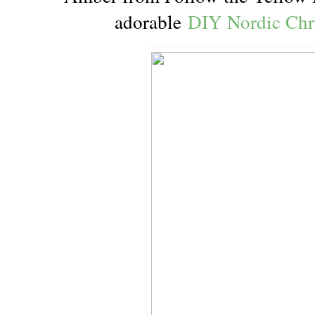
adorable
DIY Nordic Ch