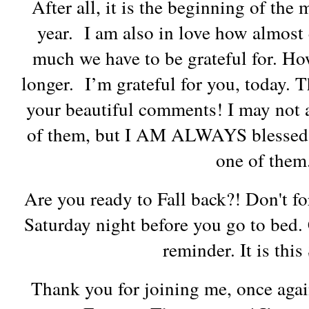
After all, it is the beginning of the
year. I am also in love how almos
much we have to be grateful for. How
longer. I’m grateful for you, today
your beautiful comments! I may not a
of them, but I AM ALWAYS blessed 
one of the
Are you ready to Fall back?! Don't fo
Saturday night before you go to bed. 
reminder. It is thi
Thank you for joining me, once agai