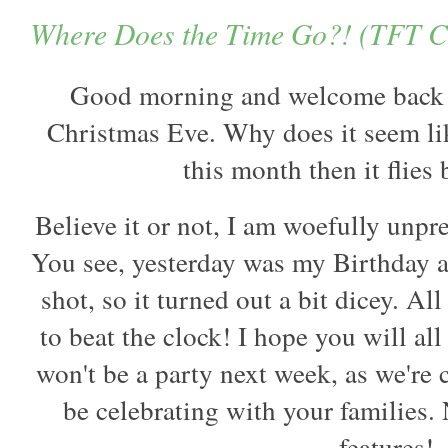
Where Does the Time Go?! (TFT Ch
Good morning and welcome back fr
Christmas Eve. Why does it seem like
this month then it flies
Believe it or not, I am woefully unpre
You see, yesterday was my Birthday a
shot, so it turned out a bit dicey. A
to beat the clock! I hope you will al
won't be a party next week, as we're 
be celebrating with your families.
features!