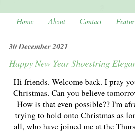
Home
About
Contact
Featur
30 December 2021
Happy New Year Shoestring Elega
Hi friends. Welcome back. I pray yo
Christmas. Can you believe tomorrow
How is that even possible?? I'm afra
trying to hold onto Christmas as lo
all, who have joined me at the Thur