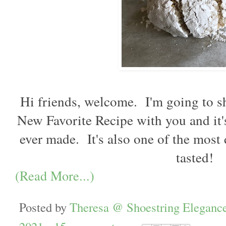
Hi friends, welcome.  I'm going to s
New Favorite Recipe with you and it's,
ever made.  It's also one of the most 
tasted! 
(Read More...)
Posted by
Theresa @ Shoestring Eleganc