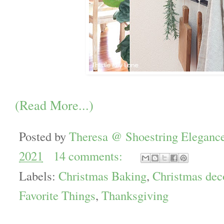
(Read More...)
Posted by
Theresa @ Shoestring Eleganc
2021
14 comments:
Labels:
Christmas Baking
,
Christmas dec
Favorite Things
,
Thanksgiving