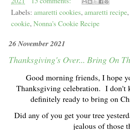
2021
15 comments:
Labels:
amaretti cookies
,
amaretti recipe
cookie
,
Nonna's Cookie Recipe
26 November 2021
Thanksgiving's Over... Bring On T
Good morning friends, I hope y
Thanksgiving celebration. I don't
definitely ready to bring on 
Did any of you get your tree yesterda
jealous of those 