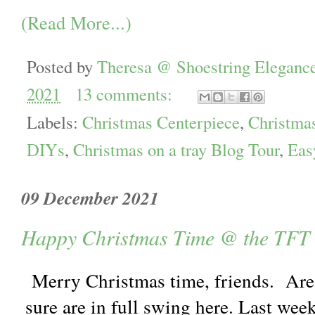
(Read More...)
Posted by
Theresa @ Shoestring Eleganc
2021
13 comments:
Labels:
Christmas Centerpiece
,
Christma
DIYs
,
Christmas on a tray Blog Tour
,
Eas
09 December 2021
Happy Christmas Time @ the TFT
Merry Christmas time, friends. Are
sure are in full swing here. Last wee