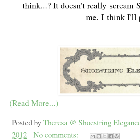
think...? It doesn't really scream
me. I think I'll 
(Read More...)
Posted by
Theresa @ Shoestring Eleganc
2012
No comments: