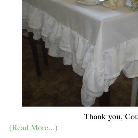
Thank you, Cou
(Read More...)