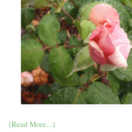
(Read More...)