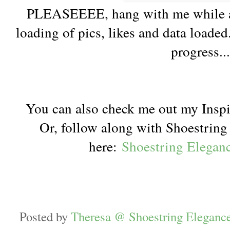
PLEASEEEE, hang with me while a 
loading of pics, likes and data loaded
progress..
You can also check me out my Inspi
Or, follow along with Shoestrin
here:
Shoestring Elegan
Posted by
Theresa @ Shoestring Eleganc