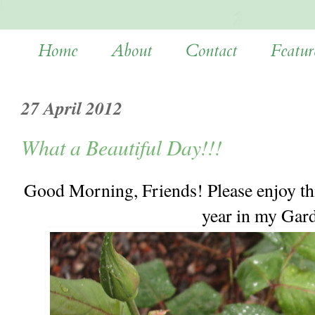
Home
About
Contact
Featur
27 April 2012
What a Beautiful Day!!!
Good Morning, Friends! Please enjoy thi
year in my Gar