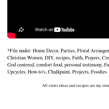
*File under: Home Decor, Parties, Floral Arrange
Christian Women, DIY, recipes, Faith, Prayers, Cre
God centered, comfort food, personal testimony, Fa
Upcycles, How-to's, Chalkpaint, Projects, Foodies
All views ideas and recipes are my own