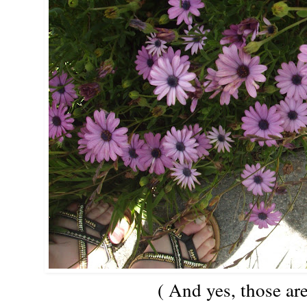
( And yes, those ar