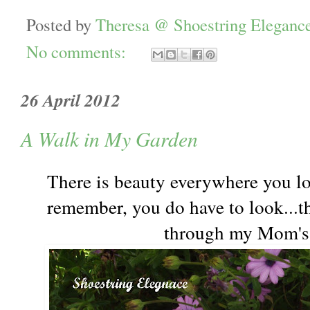
Posted by
Theresa @ Shoestring Eleganc
No comments:
26 April 2012
A Walk in My Garden
There is beauty everywhere you l
remember, you do have to look...th
through my Mom's