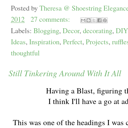
Posted by
Theresa @ Shoestring Eleganc
2012
27 comments:
Labels:
Blogging
,
Decor
,
decorating
,
DIY
Ideas
,
Inspiration
,
Perfect
,
Projects
,
ruffle
thoughtful
Still Tinkering Around With It All
Having a Blast, figuring th
I think I'll have a go at a
This was one of the headings I was