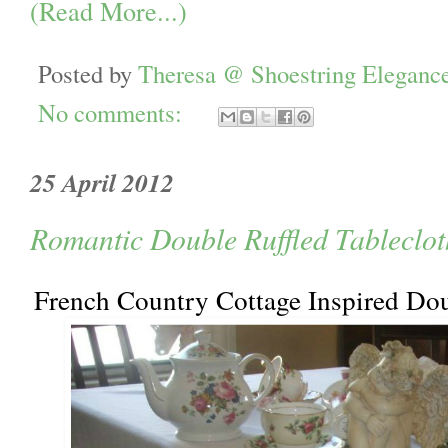
(Read More...)
Posted by
Theresa @ Shoestring Eleganc
No comments:
25 April 2012
Romantic Double Ruffled Tableclot
French Country Cottage Inspired Dou