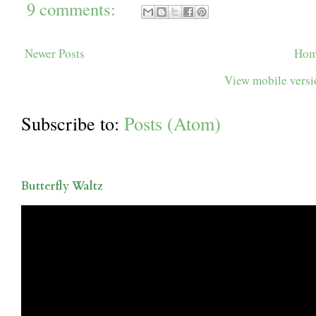
9 comments:
Newer Posts
Ho
View mobile vers
Subscribe to:
Posts (Atom)
Butterfly Waltz