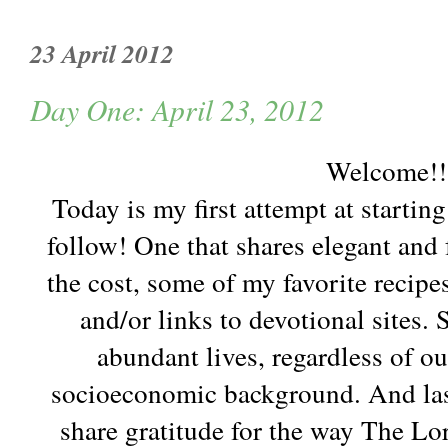
23 April 2012
Day One: April 23, 2012
Welcome!!
Today is my first attempt at startin
follow! One that shares elegant and f
the cost, some of my favorite recipes
and/or links to devotional sites.
abundant lives, regardless of o
socioeconomic background. And last,
share gratitude for the way The Lo