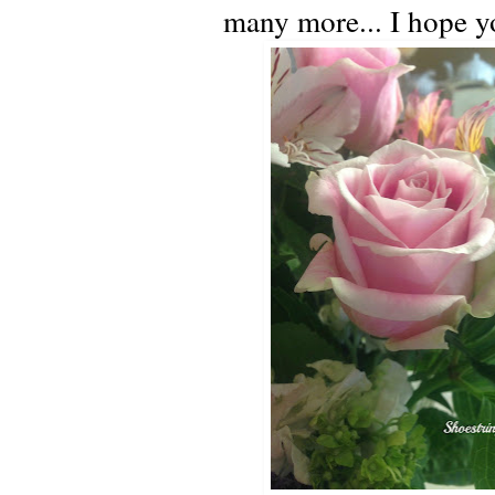
many more... I hope yo