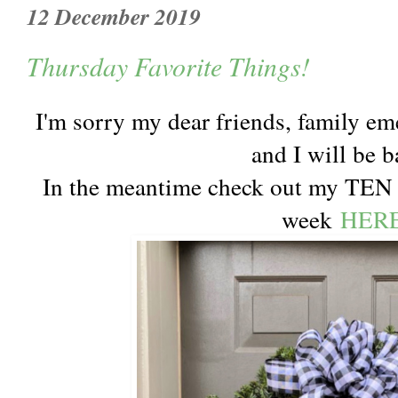
12 December 2019
Thursday Favorite Things!
I'm sorry my dear friends, family em
and I will be b
In the meantime check out my TEN
week
HER