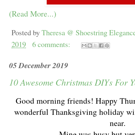
(Read More...)
Posted by
Theresa @ Shoestring Eleganc
2019
6 comments:
05 December 2019
10 Awesome Christmas DIYs For Y
Good morning friends! Happy Thurs
wonderful Thanksgiving holiday wit
near.
Mine was busy but ver