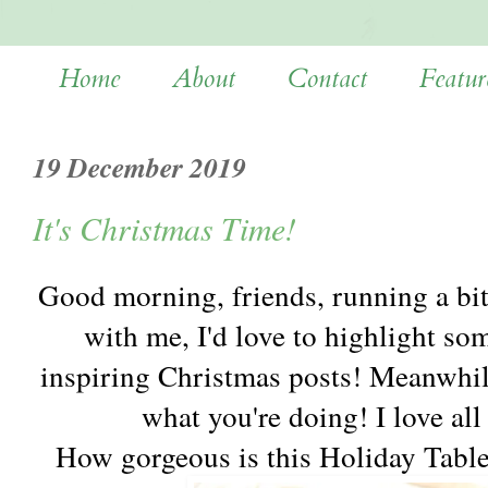
Home
About
Contact
Featur
19 December 2019
It's Christmas Time!
Good morning, friends, running a bi
with me, I'd love to highlight so
inspiring Christmas posts! Meanwhil
what you're doing! I love all
How gorgeous is this Holiday Tabl