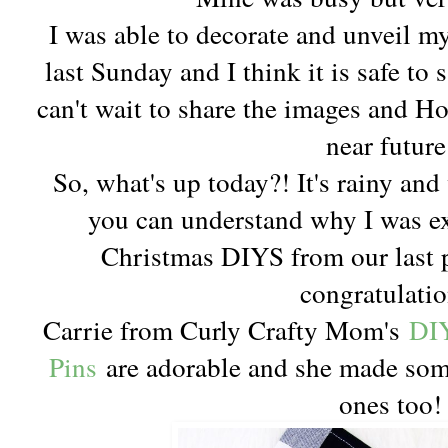
I was able to decorate and unveil m
last Sunday and I think it is safe to 
can't wait to share the images and Ho
near future
So, what's up today?! It's rainy an
you can understand why I was exc
Christmas DIYS from our last 
congratulatio
Carrie from Curly Crafty Mom's
DIY
Pins
are adorable and she made som
ones too!