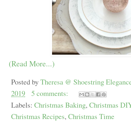
(Read More...)
Posted by
Theresa @ Shoestring Eleganc
2019
5 comments:
Labels:
Christmas Baking
,
Christmas DI
Christmas Recipes
,
Christmas Time