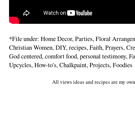
*File under: Home Decor, Parties, Floral Arrange
Christian Women, DIY, recipes, Faith, Prayers, Cre
God centered, comfort food, personal testimony, Fa
Upcycles, How-to's, Chalkpaint, Projects, Foodies
All views ideas and recipes are my own