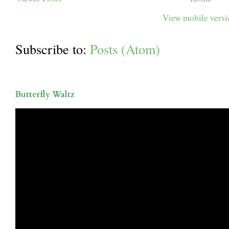
View mobile vers
Subscribe to:
Posts (Atom)
Butterfly Waltz