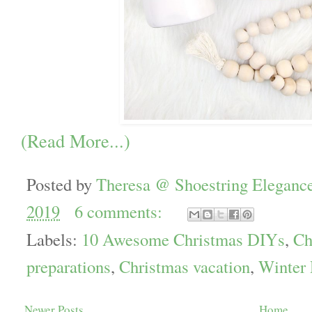
(Read More...)
Posted by
Theresa @ Shoestring Eleganc
2019
6 comments:
Labels:
10 Awesome Christmas DIYs
,
Ch
preparations
,
Christmas vacation
,
Winter
Newer Posts
Home