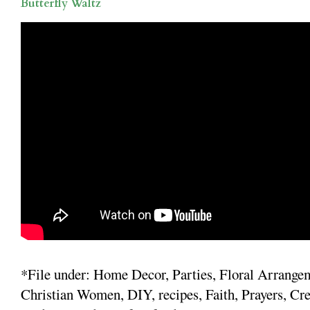
Butterfly Waltz
*File under: Home Decor, Parties, Floral Arrange
Christian Women, DIY, recipes, Faith, Prayers, Cre