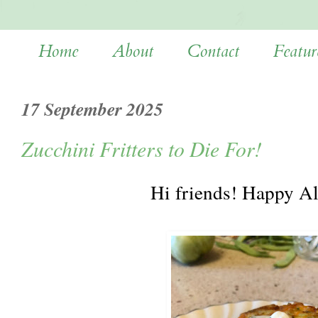
Home
About
Contact
Featur
17 September 2025
Zucchini Fritters to Die For!
Hi friends! Happy A