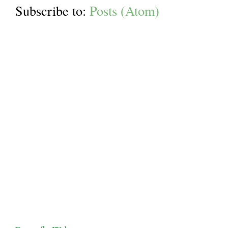
Subscribe to:
Posts (Atom)