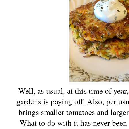
Well, as usual, at this time of year
gardens is paying off. Also, per usu
brings smaller tomatoes and large
What to do with it has never been 