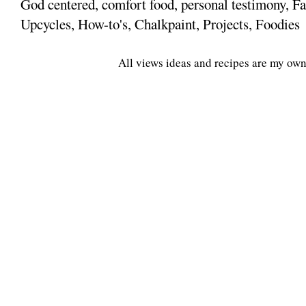
God centered, comfort food, personal testimony, Fa
Upcycles, How-to's, Chalkpaint, Projects, Foodies
All views ideas and recipes are my own