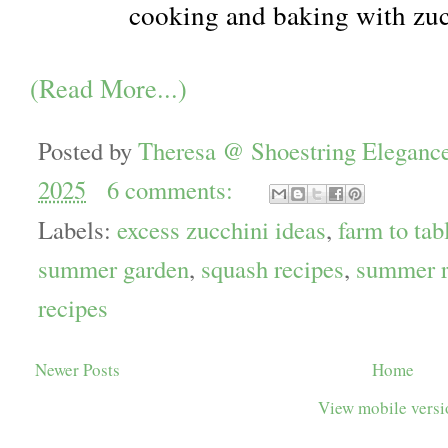
cooking and baking with zu
(Read More...)
Posted by
Theresa @ Shoestring Eleganc
2025
6 comments:
Labels:
excess zucchini ideas
,
farm to tab
summer garden
,
squash recipes
,
summer r
recipes
Newer Posts
Home
View mobile vers