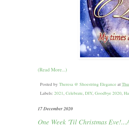
(Read More...)
Posted by
Theresa @ Shoestring Elegance
at
Thu
Labels:
2021
,
Celebrate
,
DIY
,
Goodbye 2020
,
Ha
17 December 2020
One Week 'Til Christmas Eve!..