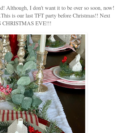
 Although, I don't want it to be over so soon, now!
This is our last TFT party before Christmas!! Next
IS CHRISTMAS EVE!!!