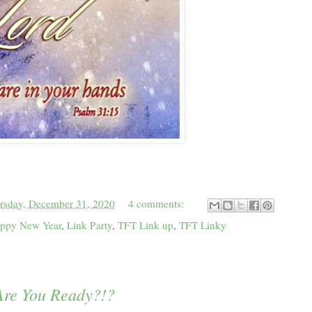
rsday, December 31, 2020
4 comments:
ppy New Year
,
Link Party
,
TFT Link up
,
TFT Linky
.Are You Ready?!?