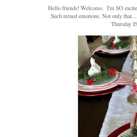
Hello friends! Welcome. I'm SO excited!
Such mixed emotions. Not only that....
Thursday 