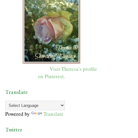
Visit Theresa's profile
on Pinterest.
Translate
Powered by
Translate
Twitter