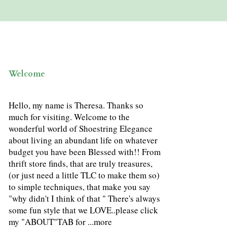
Welcome
Hello, my name is Theresa. Thanks so
much for visiting. Welcome to the
wonderful world of Shoestring Elegance
about living an abundant life on whatever
budget you have been Blessed with!! From
thrift store finds, that are truly treasures,
(or just need a little TLC to make them so)
to simple techniques, that make you say
"why didn't I think of that " There's always
some fun style that we LOVE..please click
my "ABOUT"TAB for ...
more