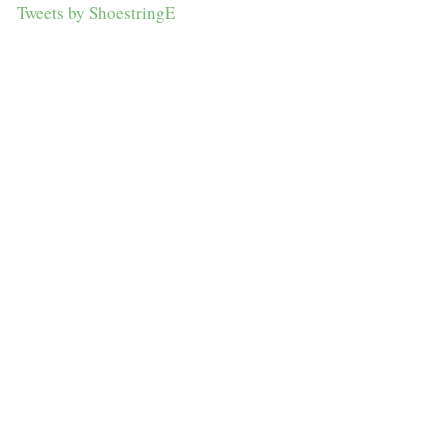
Tweets by ShoestringE