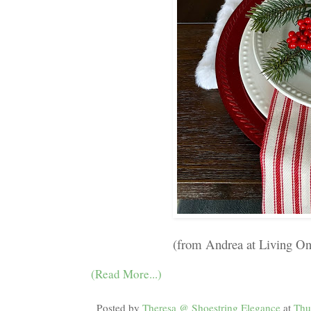
(from Andrea at Living O
(Read More...)
Posted by
Theresa @ Shoestring Elegance
at
Thu