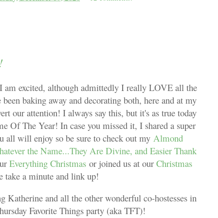
!
I am excited, although admittedly I really LOVE all the
ve been baking away and decorating both, here and at my
 our attention! I always say this, but it's as true today
me Of The Year! In case you missed it, I shared a super
 all will enjoy so be sure to check out my
Almond
Whatever the Name...They Are Divine, and Easier Thank
our
Everything Christmas
or joined us at our
Christmas
se take a minute and link up!
g Katherine and all the other wonderful co-hostesses in
Thursday Favorite Things party (aka TFT)!