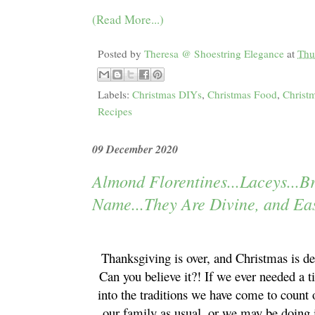
(Read More...)
Posted by
Theresa @ Shoestring Elegance
at
Thu
Labels:
Christmas DIYs
,
Christmas Food
,
Christm
Recipes
09 December 2020
Almond Florentines...Laceys...B
Name...They Are Divine, and Ea
Thanksgiving is over, and Christmas is de
Can you believe it?! If we ever needed a t
into the traditions we have come to count
our family as usual, or we may be doing i