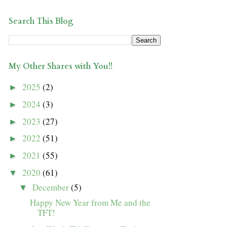
Search This Blog
My Other Shares with You!!
2025
(2)
►
2024
(3)
►
2023
(27)
►
2022
(51)
►
2021
(55)
►
2020
(61)
▼
December
(5)
▼
Happy New Year from Me and the
TFT!