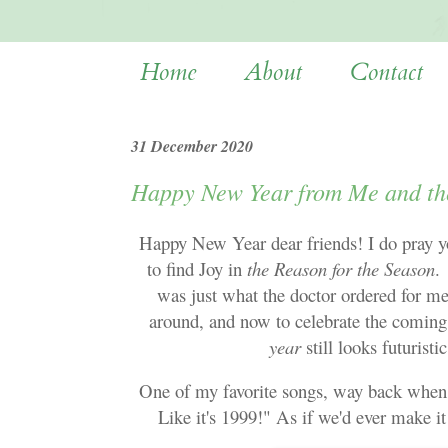
Home
About
Contact
31 December 2020
Happy New Year from Me and th
Happy New Year dear friends! I do pray you
to find Joy in
the Reason for the Season
.
was just what the doctor ordered for me
around, and now to celebrate the coming
year
still looks futuris
One of my favorite songs, way back when, 
Like it's 1999!" As if we'd ever make i