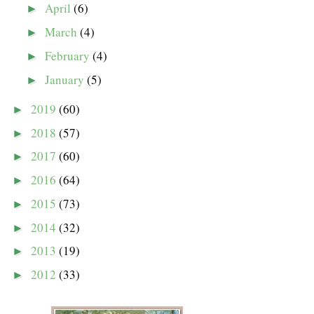
April
(6)
►
March
(4)
►
February
(4)
►
January
(5)
►
2019
(60)
►
2018
(57)
►
2017
(60)
►
2016
(64)
►
2015
(73)
►
2014
(32)
►
2013
(19)
►
2012
(33)
►