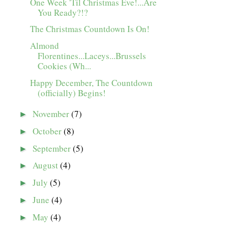
One Week 'Til Christmas Eve!...Are
You Ready?!?
The Christmas Countdown Is On!
Almond
Florentines...Laceys...Brussels
Cookies (Wh...
Happy December, The Countdown
(officially) Begins!
November
(7)
►
October
(8)
►
September
(5)
►
August
(4)
►
July
(5)
►
June
(4)
►
May
(4)
►