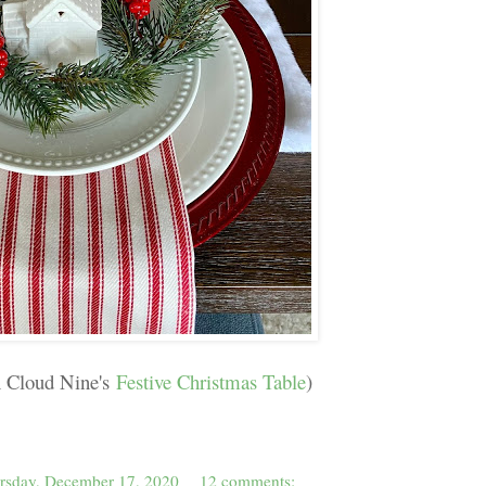
n Cloud Nine's
Festive Christmas Table
)
rsday, December 17, 2020
12 comments: