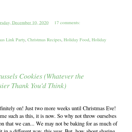
rsday, December 10, 2020
17 comments:
as Link Party
,
Christmas Recipes
,
Holiday Food
,
Holiday
russels Cookies (Whatever the
sier Thank You'd Think)
finitely on! Just two more weeks until Christmas Eve!
ime such as this, it is now. So why not throw ourselves
 on that we can... We may not be baking for as much of
t in a different way, this year. But, how about sharing