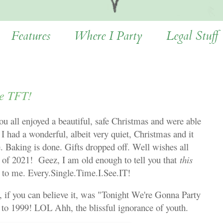
Features
Where I Party
Legal Stuff
e TFT!
 all enjoyed a beautiful, safe Christmas and were able
 I had a wonderful, albeit very quiet, Christmas and it
. Baking is done. Gifts dropped off. Well wishes all
 of 2021! Geez, I am old enough to tell you that
this
tic to me. Every.Single.Time.I.See.IT!
if you can believe it, was "Tonight We're Gonna Party
t to 1999! LOL Ahh, the blissful ignorance of youth.