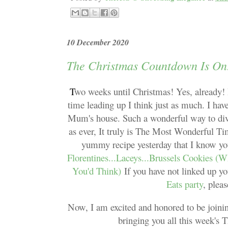
10 December 2020
The Christmas Countdown Is On
T
wo weeks until Christmas! Yes, already! 
time leading up I think just as much. I ha
Mum's house. Such a wonderful way to divert
as ever, It truly is The Most Wonderful Ti
yummy recipe yesterday that I know you
Florentines...Laceys...Brussels Cookies (
You'd Think)
If you have not linked up y
Eats party
, plea
Now, I am excited and honored to be joinin
bringing you all this week's 