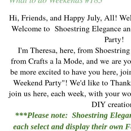
Hi, Friends, and Happy July, All! We
Welcome to Shoestring Elegance an
Party!
I'm Theresa, here, from Shoestrin
from Crafts a la Mode, and we are y
be more excited to have you here, joi
Weekend Party"! We'd like to Thank
join us here, each week, with your wo
DIY creatio
***Please note: Shoestring Elega
each select and display their own F