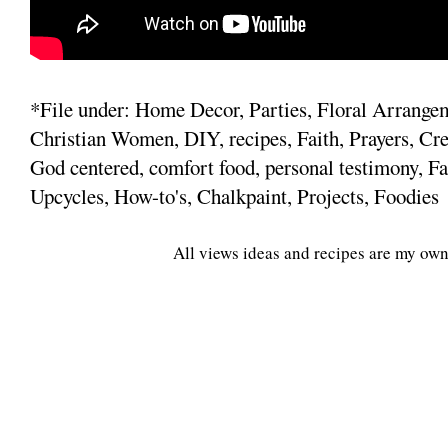
*File under: Home Decor, Parties, Floral Arrange
Christian Women, DIY, recipes, Faith, Prayers, Cre
God centered, comfort food, personal testimony, Fa
Upcycles, How-to's, Chalkpaint, Projects, Foodies
All views ideas and recipes are my own