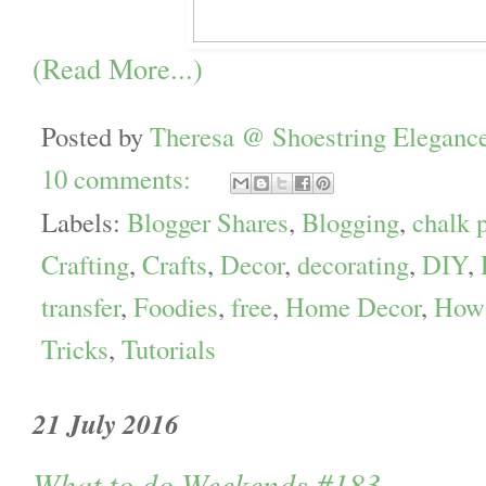
(Read More...)
Posted by
Theresa @ Shoestring Eleganc
10 comments:
Labels:
Blogger Shares
,
Blogging
,
chalk p
Crafting
,
Crafts
,
Decor
,
decorating
,
DIY
,
transfer
,
Foodies
,
free
,
Home Decor
,
How 
Tricks
,
Tutorials
21 July 2016
What to do Weekends #183