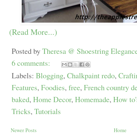
(Read More...)
Posted by
Theresa @ Shoestring Eleganc
6 comments:
Labels:
Blogging
,
Chalkpaint redo
,
Crafti
Features
,
Foodies
,
free
,
French country d
baked
,
Home Decor
,
Homemade
,
How to'
Tricks
,
Tutorials
Newer Posts
Home