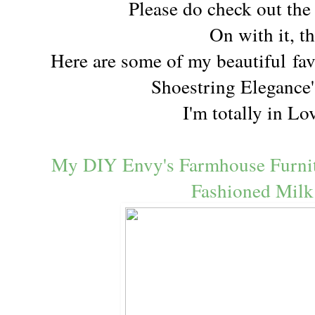
Please do check out th
On with it, t
Here are some of my beautiful
fav
Shoestring Elegance'
I'm totally in Lo
My DIY Envy's Farmhouse Furnit
Fashioned Milk