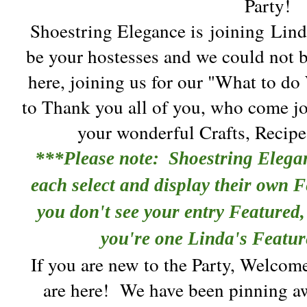
Party!
Shoestring Elegance is
joining
Linda
be your hostesses and we could not b
here, joining us for our "What to do
to Thank you all of you, who come jo
your wonderful Crafts, Recip
***Please note: Shoestring Elega
each select and display their own F
you don't see your entry Featured, 
you're one Linda's Featur
If you are new to the Party, Welcom
are here!
We have been pinning aw