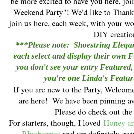
be more excited to have you here, joi
Weekend Party"! We'd like to Thank
join us here, each week, with your wo
DIY creatio
***Please note: Shoestring Elega
each select and display their own F
you don't see your entry Featured, 
you're one Linda's Featur
If you are new to the Party, Welcom
are here!
We have been pinning aw
Please do check out th
For starters, though, I loved
Honey an
Blueberries
and am definitely goi