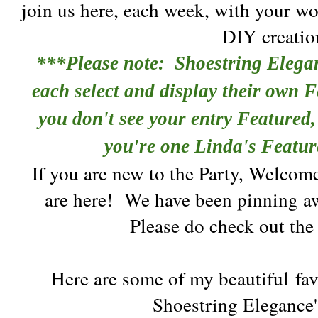
join us here, each week, with your wo
DIY creatio
***Please note: Shoestring Elega
each select and display their own F
you don't see your entry Featured, 
you're one Linda's Featur
If you are new to the Party, Welcom
are here!
We have been pinning aw
Please do check out th
Here are some of my beautiful
fav
Shoestring Elegance'