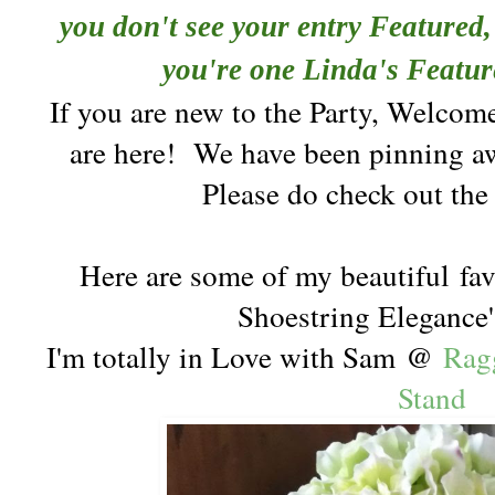
you don't see your entry Featured, 
you're one Linda's Featur
If you are new to the Party, Welcom
are here!
We have been pinning aw
Please do check out th
Here are some of my beautiful
fav
Shoestring Elegance'
I'm totally in Love with Sam @
Rag
Stand