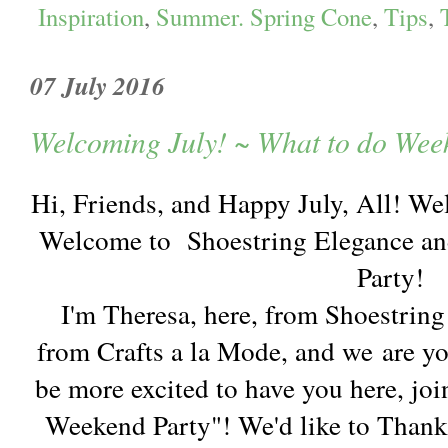
Inspiration
,
Summer. Spring Cone
,
Tips
,
07 July 2016
Welcoming July! ~ What to do Wee
Hi, Friends, and Happy July, All! We
Welcome to Shoestring Elegance an
Party!
I'm Theresa, here, from Shoestrin
from Crafts a la Mode, and we are y
be more excited to have you here, joi
Weekend Party"! We'd like to Thank