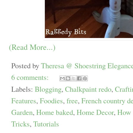
(Read More...)
Posted by
Theresa @ Shoestring Eleganc
6 comments:
Labels:
Blogging
,
Chalkpaint redo
,
Crafti
Features
,
Foodies
,
free
,
French country d
Garden
,
Home baked
,
Home Decor
,
How 
Tricks
,
Tutorials