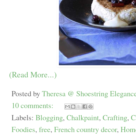
(Read More...)
Posted by
Theresa @ Shoestring Eleganc
10 comments:
Labels:
Blogging
,
Chalkpaint
,
Crafting
,
C
Foodies
,
free
,
French country decor
,
Home