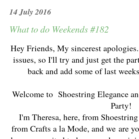
14 July 2016
What to do Weekends #182
Hey Friends, My sincerest apologies
issues, so I'll try and just get the 
back and add some of last weeks 
Welcome to Shoestring Elegance an
Party!
I'm Theresa, here, from Shoestrin
from Crafts a la Mode, and we are y