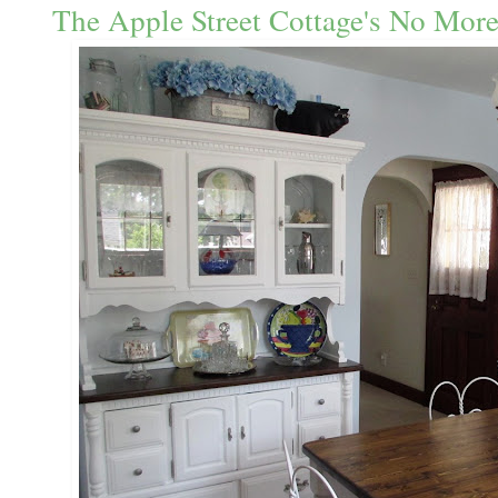
The Apple Street Cottage's No More