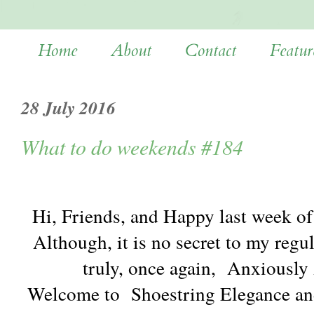
Home
About
Contact
Featur
28 July 2016
What to do weekends #184
Hi, Friends, and Happy last week of 
Although, it is no secret to my regu
truly, once again, Anxiousl
Welcome to Shoestring Elegance an