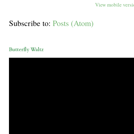
View mobile vers
Subscribe to:
Posts (Atom)
Butterfly Waltz