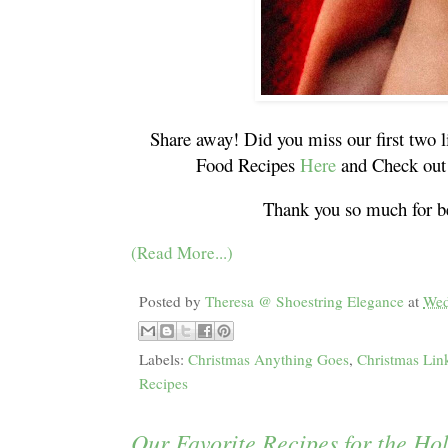
Share away! Did you miss our first two l
Food Recipes
Here
and Check out 
Thank you so much for be
(Read More...)
Posted by
Theresa @ Shoestring Elegance
at
Wed
Labels:
Christmas Anything Goes
,
Christmas Lin
Recipes
Our Favorite Recipes for the Ho