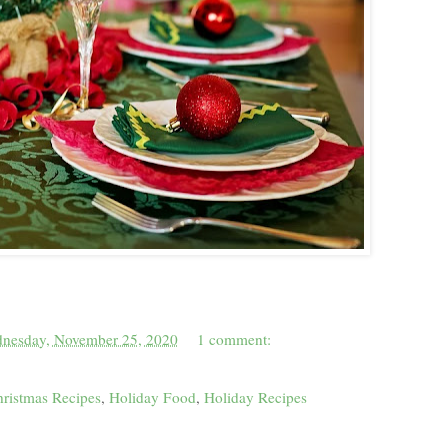
nesday, November 25, 2020
1 comment:
ristmas Recipes
,
Holiday Food
,
Holiday Recipes