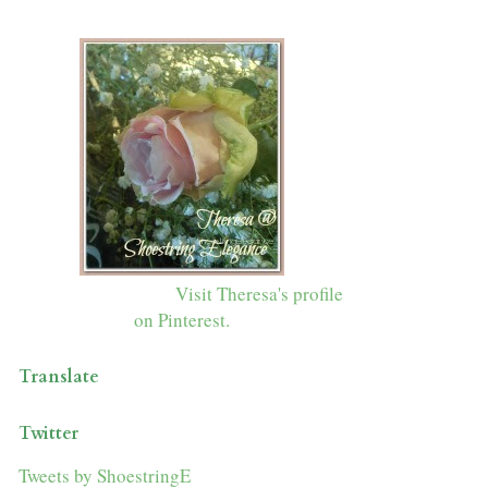
Visit Theresa's profile
on Pinterest.
Translate
Twitter
Tweets by ShoestringE