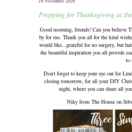
19 November 2020
Prepping for Thanksgiving at th
Good morning, friends! Can you believe Th
by for me. Thank you all for the kind wishe
would like...grateful for no surgery, but hat
the beautiful inspiration you all provide 
to
Don't forget to keep your eye out for Li
closing tomorrow, for all your DIY Chr
night, where you can share all y
Niky from The House on Silv