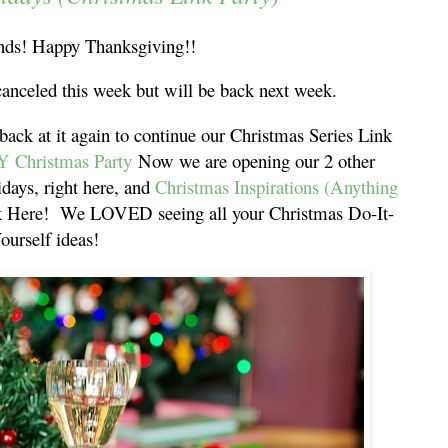
ds! Happy Thanksgiving!!
canceled this week but will be back next week.
 back at it again to continue our Christmas Series Link
Y Christmas Party
Now we are opening our 2 other
idays, right here, and
Christmas Inspirations (Anything
ck Here! We LOVED seeing all your Christmas Do-It-
ourself ideas!