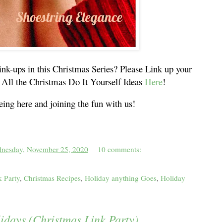
ink-ups in this Christmas Series? Please Link up your
All the Christmas Do It Yourself Ideas
Here
!
ing here and joining the fun with us!
nesday, November 25, 2020
10 comments:
k Party
,
Christmas Recipes
,
Holiday anything Goes
,
Holiday
lidays (Christmas Link Party)