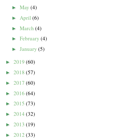
May
(4)
►
April
(6)
►
March
(4)
►
February
(4)
►
January
(5)
►
2019
(60)
►
2018
(57)
►
2017
(60)
►
2016
(64)
►
2015
(73)
►
2014
(32)
►
2013
(19)
►
2012
(33)
►