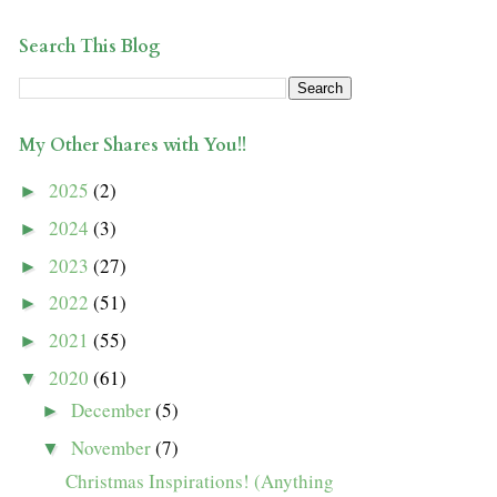
Search This Blog
My Other Shares with You!!
2025
(2)
►
2024
(3)
►
2023
(27)
►
2022
(51)
►
2021
(55)
►
2020
(61)
▼
December
(5)
►
November
(7)
▼
Christmas Inspirations! (Anything