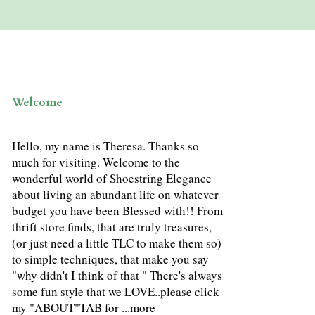
Welcome
Hello, my name is Theresa. Thanks so
much for visiting. Welcome to the
wonderful world of Shoestring Elegance
about living an abundant life on whatever
budget you have been Blessed with!! From
thrift store finds, that are truly treasures,
(or just need a little TLC to make them so)
to simple techniques, that make you say
"why didn't I think of that " There's always
some fun style that we LOVE..please click
my "ABOUT"TAB for ...
more