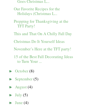
Goes Christmas L...
Our Favorite Recipes for the
Holidays (Christmas L...
Prepping for Thanksgiving at the
TFT Party!
This and That On A Chilly Fall Day
Christmas Do It Yourself Ideas
November’s Here at the TFT party!
15 of the Best Fall Decorating Ideas
to Turn Your ...
October
(8)
►
September
(5)
►
August
(4)
►
July
(5)
►
June
(4)
►