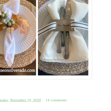
rsday, November 19, 2020
14 comments: