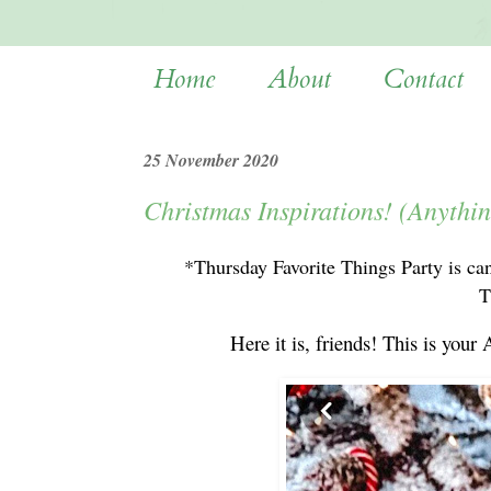
Home
About
Contact
25 November 2020
Christmas Inspirations! (Anythi
*Thursday Favorite Things Party is ca
T
Here it is, friends! This is 