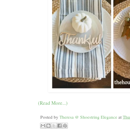
(Read More...)
Posted by
Theresa @ Shoestring Elegance
at
Thu