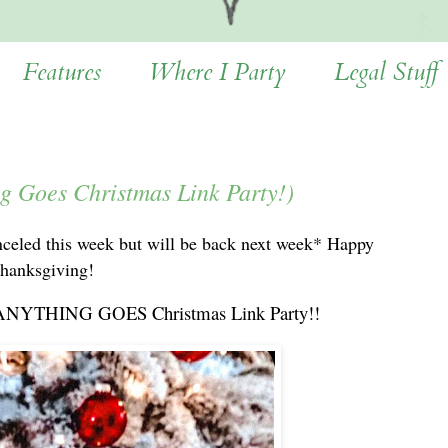
Features
Where I Party
Legal Stuff
ng Goes Christmas Link Party!)
nceled this week but will be back next week* Happy
hanksgiving!
your ANYTHING GOES Christmas Link Party!!