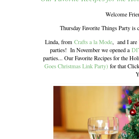
Welcome Frien
Thursday Favorite Things Party is 
Linda, from
Crafts a la Mode
, and I are
parties! In November we opened a
DI
parties... Our Favorite Recipes for the Hol
Goes Christmas Link Party)
for that Cli
Y