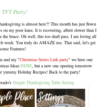
e TFT Party!
anksgiving is almost here?! This month has just flown
s on my poor knee. It is recovering, albeit slower than I
e the brace. Oh well, this too shall pass. I am loving all
each week. You truly do AMAZE me. That said, let's get
 some Features!
nda and my "
Christmas Series Link party
" we have one
istmas Ideas
HERE
, but a new one opening tomorrow
our yummy Holiday Recipes! Back to the party!
erado's
Simple Thanksgiving Table Setting