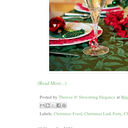
(Read More...)
Posted by
Theresa @ Shoestring Elegance
at
Wed
Labels:
Christmas Food
,
Christmas Link Party
,
Ch