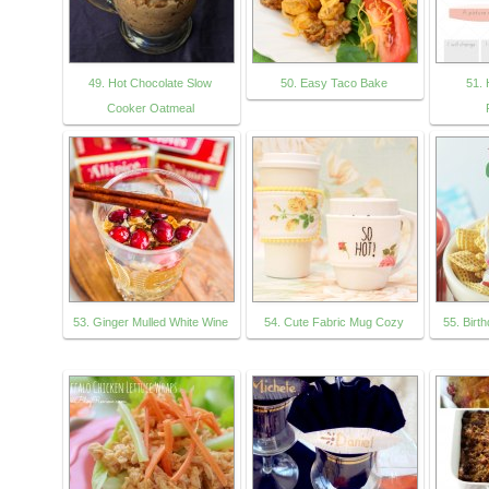
49. Hot Chocolate Slow
50. Easy Taco Bake
51. 
Cooker Oatmeal
53. Ginger Mulled White Wine
54. Cute Fabric Mug Cozy
55. Birt