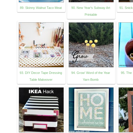
89. Skinny Walnut Taco Meat
90. New Year's Subway Art
91. Snic
Printable
93. DIY Decor Tape Dressing
94. Grow' Word of the Year
95. The 
Table Makeover
Yarn Bomb