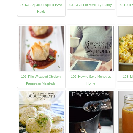
97. Kate Spade Inspired IKEA
98. A Gift For A Military Family
99. Let it
Hack
101. Fillo Wrapped Chicken
102. How to Save Money at
103. M
Parmesan Meatballs
Home