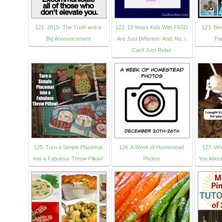
121. 2015- The Truth and a
122. 10 Ways Kids With FASD
123. Bes
Big Announcement
Are Just Different- And, No, I
Pai
Can’t Just Relax
125. Turn a Simple Placemat
126. A Week of Homestead
127. Wh
into a Fabulous Throw Pillow!
Photos
You About