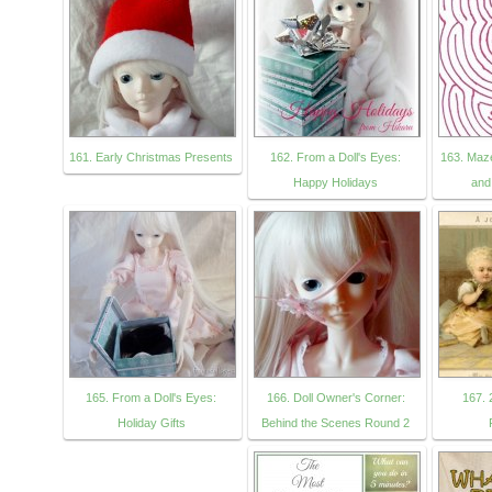
161. Early Christmas Presents
162. From a Doll's Eyes:
163. Maz
Happy Holidays
and
165. From a Doll's Eyes:
166. Doll Owner's Corner:
167. 
Holiday Gifts
Behind the Scenes Round 2