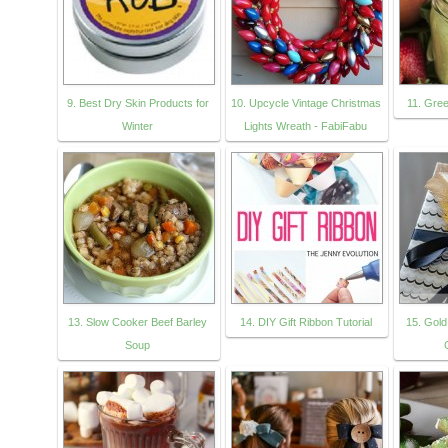
9. Best Dry Skin Products for
10. Upcycle Vintage Christmas
11. Gre
Winter
Lights Wreath - FabiFabu
13. Slow Cooker Beef Barley
14. DIY Gift Ribbon Tutorial
15. Gold
Soup