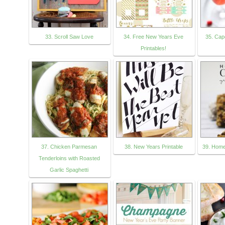
33. Scroll Saw Love
34. Free New Years Eve
35. Ca
Printables!
37. Chicken Parmesan
38. New Years Printable
39. Hom
Tenderloins with Roasted
Garlic Spaghetti