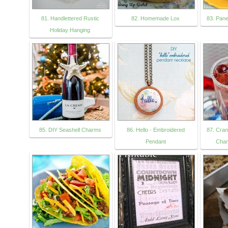
81. Handlettered Rustic
82. Homemade Lox
83. Pan
Holiday Hanging
85. DIY Seashell Charms
86. Hello - Embroidered
87. Cra
Pendant
Cham