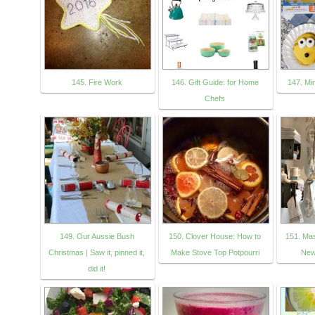
145. Fire Work
146. Gift Guide: for Home
147. Mi
Chefs
149. Our Aussie Bush
150. Clover House: How to
151. Ma
Christmas | Saw it, pinned it,
Make Stove Top Potpourri
New
did it!