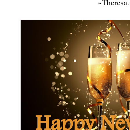
~Theresa.