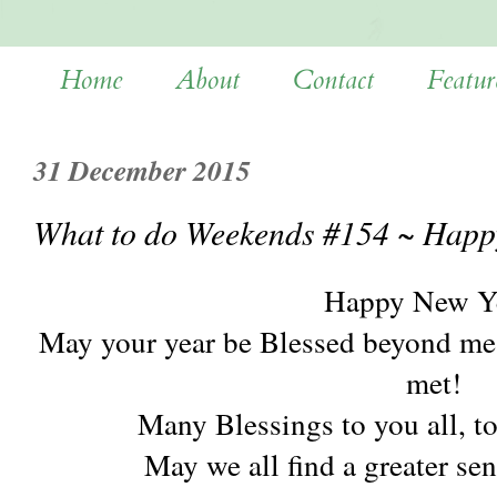
Home
About
Contact
Featur
31 December 2015
What to do Weekends #154 ~ Happ
Happy New Y
May your year be Blessed beyond mea
met!
Many Blessings to you all, t
May we all find a greater se