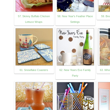
57. Skinny Buffalo Chicken
58. New Year's Feather Place
59. Br
Lettuce Wraps
Settings
61. Snowflake Coasters
62. New Years Eve Family
63. Who
Party