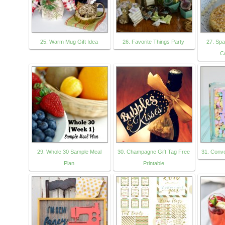
25. Warm Mug Gift Idea
26. Favorite Things Party
27. Sp
C
29. Whole 30 Sample Meal
30. Champagne Gift Tag Free
31. Conve
Plan
Printable