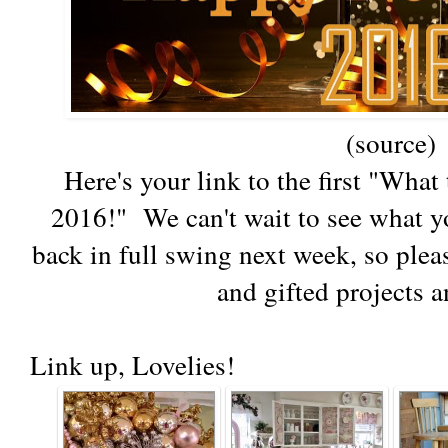
(source)
Here's your link to the first "Wha
2016!" We can't wait to see what yo
back in full swing next week, so pleas
and gifted projects a
Link up, Lovelies!