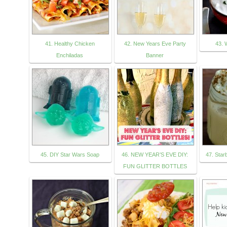
41. Healthy Chicken
42. New Years Eve Party
43. 
Enchiladas
Banner
45. DIY Star Wars Soap
46. NEW YEAR’S EVE DIY:
47. Sta
FUN GLITTER BOTTLES