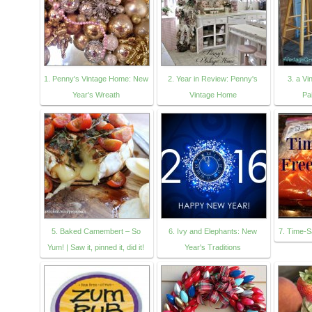
1. Penny's Vintage Home: New
2. Year in Review: Penny's
3. a V
Year's Wreath
Vintage Home
Pa
5. Baked Camembert – So
6. Ivy and Elephants: New
7. Time-S
Yum! | Saw it, pinned it, did it!
Year's Traditions