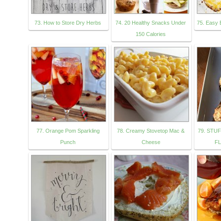
73. How to Store Dry Herbs
74. 20 Healthy Snacks Under
75. Easy 
150 Calories
77. Orange Pom Sparkling
78. Creamy Stovetop Mac &
79. STU
Punch
Cheese
FL