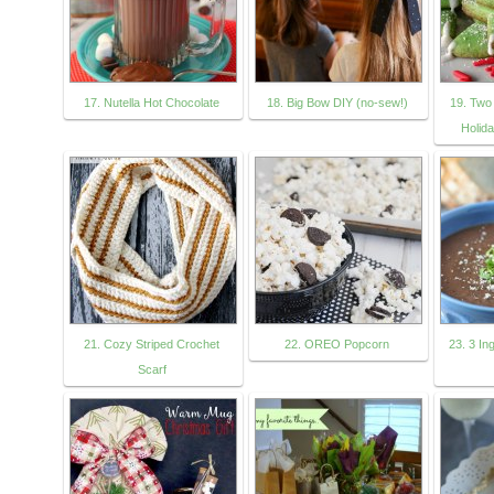
17. Nutella Hot Chocolate
18. Big Bow DIY (no-sew!)
19. Two
Holid
21. Cozy Striped Crochet
22. OREO Popcorn
23. 3 In
Scarf