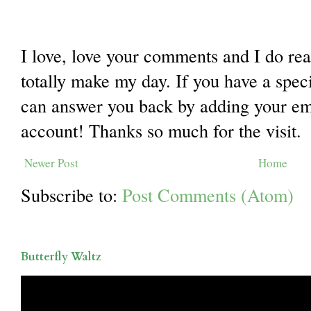
I love, love your comments and I do re
totally make my day. If you have a spec
can answer you back by adding your ema
account! Thanks so much for the visit.
Newer Post
Home
Subscribe to:
Post Comments (Atom)
Butterfly Waltz