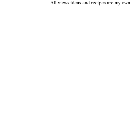
All views ideas and recipes are my own