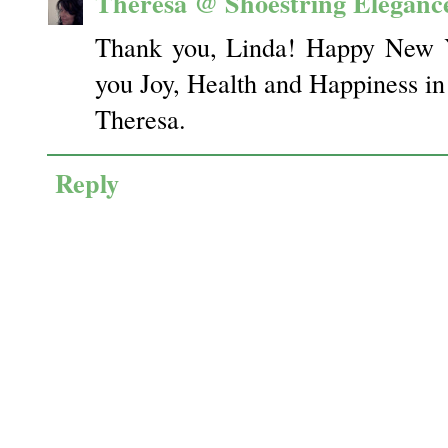
Theresa @ Shoestring Eleganc
Thank you, Linda! Happy New Y
you Joy, Health and Happiness i
Theresa.
Reply