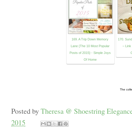
169. A Trip Down Memory
170. Sund
Lane {The 10 Most Popular
– Link
Posts of 2015} - Simple Joys
Of Home
The coll
Posted by
Theresa @ Shoestring Eleganc
2015