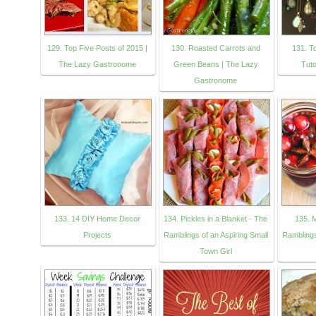
129. Top Five Posts of 2015 |
130. Roasted Carrots and
131. T
The Lazy Gastronome
Green Beans | The Lazy
Tuto
Gastronome
133. 14 DIY Home Decor
134. Pickles in a Blanket - The
135. 
Projects
Ramblings of an Aspiring Small
Ramblings
Town Girl