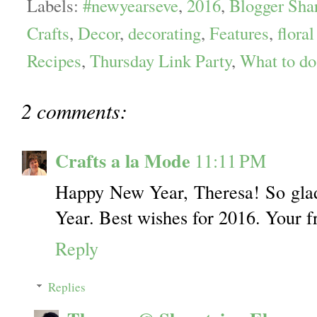
Labels:
#newyearseve
,
2016
,
Blogger Sha
Crafts
,
Decor
,
decorating
,
Features
,
floral
Recipes
,
Thursday Link Party
,
What to d
2 comments:
Crafts a la Mode
11:11 PM
Happy New Year, Theresa! So glad
Year. Best wishes for 2016. Your f
Reply
Replies