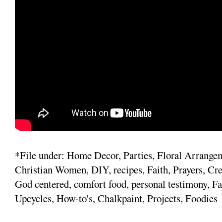
*File under: Home Decor, Parties, Floral Arrange
Christian Women, DIY, recipes, Faith, Prayers, Cre
God centered, comfort food, personal testimony, Fa
Upcycles, How-to's, Chalkpaint, Projects, Foodies