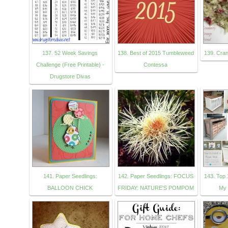
137. 52 Week Savings
138. Best of 2015 Tumbleweed
139. Cra
Challenge (Free Printable) -
Contessa
Drugstore Divas
141. Paper Seedlings:
142. Paper Seedlings: FOCUS
143. Top 
BALLOON CHICK
FRIDAY: NATURE'S POMPOM
My 