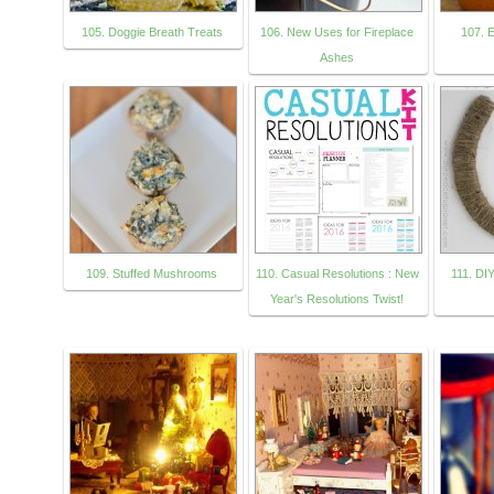
105. Doggie Breath Treats
106. New Uses for Fireplace
107. 
Ashes
109. Stuffed Mushrooms
110. Casual Resolutions : New
111. DI
Year's Resolutions Twist!