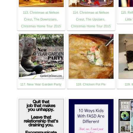
113. Christmas at Nelson
114. Christmas at Nelson
115. Re
Crest, The Downstairs,
Crest, The Upstairs,
Littl
Christmas Home Tour 2015
Christmas Home Tour 2015
117. New Year Garden Party
118. Chicken Pot Pie
119. 