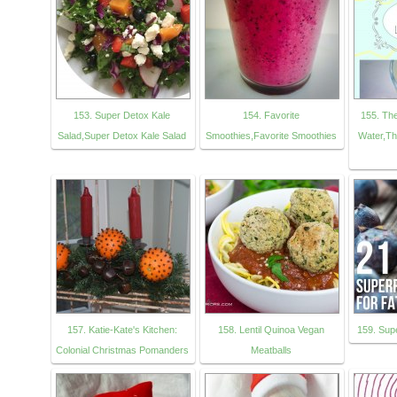
153. Super Detox Kale
154. Favorite
155. Th
Salad,Super Detox Kale Salad
Smoothies,Favorite Smoothies
Water,Th
157. Katie-Kate's Kitchen:
158. Lentil Quinoa Vegan
159. Sup
Colonial Christmas Pomanders
Meatballs