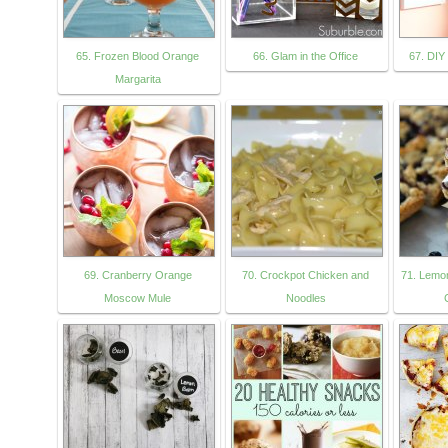
65. Frozen Blood Orange
66. Glam in the Office
67. DIY
Margarita
69. Cranberry Orange
70. Crockpot Chicken and
71. Lemo
Moscow Mule
Noodles