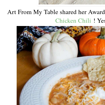
Art From My Table shared her Awar
Chicken Chili
! Yes