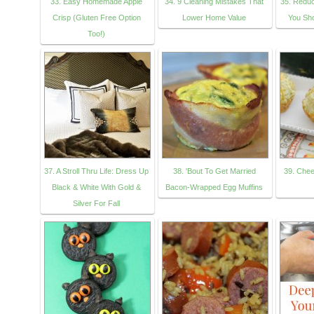
33. Easy Homemade Apple
34. 9 Cleaning Mistakes That
35. Reduc
Crisp (Gluten Free Option
Lower Home Value
You Sh
Too!)
37. A Stroll Thru Life: Dress Up
38. 'Bout To Get Married
39. Chee
Black & White With Gold &
Bacon-Wrapped Egg Muffins
Silver For Fall