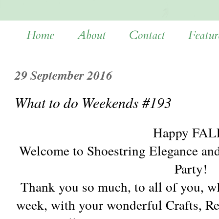
Home
About
Contact
Featur
29 September 2016
What to do Weekends #193
Happy FAL
Welcome to Shoestring Elegance an
Party!
Thank you so much, to all of you, w
week, with your wonderful Crafts, 