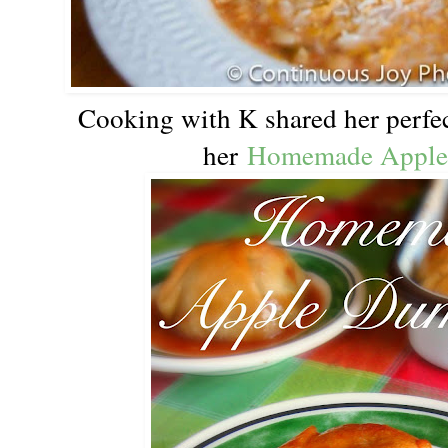
Cooking with K shared her perfect
her
Homemade Apple