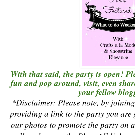
With that said, the party is open! P
fun and pop around, visit, even sha
your fellow blogg
*Disclaimer:
Please note, by joini
providing a link to the party you are
our photos to promote the party on a