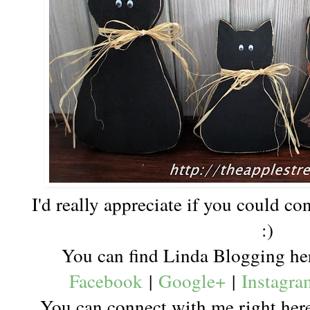
I'd really appreciate if you could c
:)
You can find Linda Blogging h
Facebook
|
Google+
|
Instagra
You can connect with me right he