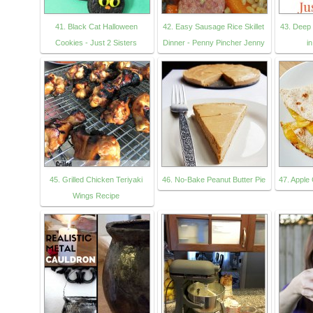
41. Black Cat Halloween
42. Easy Sausage Rice Skillet
43. Deep
Cookies - Just 2 Sisters
Dinner - Penny Pincher Jenny
i
45. Grilled Chicken Teriyaki
46. No-Bake Peanut Butter Pie
47. Apple
Wings Recipe