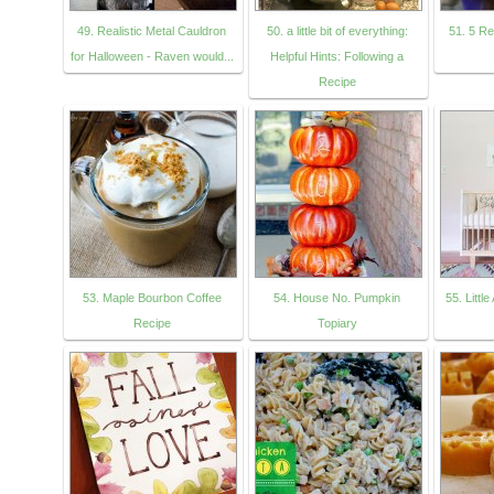
49. Realistic Metal Cauldron
50. a little bit of everything:
51. 5 R
for Halloween - Raven would...
Helpful Hints: Following a
Recipe
53. Maple Bourbon Coffee
54. House No. Pumpkin
55. Littl
Recipe
Topiary