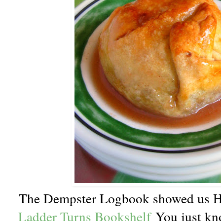
The Dempster Logbook showed us H
Ladder Turns Bookshelf
You just kn