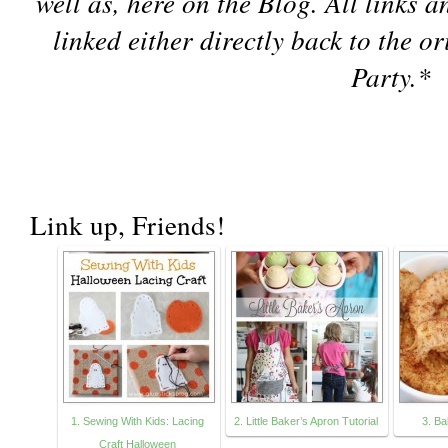
well as, here on the Blog. All links 
linked either directly back to the o
Party.
*
Link up, Friends!
1. Sewing With Kids: Lacing
2. Little Baker’s Apron Tutorial
3. B
Craft Halloween