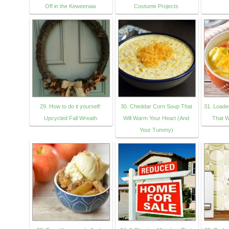
Off in the Keweenaw
Costume Projects
29. How to do it yourself:
30. Cheddar Corn Soup That
31. Loade
Upcycled Fall Wreath
Will Warm Your Heart (And
That W
Your Tummy)