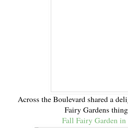
Across the Boulevard shared a deli
Fairy Gardens thin
Fall Fairy Garden in