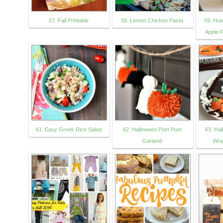
57. Fall Printable
58. Lemon Chicken Pasta
59. Ho
Apple 
61. Easy Greek Rice Salad
62. Halloween Pom Pom
63. Ha
Garland
Wra