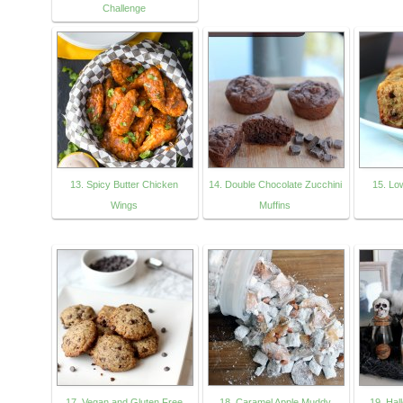
Challenge
13. Spicy Butter Chicken
14. Double Chocolate Zucchini
15. Lo
Wings
Muffins
17. Vegan and Gluten Free
18. Caramel Apple Muddy
19. Hal