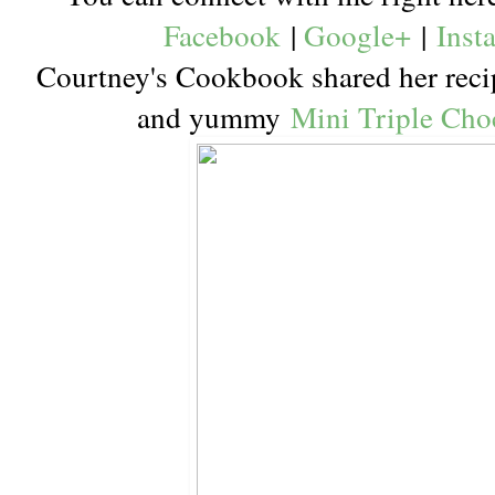
Facebook
|
Google+
|
Inst
Courtney's Cookbook shared her recipe
and yummy
Mini Triple Cho