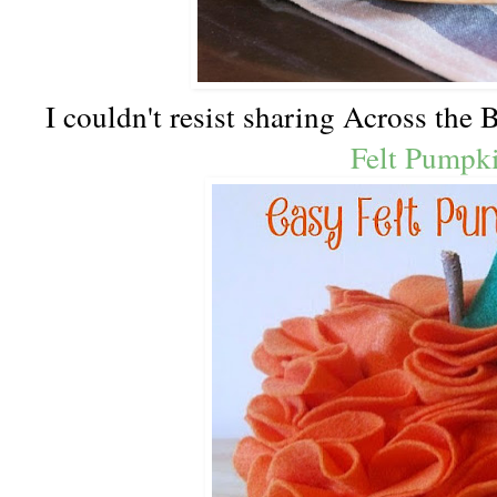
I couldn't resist sharing Across the
Felt Pumpk