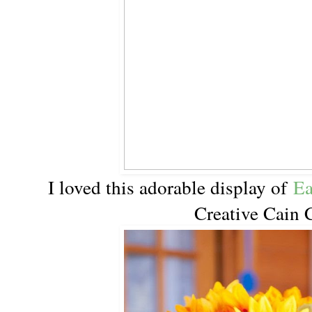
I loved this adorable display of
Ea
Creative Cain 