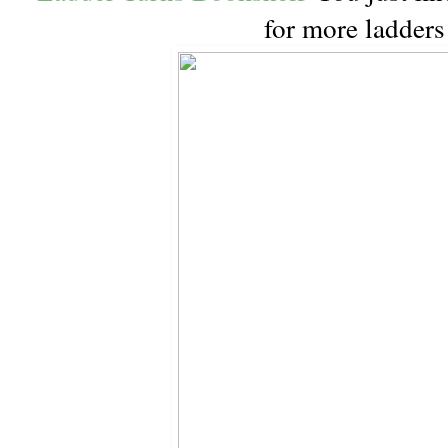
for more ladder