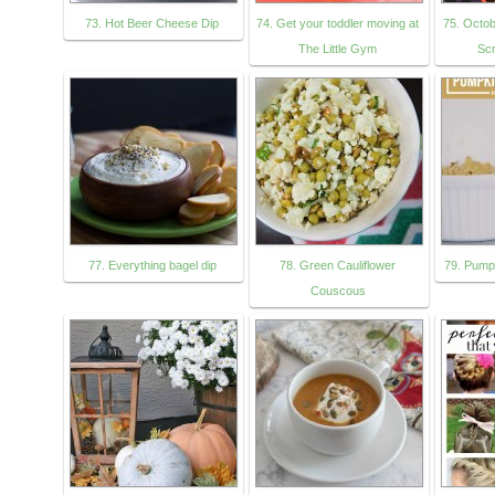
73. Hot Beer Cheese Dip
74. Get your toddler moving at
75. Octob
The Little Gym
Sc
77. Everything bagel dip
78. Green Cauliflower
79. Pump
Couscous