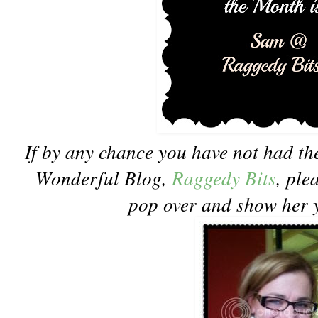
If by any chance you have not had the
Wonderful Blog,
Raggedy Bits
, ple
pop over and show her 