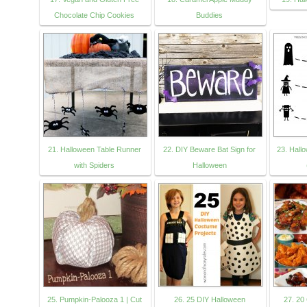
Chocolate Chip Cookies
Buddies
21. Halloween Table Runner
22. DIY Beware Bat Sign for
23. Hall
with Spiders
Halloween
25. Pumpkin-Palooza 1 | Cut
26. 25 DIY Halloween
27. 2