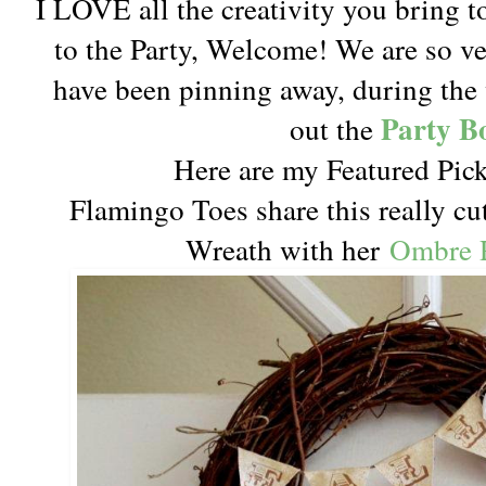
I LOVE all the creativity you bring t
to the Party, Welcome! We are so v
have been pinning away, during the 
Party B
out the
Here are my Featured Pick
Flamingo Toes share this really cu
Wreath with her
Ombre R