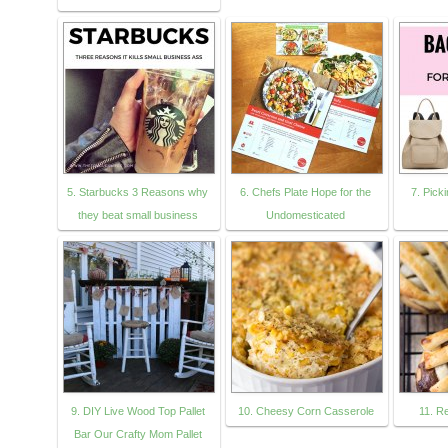
5. Starbucks 3 Reasons why
6. Chefs Plate Hope for the
7. Pick
they beat small business
Undomesticated
9. DIY Live Wood Top Pallet
10. Cheesy Corn Casserole
11. R
Bar Our Crafty Mom Pallet