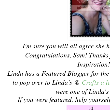
I'm sure you will all agree she h
Congratulations, Sam! Thanks 
Inspiration
Linda has a Featured Blogger for th
to pop over to Linda's @
Crafts a 
were one of Linda's
If you were featured, help yoursel