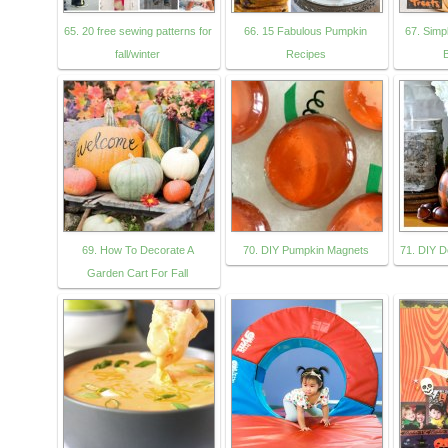
65. 20 free sewing patterns for
66. 15 Fabulous Pumpkin
67. Simp
fall/winter
Recipes
69. How To Decorate A
70. DIY Pumpkin Magnets
71. DIY D
Garden Cart For Fall