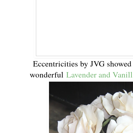
Eccentricities by JVG showed
wonderful
Lavender and Vanill