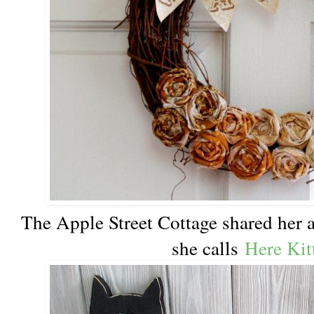
The Apple Street Cottage shared her
she calls
Here Kit