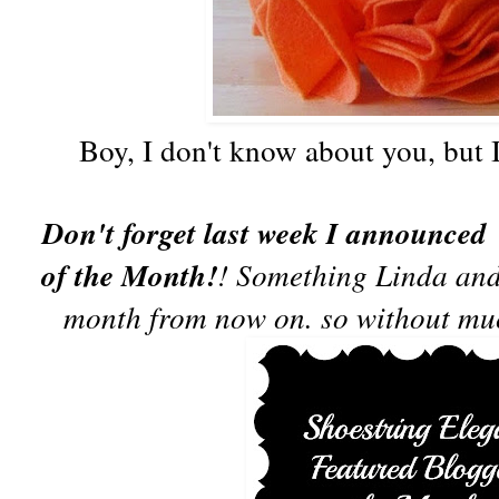
Boy, I don't know about you, but I
Don't forget last week I announced
of the Month!
! Something Linda and 
month from now on. so without muc