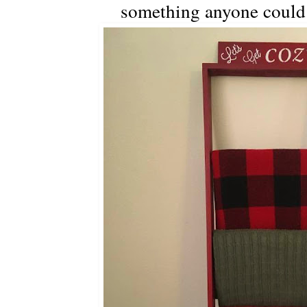
something anyone could 