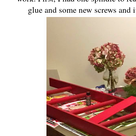
glue and some new screws and it