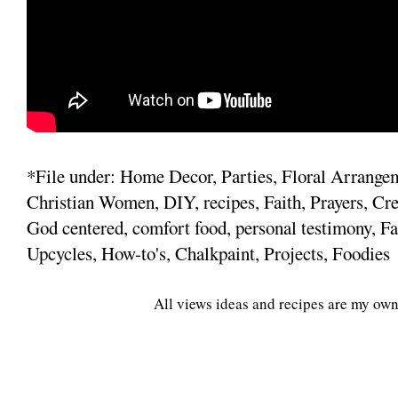
*File under: Home Decor, Parties, Floral Arrange
Christian Women, DIY, recipes, Faith, Prayers, Cre
God centered, comfort food, personal testimony, Fa
Upcycles, How-to's, Chalkpaint, Projects, Foodies
All views ideas and recipes are my own