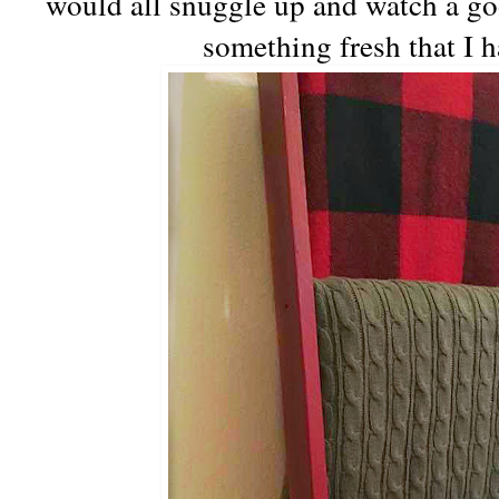
would all snuggle up and watch a go
something fresh that I h