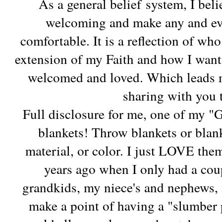
As a general belief system, I be
welcoming and make any and eve
comfortable. It is a reflection of wh
extension of my Faith and how I want 
welcomed and loved. Which leads me
sharing with you
Full disclosure for me, one of my "G
blankets! Throw blankets or blank
material, or color. I just LOVE the
years ago when I only had a cou
grandkids, my niece's and nephews,
make a point of having a "slumber 