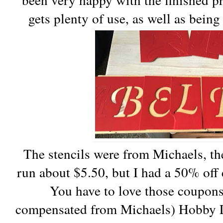
gets plenty of use, as well as being
The stencils were from Michaels, the
run about $5.50, but I had a 50% off 
You have to love those coupons!
compensated from Michaels) Hobby 