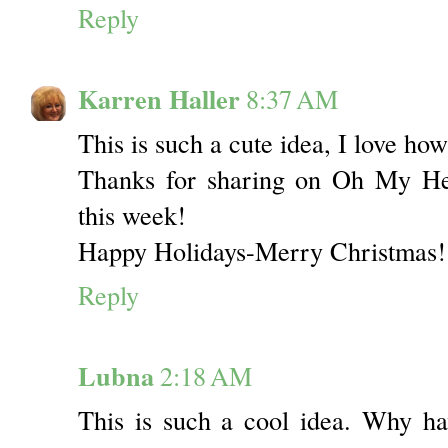
Reply
Karren Haller
8:37 AM
This is such a cute idea, I love how
Thanks for sharing on Oh My Hea
this week!
Happy Holidays-Merry Christmas!
Reply
Lubna
2:18 AM
This is such a cool idea. Why ha