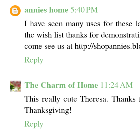
annies home
5:40 PM
I have seen many uses for these la
the wish list thanks for demonstrat
come see us at http://shopannies.b
Reply
The Charm of Home
11:24 AM
This really cute Theresa. Thanks 
Thanksgiving!
Reply