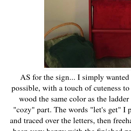
AS for the sign... I simply wanted 
possible, with a touch of cuteness to 
wood the same color as the ladder 
"cozy" part. The words "let's get" I p
and traced over the letters, then freeh
been very happy with the finished pr