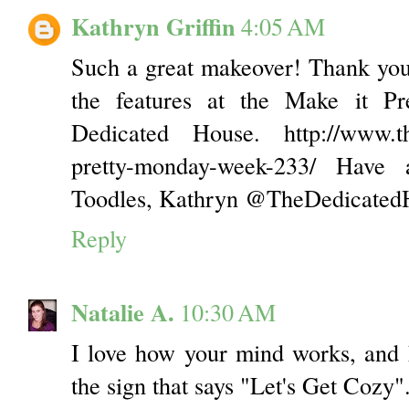
Kathryn Griffin
4:05 AM
Such a great makeover! Thank you
the features at the Make it P
Dedicated House. http://www.th
pretty-monday-week-233/ Have
Toodles, Kathryn @TheDedicated
Reply
Natalie A.
10:30 AM
I love how your mind works, and 
the sign that says "Let's Get Cozy".