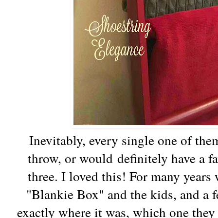
Inevitably, every single one of th
throw, or would definitely have a f
three. I loved this! For many years 
"Blankie Box" and the kids, and a f
exactly where it was, which one they