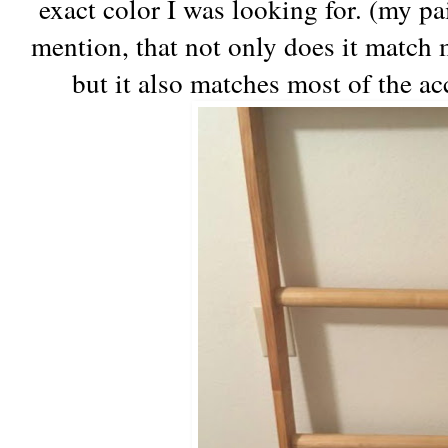
exact color I was looking for. (my pa
mention, that not only does it match m
but it also matches most of the a