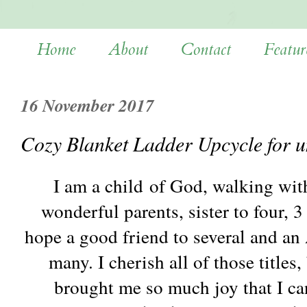
Home
About
Contact
Featur
16 November 2017
Cozy Blanket Ladder Upcycle for 
I am a child of God, walking wit
wonderful parents, sister to four, 3
hope a good friend to several and an
many. I cherish all of those titles
brought me so much joy that I ca