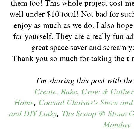
them too! This whole project cost m
well under $10 total! Not bad for suc
enjoy as much as we do. I also hope 
for yourself. They are a really fun a
great space saver and scream 
Thank you so much for taking the ti
I'm sharing this post with the
Create, Bake, Grow & Gather
Home
,
Coastal Charms's Show and
and DIY Linky
,
The Scoop @ Stone G
Monday