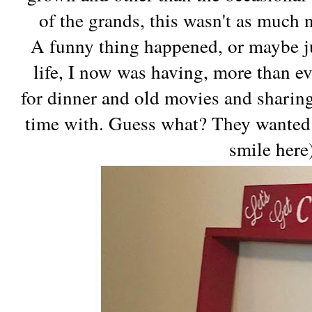
of the grands, this wasn't as much 
A funny thing happened, or maybe ju
life, I now was having, more than ev
for dinner and old movies and sharin
time with. Guess what? They wanted 
smile here