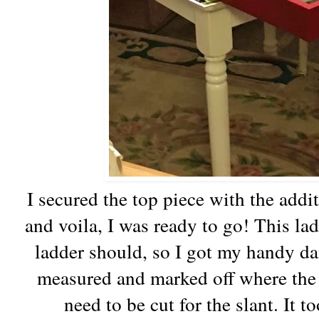
I secured the top piece with the addit
and voila, I was ready to go! This ladd
ladder should, so I got my handy da
measured and marked off where the
need to be cut for the slant. It 