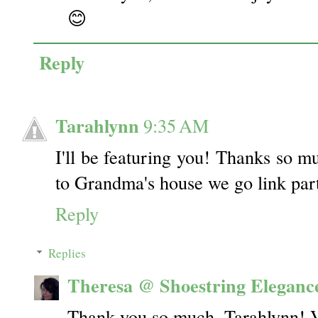
😊
Reply
Tarahlynn
9:35 AM
I'll be featuring you! Thanks so mu
to Grandma's house we go link par
Reply
Replies
Theresa @ Shoestring Eleganc
Thank you so much, Tarahlynn! 