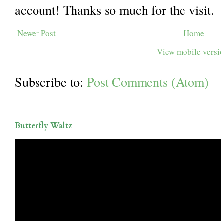
account! Thanks so much for the visit.
Newer Post
Home
View mobile vers
Subscribe to:
Post Comments (Atom)
Butterfly Waltz