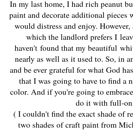
In my last home, I had rich peanut bu
paint and decorate additional pieces w
would distress and enjoy. However, a
which the landlord prefers I leav
haven't found that my beautiful wh
nearly as well as it used to. So, in 
and be ever grateful for what God has
that I was going to have to find a 
color. And if you're going to embrac
do it with full-o
( I couldn't find the exact shade of 
two shades of craft paint from Mich