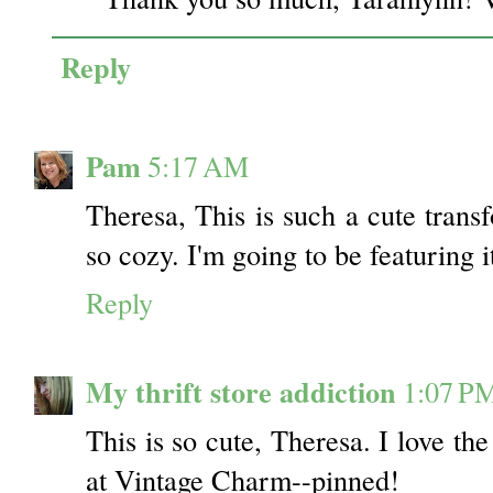
Reply
Pam
5:17 AM
Theresa, This is such a cute transf
so cozy. I'm going to be featuring i
Reply
My thrift store addiction
1:07 P
This is so cute, Theresa. I love th
at Vintage Charm--pinned!