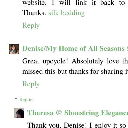
website, I will link it back to
Thanks.
silk bedding
Reply
Denise/My Home of All Seasons
Great upcycle! Absolutely love t
missed this but thanks for sharing i
Reply
Replies
Theresa @ Shoestring Eleganc
Thank you, Denise! I enjoy it so 