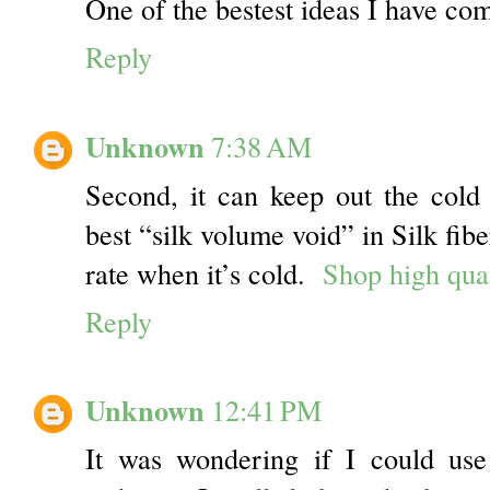
One of the bestest ideas I have co
Reply
Unknown
7:38 AM
Second, it can keep out the col
best “silk volume void” in Silk fib
rate when it’s cold.
Shop high qual
Reply
Unknown
12:41 PM
It was wondering if I could use