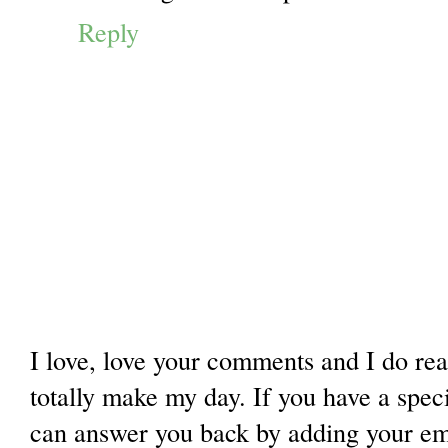
Reply
I love, love your comments and I do re
totally make my day. If you have a spec
can answer you back by adding your ema