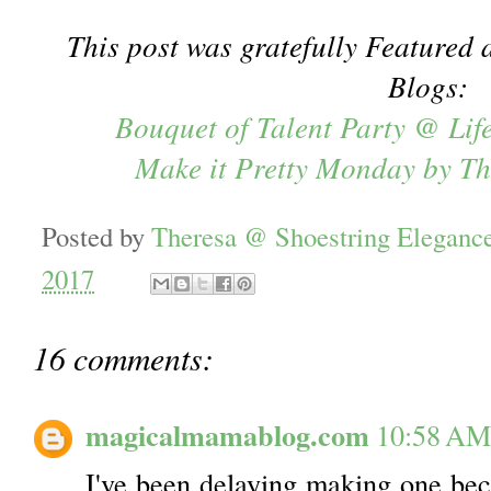
This post was gratefully Featured a
Blogs:
Bouquet of Talent Party @ Lif
Make it Pretty Monday by T
Posted by
Theresa @ Shoestring Eleganc
2017
16 comments:
magicalmamablog.com
10:58 AM
I've been delaying making one beca