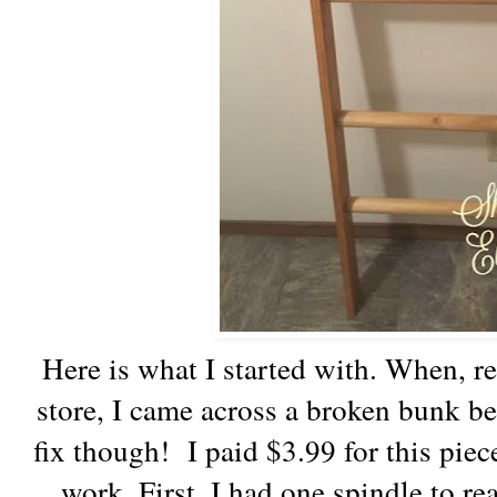
Here is what I started with. When, rec
store, I came across a broken bunk be
fix though! I paid $3.99 for this pie
work. First, I had one spindle to re