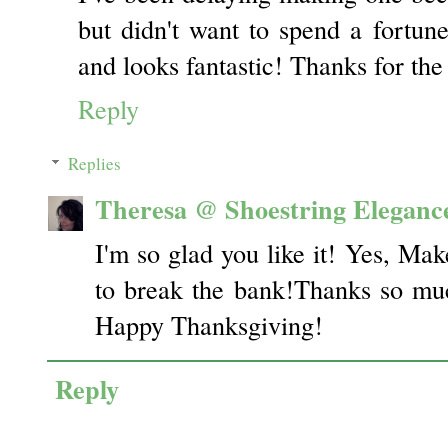
but didn't want to spend a fortune
and looks fantastic! Thanks for the 
Reply
Replies
Theresa @ Shoestring Eleganc
I'm so glad you like it! Yes, Mak
to break the bank!Thanks so mu
Happy Thanksgiving!
Reply