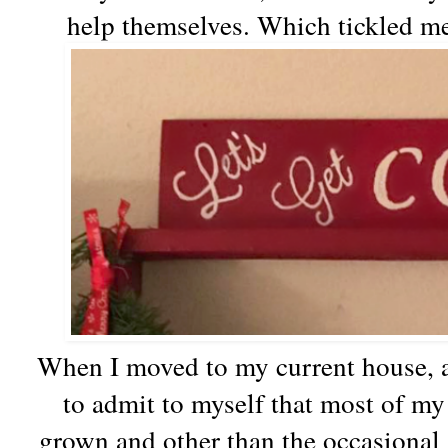
help themselves. Which tickled m
When I moved to my current house, a
to admit to myself that most of m
grown and other than the occasional