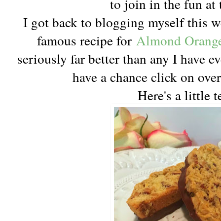
to join in the fun at 
I got back to blogging myself this 
famous recipe for
Almond Orange 
seriously far better than any I have ev
have a chance click on over
Here's a little t