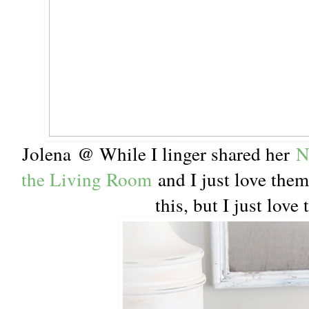
Jolena @ While I linger shared her
N
the Living Room
and I just love them
this, but I just love