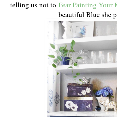
telling us not to
Fear Painting Your 
beautiful Blue she p