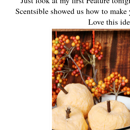
Just look at my first Feature toni
Scentsible showed us how to make
Love this id