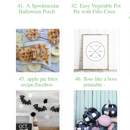
41. A Spooktacular
42. Easy Vegetable Pot
Halloween Porch
Pie with Fillo Crust
45. apple pie bites
46. floss like a boss
recipe,Faceboo
printable -