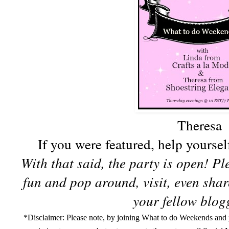
Theresa
If you were featured, help yoursel
With that said, the party is open! P
fun and pop around, visit, even sha
your fellow blogg
*Disclaimer:
Please note, by joining What to do Weekends and p