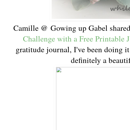
Camille @ Gowing up Gabel share
Challenge with a Free Printable 
gratitude journal, I've been doing it
definitely a beaut