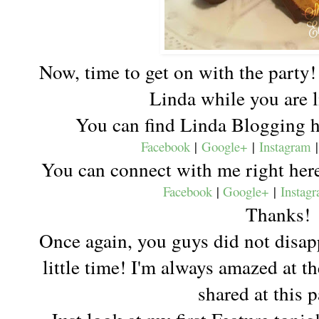
Now, time to get on with the party!
Linda while you are 
You can find Linda Blogging 
Facebook
|
Google+
|
Instagram
You can connect with me right he
Facebook
|
Google+
|
Instag
Thanks!
Once again, you guys did not disap
little time! I'm always amazed at th
shared at this 