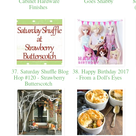
Cabinet Hardware
Goes Shabby
M
Finishes
37. Saturday Shuffle Blog
38. Happy Birthday 2017
Hop #120 - Strawberry
- From a Doll's Eyes
Butterscotch