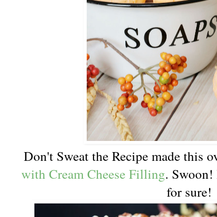
Don't Sweat the Recipe made this o
with Cream Cheese Filling
. Swoon! 
for sure!