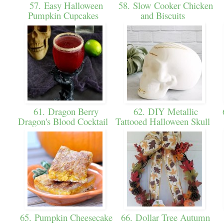
57. Easy Halloween
58. Slow Cooker Chicken
Pumpkin Cupcakes
and Biscuits
61. Dragon Berry
62. DIY Metallic
6
Dragon's Blood Cocktail
Tattooed Halloween Skull
65. Pumpkin Cheesecake
66. Dollar Tree Autumn