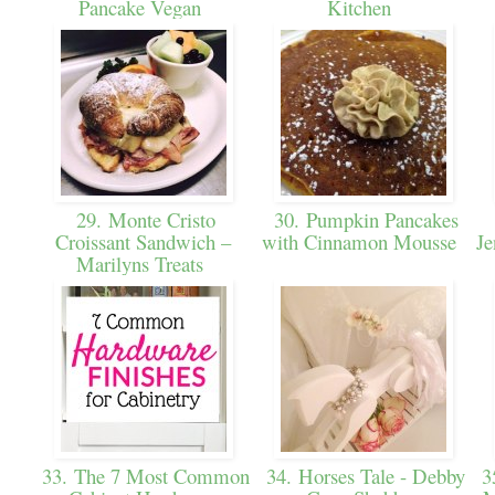
Pancake Vegan
Kitchen
29. Monte Cristo
30. Pumpkin Pancakes
Croissant Sandwich –
with Cinnamon Mousse
Je
Marilyns Treats
33. The 7 Most Common
34. Horses Tale - Debby
35