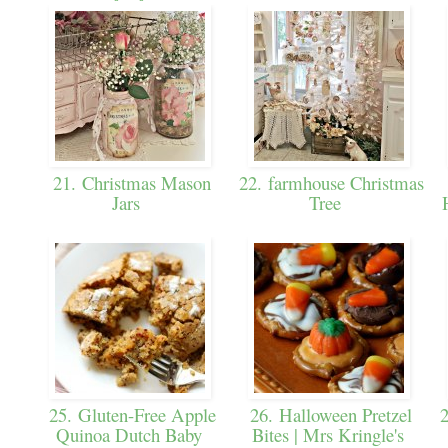
21. Christmas Mason
22. farmhouse Christmas
Jars
Tree
25. Gluten-Free Apple
26. Halloween Pretzel
2
Quinoa Dutch Baby
Bites | Mrs Kringle's