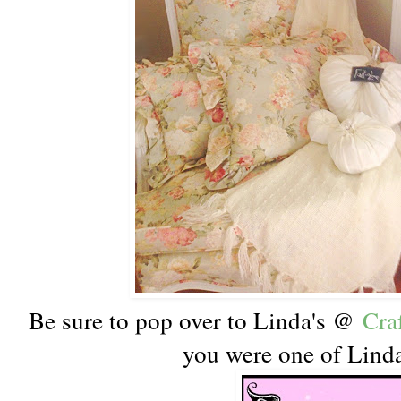
Be sure to pop over to Linda's @
Cra
you were one of Linda