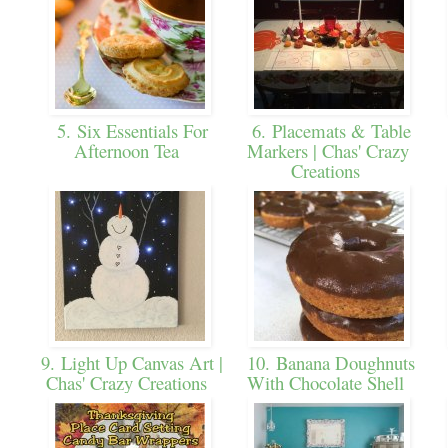
5. Six Essentials For
6. Placemats & Table
Afternoon Tea
Markers | Chas' Crazy
Creations
9. Light Up Canvas Art |
10. Banana Doughnuts
Chas' Crazy Creations
With Chocolate Shell