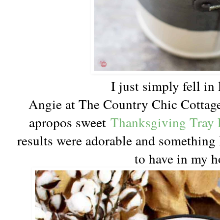
I just simply fell i
Angie at The Country Chic Cottage
apropos sweet
Thanksgiving Tray 
results were adorable and something 
to have in my 