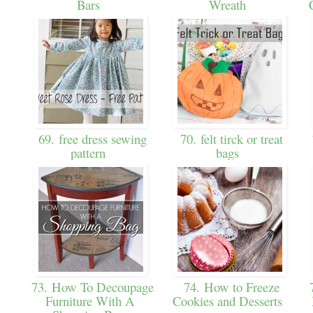
Bars
Wreath
69. free dress sewing
70. felt tirck or treat
pattern
bags
73. How To Decoupage
74. How to Freeze
7
Furniture With A
Cookies and Desserts