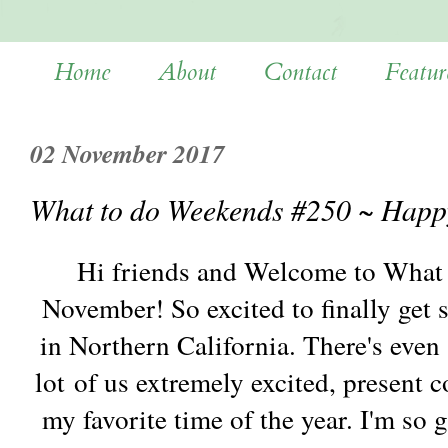
Home
About
Contact
Featur
02 November 2017
What to do Weekends #250 ~ Happ
Hi friends and Welcome to What
November! So excited to finally get 
in Northern California. There's even 
lot of us extremely excited, present 
my favorite time of the year. I'm so 