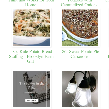
Home
Caramelized Onions
85. Kale Potato Bread
86. Sweet Potato Pie
Stuffing - Brooklyn Farm
Casserole
Girl