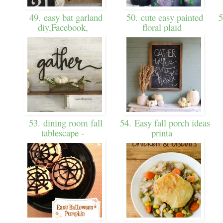
49. easy bat garland
50. cute easy painted
5
diy,Facebook,
floral plaid
53. dining room fall
54. Easy fall porch ideas
tablescape -
printa