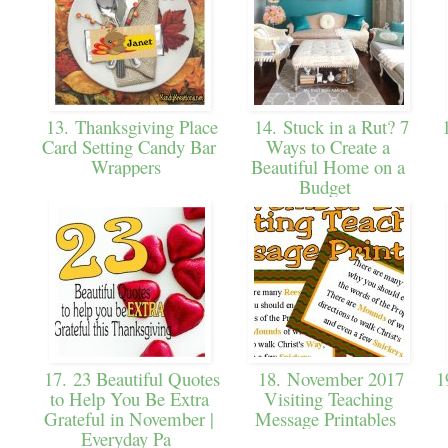
13. Thanksgiving Place
14. Stuck in a Rut? 7
1
Card Setting Candy Bar
Ways to Create a
Wrappers
Beautiful Home on a
Budget
17. 23 Beautiful Quotes
18. November 2017
19
to Help You Be Extra
Visiting Teaching
Grateful in November |
Message Printables
Everyday Pa