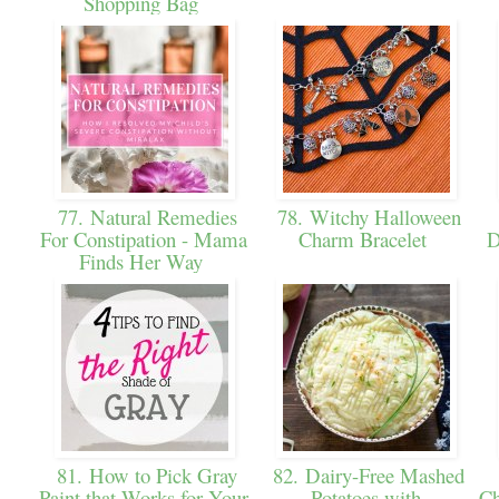
Shopping Bag
77. Natural Remedies
78. Witchy Halloween
For Constipation - Mama
Charm Bracelet
D
Finds Her Way
81. How to Pick Gray
82. Dairy-Free Mashed
Paint that Works for Your
Potatoes with
Ch