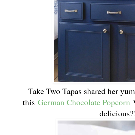
Take Two Tapas shared her yum
this
German Chocolate Popcorn
W
delicious?