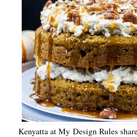
Kenyatta at My
Design Rules shar