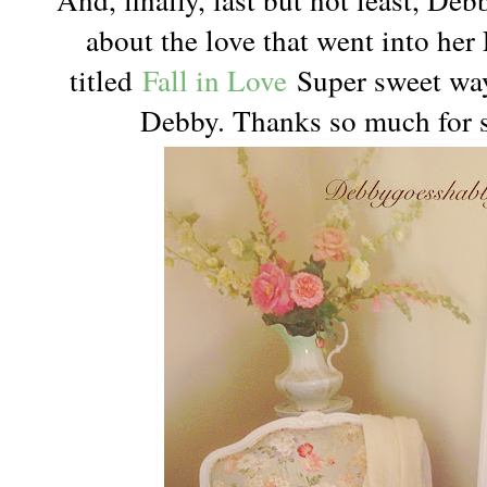
about the love that went into her
titled
Fall in Love
Super sweet way
Debby. Thanks so much for s