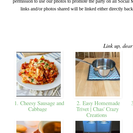
permission to use our photos to promote the party on all Social M
links and/or photos shared will be linked either directly back
Link up, dear
1. Cheesy Sausage and
2. Easy Homemade
3
Cabbage
Trivet | Chas' Crazy
Creations