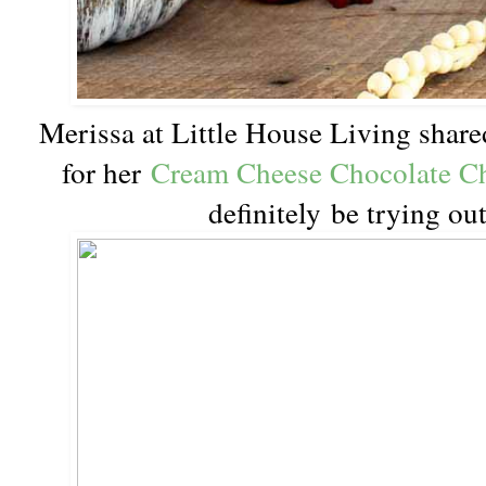
Merissa at Little House Living shar
for her
Cream Cheese Chocolate C
definitely be trying ou