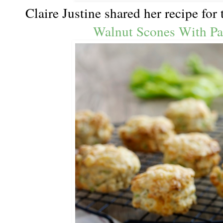
Claire Justine shared her recipe for
Walnut Scones With Par