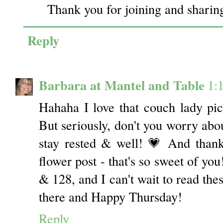
Thank you for joining and sharing
Reply
Barbara at Mantel and Table
1:
Hahaha I love that couch lady pictu
But seriously, don't you worry abou
stay rested & well! 💗 And than
flower post - that's so sweet of you
& 128, and I can't wait to read the
there and Happy Thursday!
Reply