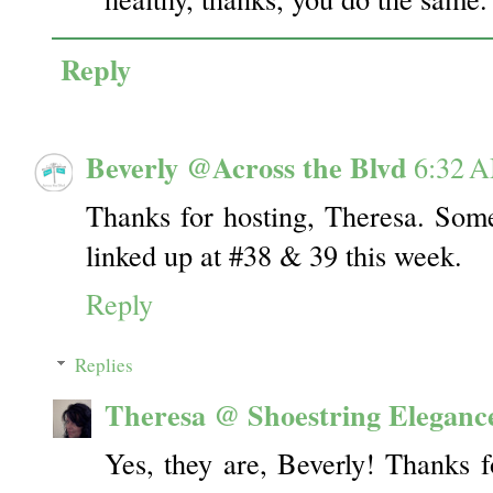
Reply
Beverly @Across the Blvd
6:32 
Thanks for hosting, Theresa. Some 
linked up at #38 & 39 this week.
Reply
Replies
Theresa @ Shoestring Eleganc
Yes, they are, Beverly! Thanks f