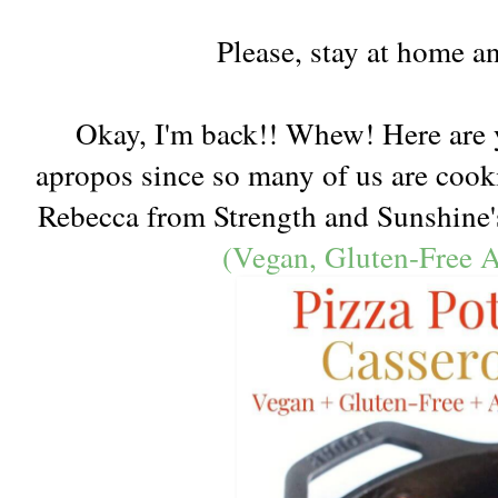
Please, stay at home an
Okay, I'm back!! Whew! Here are y
apropos since so many of us are coo
Rebecca from Strength and Sunshin
(Vegan, Gluten-Free A