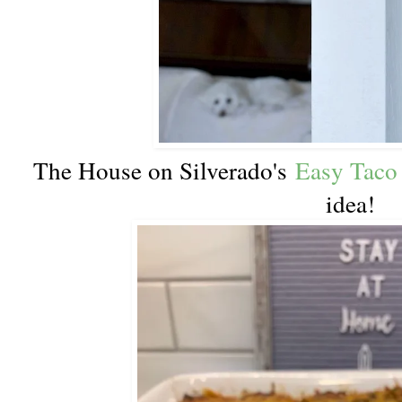
The House on Silverado's
Easy Taco
idea!