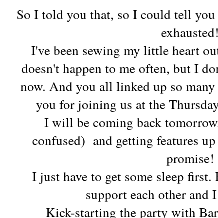
So I told you that, so I could tell you
exhausted
I've been sewing my little heart out
doesn't happen to me often, but I don
now. And you all linked up so many
you for joining us at the Thursda
I will be coming back tomorrow, 
confused) and getting features up 
promise!
I just have to get some sleep first.
support each other and I
Kick-starting the party with B