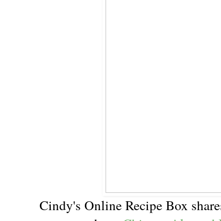
Cindy's Online Recipe Box share