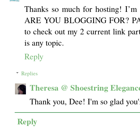
Thanks so much for hosting! I’m
ARE YOU BLOGGING FOR? PART 
to check out my 2 current link part
is any topic.
Reply
Replies
Theresa @ Shoestring Eleganc
Thank you, Dee! I'm so glad you'r
Reply