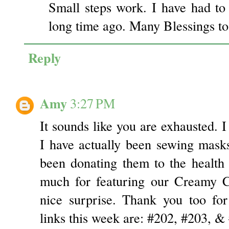
Small steps work. I have had to
long time ago. Many Blessings to
Reply
Amy
3:27 PM
It sounds like you are exhausted. I
I have actually been sewing masks 
been donating them to the health
much for featuring our Creamy C
nice surprise. Thank you too for
links this week are: #202, #203, &