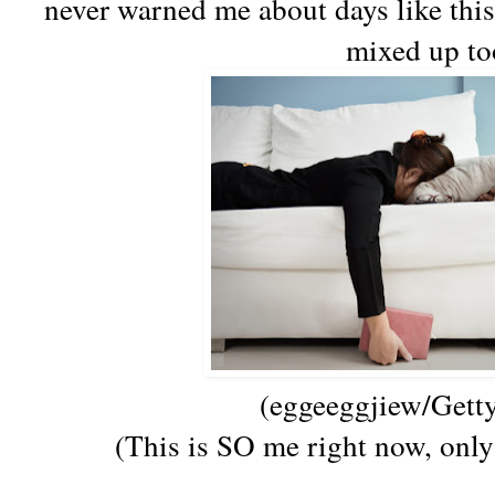
never warned me about days like this
mixed up to
(
eggeeggjiew/Gett
(This is SO me right now, only