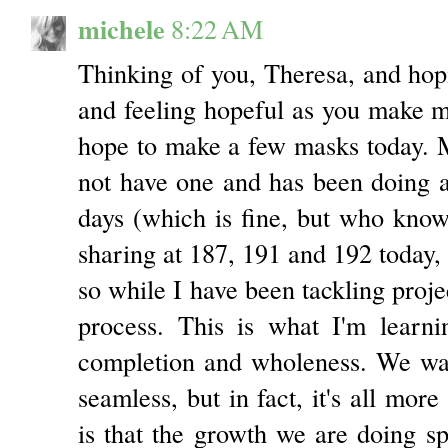
michele
8:22 AM
Thinking of you, Theresa, and hopi
and feeling hopeful as you make m
hope to make a few masks today. M
not have one and has been doing a 
days (which is fine, but who knows 
sharing at 187, 191 and 192 today, 
so while I have been tackling proje
process. This is what I'm learnin
completion and wholeness. We wan
seamless, but in fact, it's all more
is that the growth we are doing spi