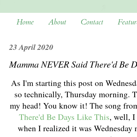
Home
About
Contact
Featur
23 April 2020
Mamma NEVER Said There'd Be Da
As I'm starting this post on Wednesd
so technically, Thursday morning. 
my head! You know it! The song from
There'd Be Days Like This
, well, 
when I realized it was Wednesday