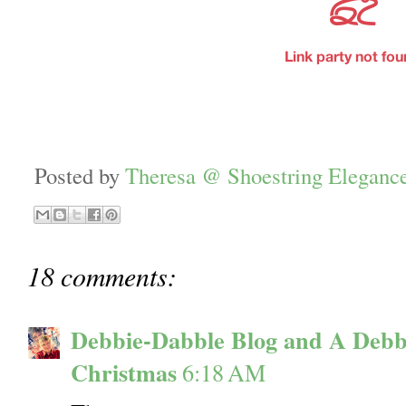
Posted by
Theresa @ Shoestring Eleganc
18 comments:
Debbie-Dabble Blog and A Debb
Christmas
6:18 AM