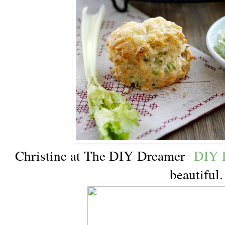
Christine at The DIY Dreamer
DIY P
beautiful.