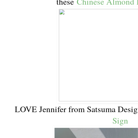
these
Chinese Almond 
LOVE Jennifer from Satsuma Desi
Sign