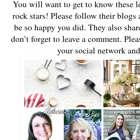
You will want to get to know these lo
rock stars! Please follow their blogs 
be so happy you did. They also share
don’t forget to leave a comment. Ple
your social network and