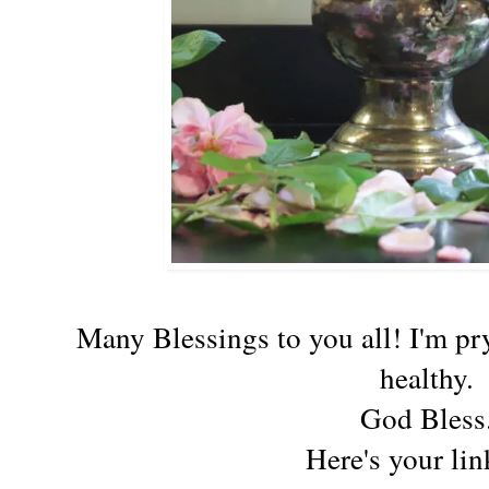
Many Blessings to you all! I'm pry
healthy.
God Bless
Here's your lin