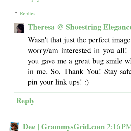
Replies
Theresa @ Shoestring Eleganc
Wasn't that just the perfect imag
worry/am interested in you all!
you gave me a great bug smile wh
in me. So, Thank You! Stay safe
pin your link ups! :)
Reply
Dee | GrammysGrid.com
2:16 P