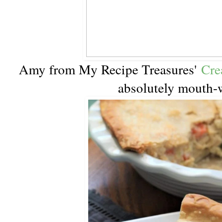
Amy from My Recipe Treasures'
Cre
absolutely mouth-