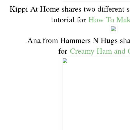
Kippi At Home shares two different st
tutorial for
How To Mak
Ana from Hammers N Hugs shar
for
Creamy Ham and 