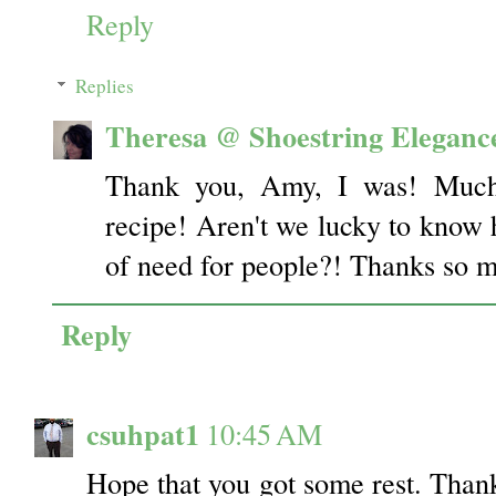
Reply
Replies
Theresa @ Shoestring Eleganc
Thank you, Amy, I was! Much 
recipe! Aren't we lucky to know 
of need for people?! Thanks so m
Reply
csuhpat1
10:45 AM
Hope that you got some rest. Thank