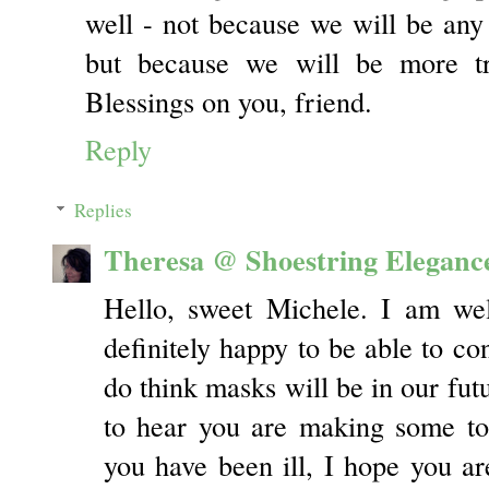
well - not because we will be an
but because we will be more tr
Blessings on you, friend.
Reply
Replies
Theresa @ Shoestring Eleganc
Hello, sweet Michele. I am we
definitely happy to be able to con
do think masks will be in our futu
to hear you are making some to
you have been ill, I hope you are