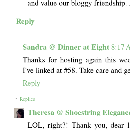
and value our bloggy friendship.
Reply
Sandra @ Dinner at Eight
8:17
Thanks for hosting again this wee
I've linked at #58. Take care and g
Reply
Replies
Theresa @ Shoestring Eleganc
LOL, right?! Thank you, dear l