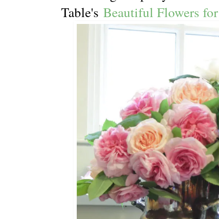
Table's
Beautiful Flowers for