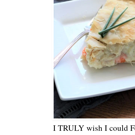
I TRULY wish I could Fe