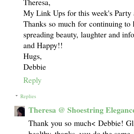
Theresa,
My Link Ups for this week's Party 
Thanks so much for continuing to ho
spreading beauty, laughter and inf
and Happy!!
Hugs,
Debbie
Reply
Replies
Theresa @ Shoestring Eleganc
Thank you so much< Debbie! Gla
healthy, thanks, you do the same.