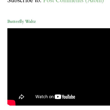
Butterfly Waltz