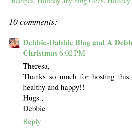
Recipes
,
Holiday anything Goes
,
Holiday
10 comments:
Debbie-Dabble Blog and A Debb
Christmas
6:02 PM
Theresa,
Thanks so much for hosting this 
healthy and happy!!
Hugs.,
Debbie
Reply