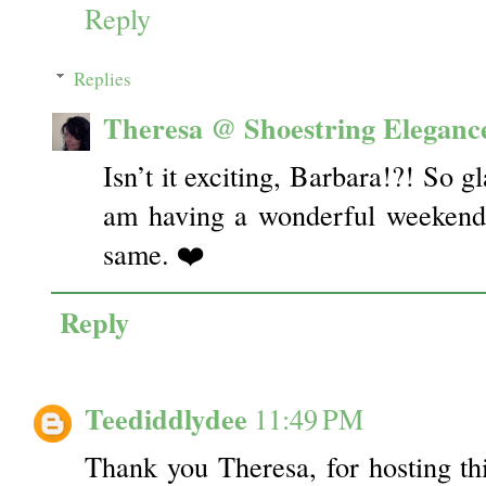
Reply
Replies
Theresa @ Shoestring Eleganc
Isn’t it exciting, Barbara!?! So g
am having a wonderful weekend,
same. ❤️
Reply
Teediddlydee
11:49 PM
Thank you Theresa, for hosting t