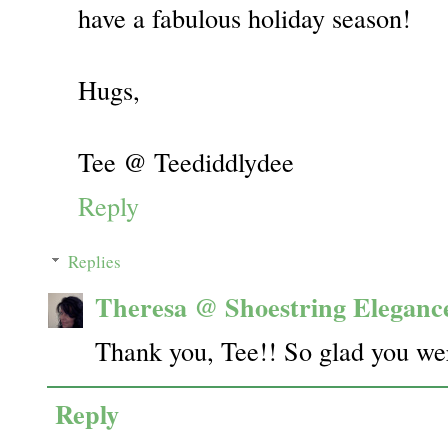
have a fabulous holiday season!
Hugs,
Tee @ Teediddlydee
Reply
Replies
Theresa @ Shoestring Eleganc
Thank you, Tee!! So glad you wer
Reply