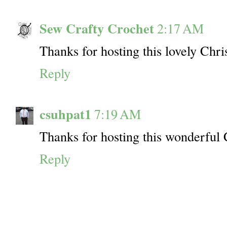
Sew Crafty Crochet
2:17 AM
Thanks for hosting this lovely Chri
Reply
csuhpat1
7:19 AM
Thanks for hosting this wonderful 
Reply