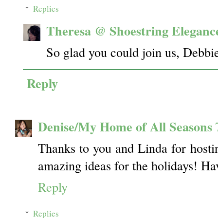
Replies
Theresa @ Shoestring Eleganc
So glad you could join us, Debb
Reply
Denise/My Home of All Seasons
Thanks to you and Linda for hostin
amazing ideas for the holidays! Ha
Reply
Replies