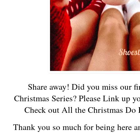
Share away! Did you miss our fir
Christmas Series? Please Link up y
Check out All the Christmas Do I
Thank you so much for being here an