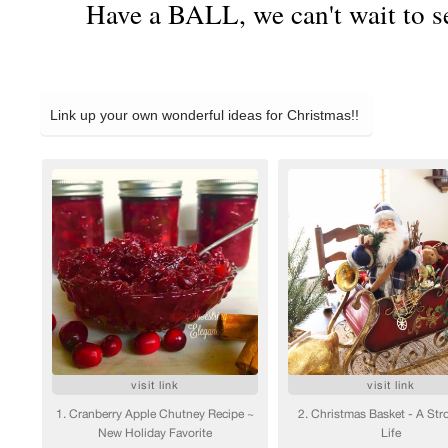
Have a BALL, we can't wait to s