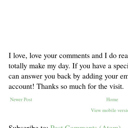
I love, love your comments and I do re
totally make my day. If you have a spec
can answer you back by adding your ema
account! Thanks so much for the visit.
Newer Post
Home
View mobile vers
Subscribe to:
Post Comments (Atom)