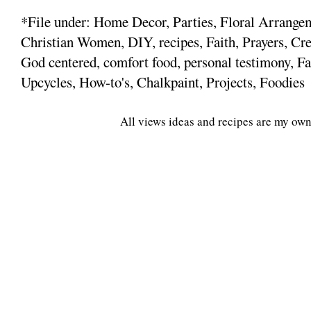
*File under: Home Decor, Parties, Floral Arrange
Christian Women, DIY, recipes, Faith, Prayers, Cre
God centered, comfort food, personal testimony, Fa
Upcycles, How-to's, Chalkpaint, Projects, Foodies
All views ideas and recipes are my own