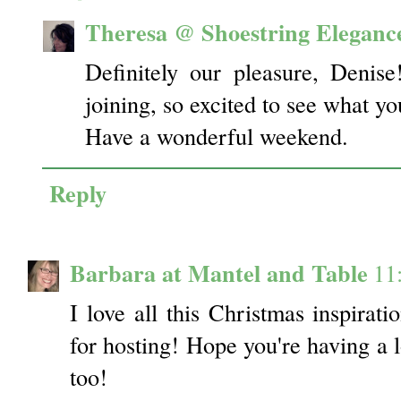
Theresa @ Shoestring Eleganc
Definitely our pleasure, Deni
joining, so excited to see what yo
Have a wonderful weekend.
Reply
Barbara at Mantel and Table
11
I love all this Christmas inspirat
for hosting! Hope you're having a
too!