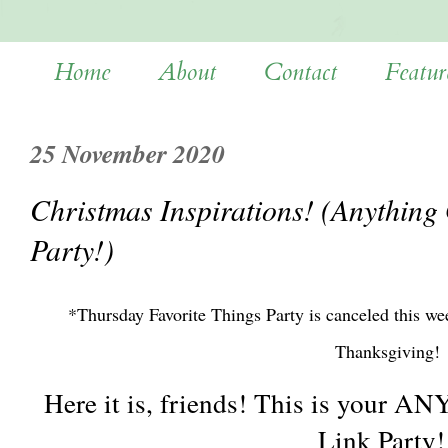
Home
About
Contact
Featur
25 November 2020
Christmas Inspirations! (Anything
Party!)
*Thursday Favorite Things Party is canceled this w
Thanksgiving!
Here it is, friends! This is your
Link Party