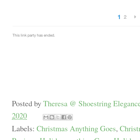
Posted by
Theresa @ Shoestring Eleganc
2020
Labels:
Christmas Anything Goes
,
Christ