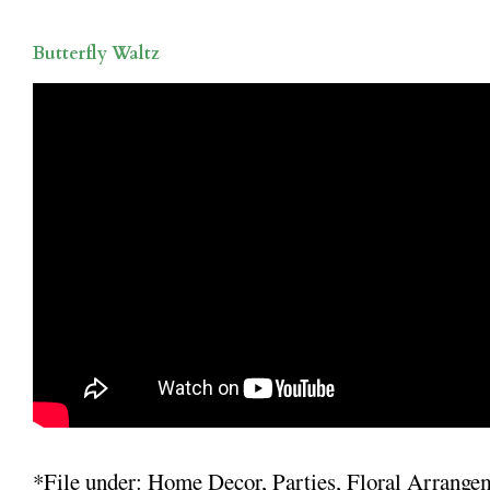
Butterfly Waltz
*File under: Home Decor, Parties, Floral Arrange