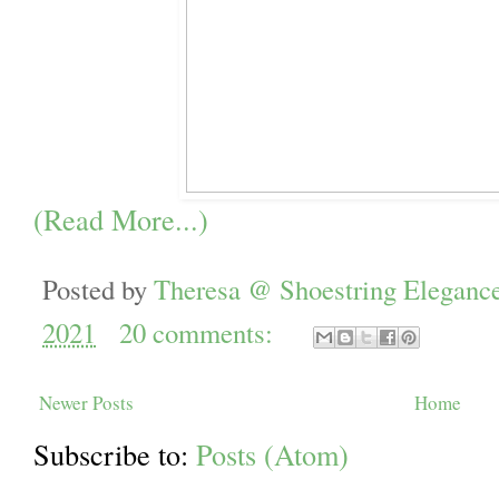
(Read More...)
Posted by
Theresa @ Shoestring Eleganc
2021
20 comments:
Newer Posts
Home
Subscribe to:
Posts (Atom)