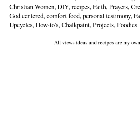
Christian Women, DIY, recipes, Faith, Prayers, Cre
God centered, comfort food, personal testimony, Fa
Upcycles, How-to's, Chalkpaint, Projects, Foodies
All views ideas and recipes are my own