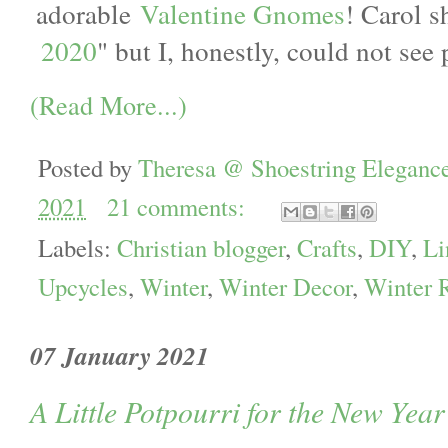
adorable
Valentine Gnomes
! Carol s
2020
" but I, honestly, could not see
(Read More...)
Posted by
Theresa @ Shoestring Eleganc
2021
21 comments:
Labels:
Christian blogger
,
Crafts
,
DIY
,
Li
Upcycles
,
Winter
,
Winter Decor
,
Winter 
07 January 2021
A Little Potpourri for the New Yea