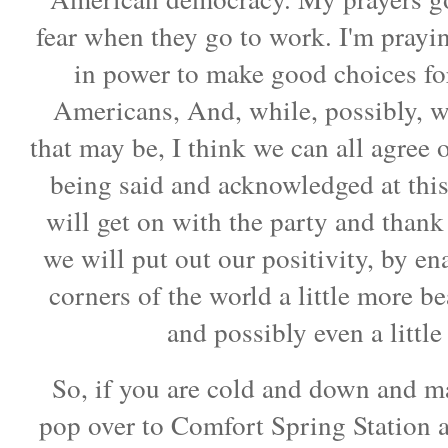
fear when they go to work. I'm prayin
in power to make good choices for
Americans, And, while, possibly, 
that may be, I think we can all agree
being said and acknowledged at this 
will get on with the party and thank
we will put out our positivity, by en
corners of the world a little more bea
and possibly even a littl
So, if you are cold and down and m
pop over to Comfort Spring Station a