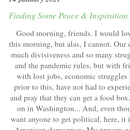
Finding Some Peace & Inspiration 
Good morning, friends. I would love
this morning, but alas, I cannot. Our
much divisiveness and so many stru
and the pandemic rules, but with f
with lost jobs, economic struggles f
prior to this, have not had to experi
and pray that they can get a food box
on in Washington... And, even thou
want anyone to get political, here, it 
American democracy. My prayers go o