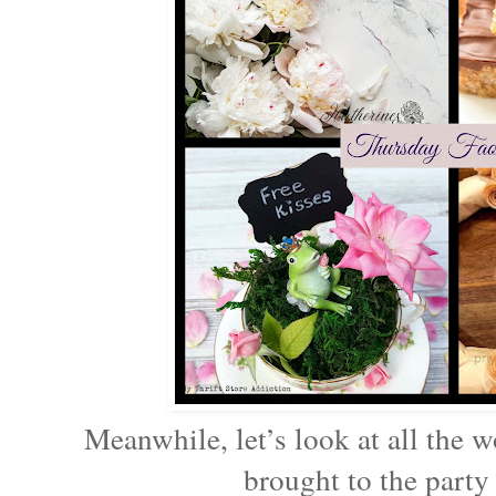
Meanwhile, let’s look at all the w
brought to the party