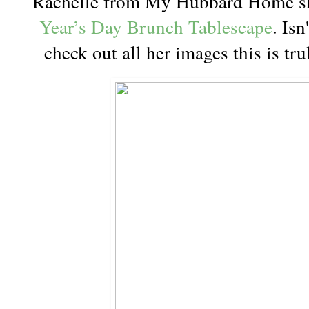
Rachelle from My Hubbard Home sh
Year’s Day Brunch Tablescape
. Isn
check out all her images this is tr