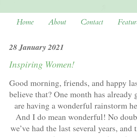
Home
About
Contact
Featur
28 January 2021
Inspiring Women!
Good morning, friends, and happy la
believe that? One month has already 
are having a wonderful rainstorm he
And I do mean wonderful! No doubt 
we’ve had the last several years, and 