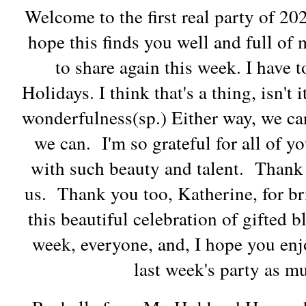
Welcome to the first real party of 2
hope this finds you well and full of
to share again this week. I have t
Holidays. I think that's a thing, isn't 
wonderfulness(sp.) Either way, we car
we can. I'm so grateful for all of y
with such beauty and talent. Thank 
us. Thank you too, Katherine, for b
this beautiful celebration of gifted
week, everyone, and, I hope you enj
last week's party as m