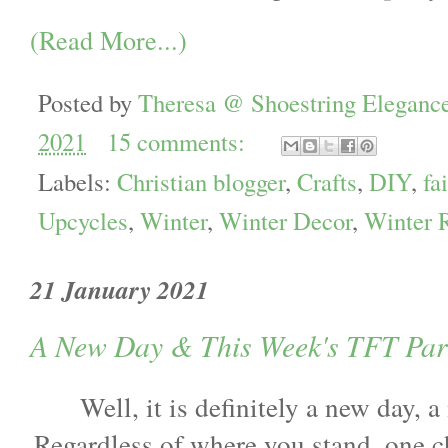
(Read More...)
Posted by
Theresa @ Shoestring Eleganc
2021
15 comments:
Labels:
Christian blogger
,
Crafts
,
DIY
,
fa
Upcycles
,
Winter
,
Winter Decor
,
Winter 
21 January 2021
A New Day & This Week's TFT Par
Well, it is definitely a new day, 
Regardless of where you stand, one 