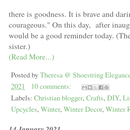
there is goodness. It is brave and dari
courageous." On this day, after inaug
would be a good reminder today. (The
sister.)
(Read More...)
Posted by
Theresa @ Shoestring Eleganc
2021
10 comments:
Labels:
Christian blogger
,
Crafts
,
DIY
,
Li
Upcycles
,
Winter
,
Winter Decor
,
Winter 
14 January 2021