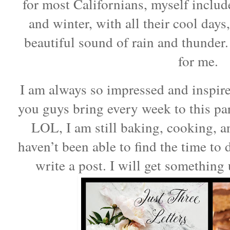
for most Californians, myself include
and winter, with all their cool days
beautiful sound of rain and thunder. 
for me.
I am always so impressed and inspire
you guys bring every week to this pa
LOL, I am still baking, cooking, a
haven’t been able to find the time to 
write a post. I will get something