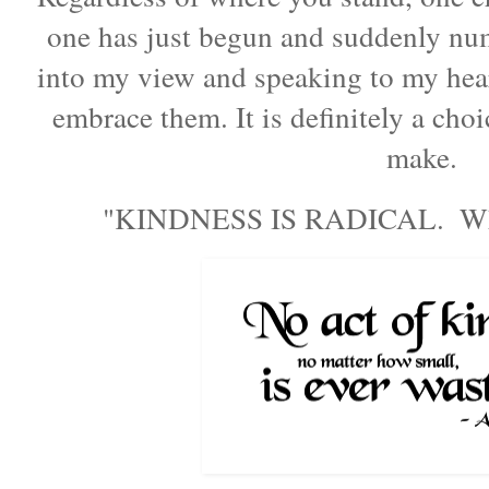
one has just begun and suddenly nu
into my view and speaking to my he
embrace them. It is definitely a cho
make.
"
KINDNESS IS RADICAL.  Wher