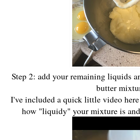
Step 2: add your remaining liquids a
butter mixtu
I've included a quick little video her
how "liquidy" your mixture is and 