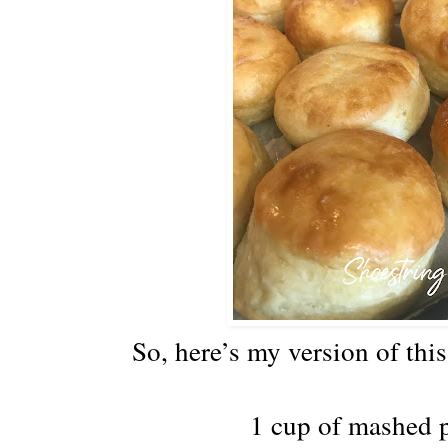
So, here’s my version of thi
1 cup of mashed 