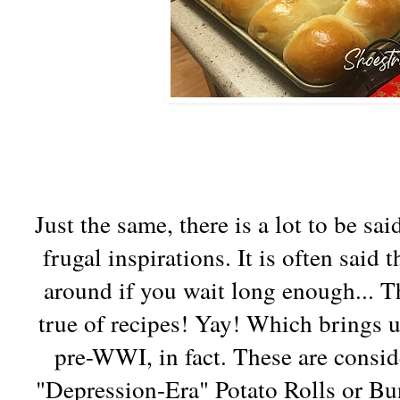
Just the same, there is a lot to be sai
frugal inspirations. It is often said
around if you wait long enough... Th
true of recipes! Yay! Which brings u
pre-WWI, in fact. These are conside
"Depression-Era" Potato Rolls or Bu