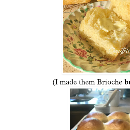
(I made them Brioche bu