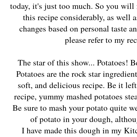
today, it's just too much. So you will 
this recipe considerably, as well 
changes based on personal taste an
please refer to my re
The star of this show... Potatoes! B
Potatoes are the rock star ingredien
soft, and delicious recipe. Be it lef
recipe, yummy mashed potatoes stea
Be sure to mash your potato quite we
of potato in your dough, althoug
I have made this dough in my Ki