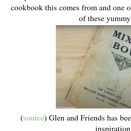
cookbook this comes from and one of, 
of these yummy 
(
source
) Glen and Friends has be
inspiration