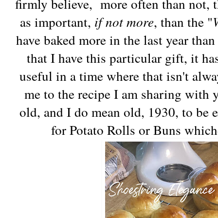
firmly believe, more often than not, t
as important,
if not more
, than the "
have baked more in the last year than 
that I have this particular gift, it
useful in a time where that isn't alw
me to the recipe I am sharing with y
old, and I do mean old, 1930, to be e
for Potato Rolls or Buns which