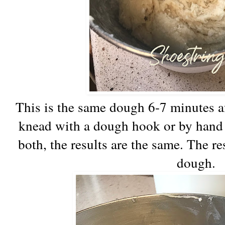
This is the same dough 6-7 minutes 
knead with a dough hook or by hand o
both, the results are the same. The res
dough.