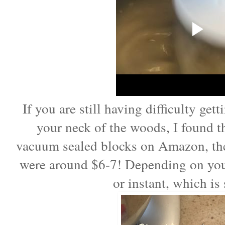
If you are still having difficulty get
your neck of the woods, I found 
vacuum sealed blocks on Amazon, the
were around $6-7! Depending on your
or instant, which is