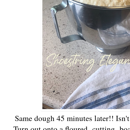
Same dough 45 minutes later!! Isn
Turn out onto a floured cutting boar