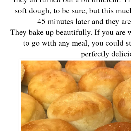
soft dough, to be sure, but this muc
45 minutes later and they are
They bake up beautifully. If you are w
to go with any meal, you could st
perfectly delic