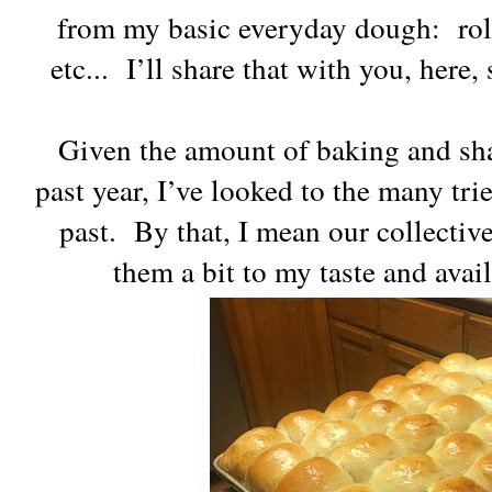
from my basic everyday dough: roll
etc... I’ll share that with you, here
Given the amount of baking and sha
past year, I’ve looked to the many tri
past. By that, I mean our collectiv
them a bit to my taste and avai