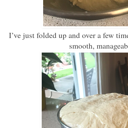
I’ve just folded up and over a few ti
smooth, manageabl