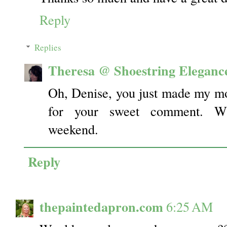
Reply
Replies
Theresa @ Shoestring Eleganc
Oh, Denise, you just made my m
for your sweet comment. W
weekend.
Reply
thepaintedapron.com
6:25 AM