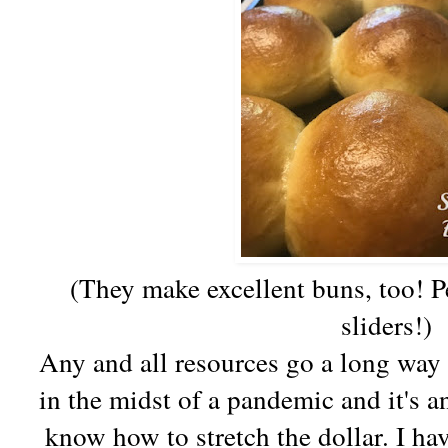
(They make excellent buns, too! P
sliders!)
Any and all resources go a long way 
in the midst of a pandemic and it's an
know how to stretch the dollar. I ha