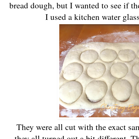
bread dough, but I wanted to see if t
I used a kitchen water glass
They were all cut with the exact sa
they all turned out a bit different. T