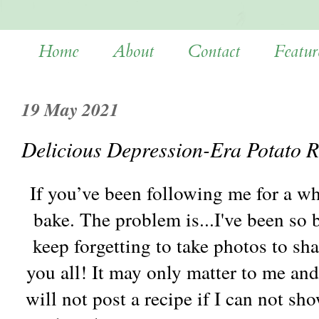
Home
About
Contact
Featur
19 May 2021
Delicious Depression-Era Potato R
If you’ve been following me for a whi
bake. The problem is...I've been so 
keep forgetting to take photos to sh
you all! It may only matter to me and
will not post a recipe if I can not s