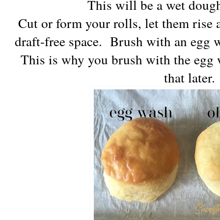
This will be a wet dough
Cut or form your rolls, let them rise 
draft-free space. Brush with an egg 
This is why you brush with the egg w
that later.