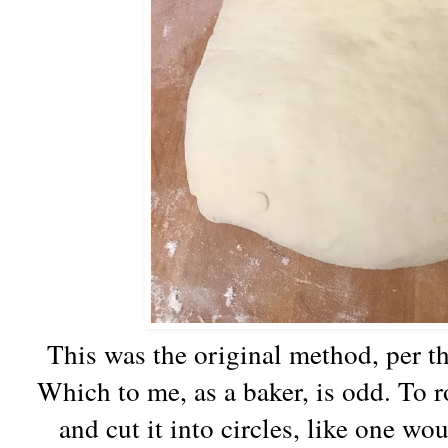
This was the original method, per the
Which to me, as a baker, is odd. To r
and cut it into circles, like one wou