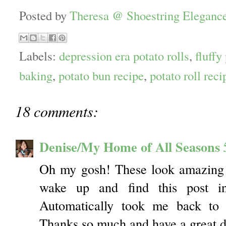
Posted by
Theresa @ Shoestring Eleganc
Labels:
depression era potato rolls
,
fluffy
baking
,
potato bun recipe
,
potato roll reci
18 comments:
Denise/My Home of All Seasons
Oh my gosh! These look amazing 
wake up and find this post i
Automatically took me back to 
Thanks so much and have a great d