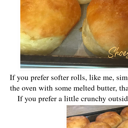
If you prefer softer rolls, like me, s
the oven with some melted butter, tha
If you prefer a little crunchy outsi