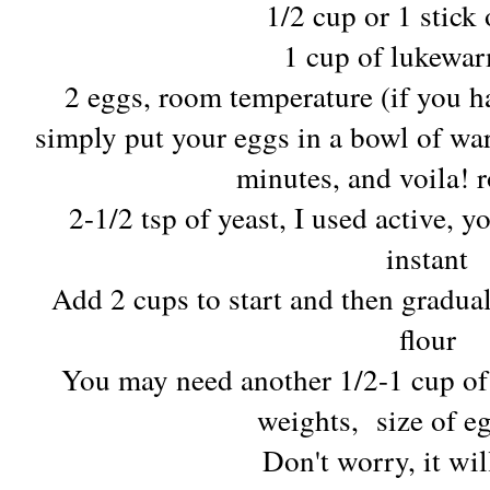
1/2 cup or 1 stick 
1 cup of lukewa
2 eggs, room temperature (if you ha
simply put your eggs in a bowl of war
minutes, and voila!
2-1/2 tsp of yeast, I used active, y
instant
Add 2 cups to start and then gradua
flour
You may need another 1/2-1 cup of
weights, size of e
Don't worry, it wil