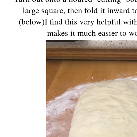
large square, then fold it inward t
(below)I find this very helpful with
makes it much easier to wo