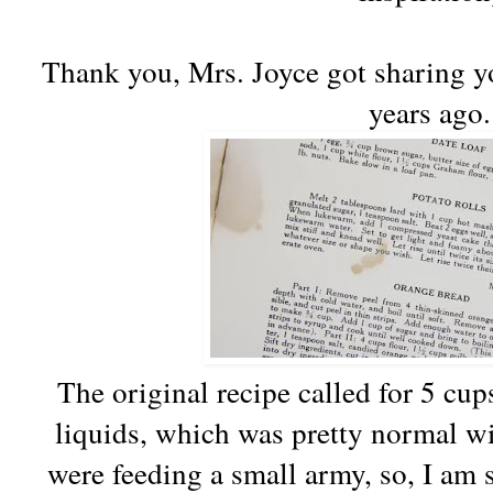
Thank you, Mrs. Joyce got sharing yo
years ago.
The original recipe called for 5 cup
liquids, which was pretty normal wi
were feeding a small army, so, I am s