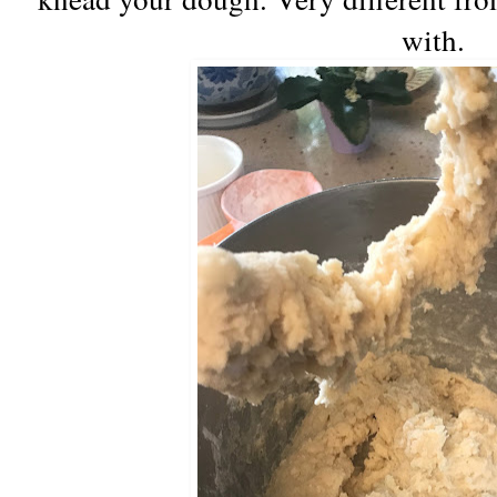
with.