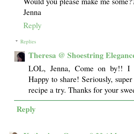
Would you please make me some??
Jenna
Reply
Replies
Theresa @ Shoestring Eleganc
LOL, Jenna, Come on by!! I 
Happy to share! Seriously, super 
recipe a try. Thanks for your sw
Reply