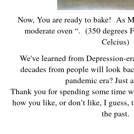
Now, You are ready to bake! As Mr
moderate oven “. (350 degrees F
Celcius)
We've learned from Depression-er
decades from people will look back
pandemic era? Just 
Thank you for spending some time w
how you like, or don’t like, I guess
the past.