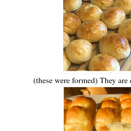
(these were formed) They are 