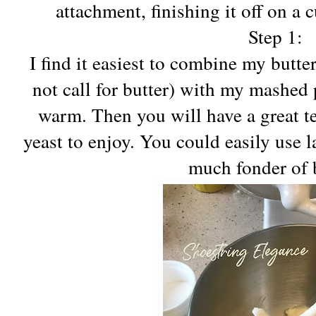
attachment, finishing it off on a 
Step 1:
I find it easiest to combine my butter
not call for butter) with my mashed p
warm. Then you will have a great t
yeast to enjoy. You could easily use l
much fonder of b