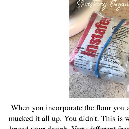
When you incorporate the flour you a
mucked it all up. You didn't. This is 
knead your dough. Very different fr