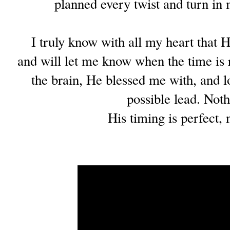
planned every twist and turn in
I truly know with all my heart that H
and will let me know when the time is 
the brain, He blessed me with, and l
possible lead. Not
His timing is perfect, 