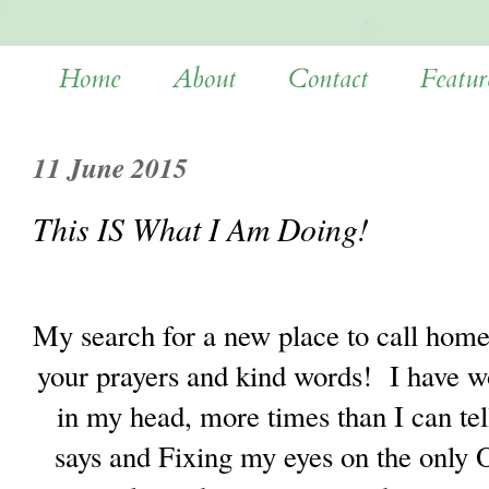
Home
About
Contact
Featur
11 June 2015
This IS What I Am Doing!
My search for a new place to call home
your prayers and kind words!
I have w
in my head, more times than I can tel
says and Fixing my eyes on the only 