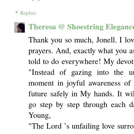
Replies
Theresa @ Shoestring Eleganc
Thank you so much, Jonell. I lo
prayers. And, exactly what you a
told to do everywhere! My devot
"Instead of gazing into the u
moment in joyful awareness of
future safely in My hands. It wi
go step by step through each d
Young,
"The Lord ’s unfailing love surr