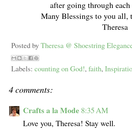
after going through each
Many Blessings to you all, 
Theresa
Posted by
Theresa @ Shoestring Eleganc
Labels:
counting on God!
,
faith
,
Inspirati
4 comments:
Crafts a la Mode
8:35 AM
Love you, Theresa! Stay well.