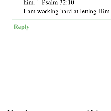
him." -Psalm 32:10
I am working hard at letting Him 
Reply