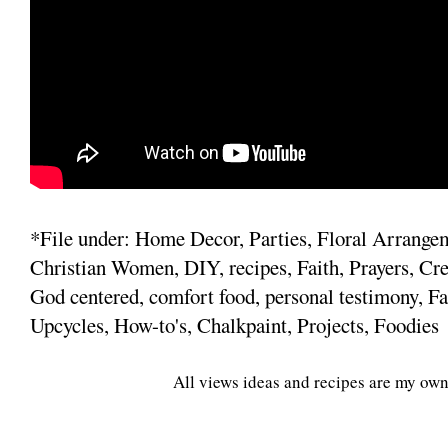
*File under: Home Decor, Parties, Floral Arrange
Christian Women, DIY, recipes, Faith, Prayers, Cre
God centered, comfort food, personal testimony, Fa
Upcycles, How-to's, Chalkpaint, Projects, Foodies
All views ideas and recipes are my own