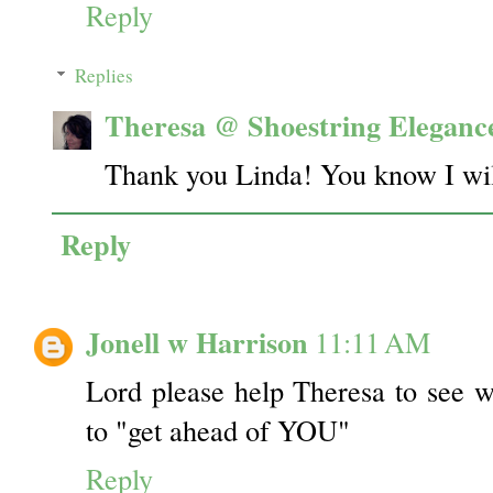
Reply
Replies
Theresa @ Shoestring Eleganc
Thank you Linda! You know I will
Reply
Jonell w Harrison
11:11 AM
Lord please help Theresa to see w
to "get ahead of YOU"
Reply