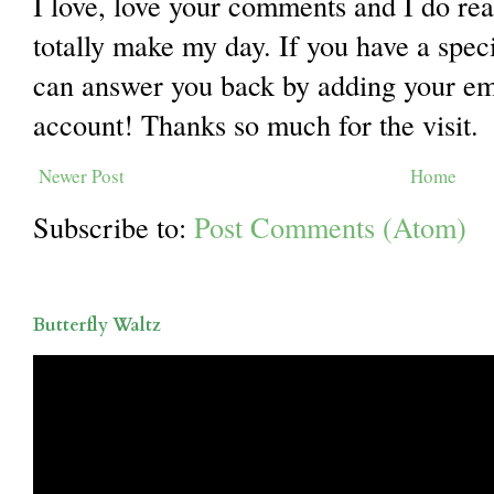
I love, love your comments and I do re
totally make my day. If you have a spec
can answer you back by adding your ema
account! Thanks so much for the visit.
Newer Post
Home
Subscribe to:
Post Comments (Atom)
Butterfly Waltz