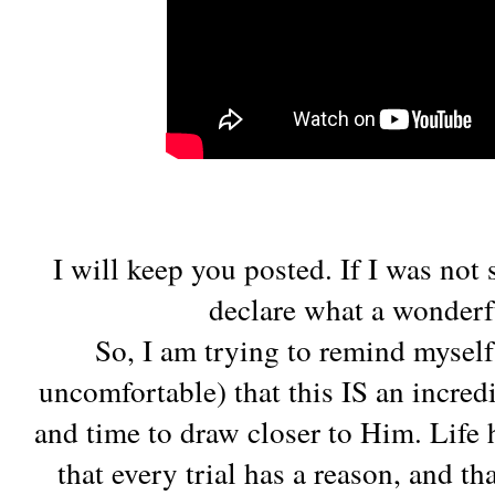
I will keep you posted. If I was not
declare what a wonderf
So, I am trying to remind myself
uncomfortable) that this IS an incred
and time to draw closer to Him. Life 
that every trial has a reason, and th