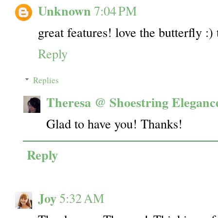
Unknown
7:04 PM
great features! love the butterfly :)
Reply
Replies
Theresa @ Shoestring Eleganc
Glad to have you! Thanks!
Reply
Joy
5:32 AM