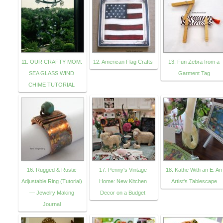
11. OUR CRAFTY MOM:
12. American Flag Crafts
13. Fun Zebra from a
SEA GLASS WIND
Garment Tag
CHIME TUTORIAL
16. Rugged & Rustic
17. Penny's Vintage
18. Kathe With an E: An
Adjustable Ring (Tutorial)
Home: New Kitchen
Artist's Tablescape
— Jewelry Making
Decor on a Budget
Journal