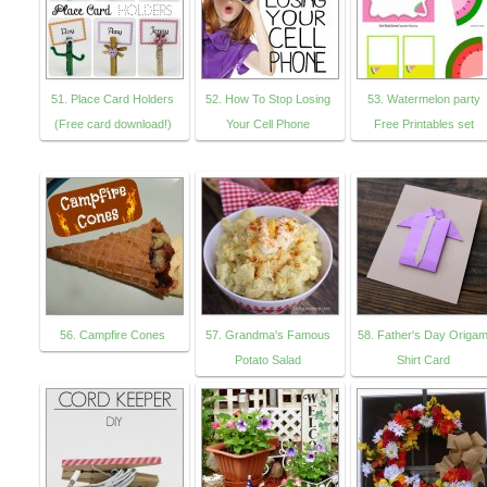
51. Place Card Holders
52. How To Stop Losing
53. Watermelon party
(Free card download!)
Your Cell Phone
Free Printables set
56. Campfire Cones
57. Grandma's Famous
58. Father's Day Origam
Potato Salad
Shirt Card