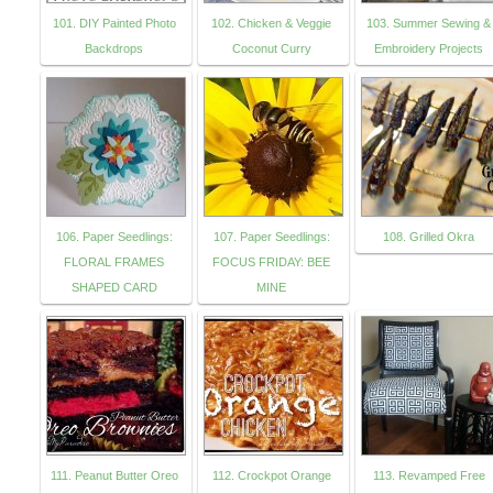
101. DIY Painted Photo
102. Chicken & Veggie
103. Summer Sewing &
Backdrops
Coconut Curry
Embroidery Projects
106. Paper Seedlings:
107. Paper Seedlings:
108. Grilled Okra
FLORAL FRAMES
FOCUS FRIDAY: BEE
SHAPED CARD
MINE
111. Peanut Butter Oreo
112. Crockpot Orange
113. Revamped Free