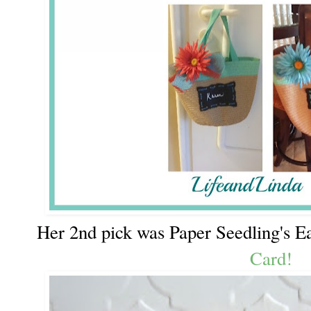
Her 2nd pick was Paper Seedling's Ea
Card!