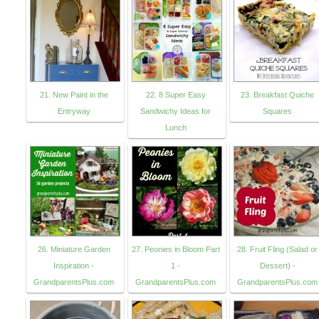
21. New Paint in the
22. 8 Super Easy
23. Breakfast Quiche
Entryway
Sandwichy Ideas for
Squares
Lunch
26. Miniature Garden
27. Peonies in Bloom Part
28. Fruit Fling (Salad or
Inspiration -
1 -
Dessert) -
GrandparentsPlus.com
GrandparentsPlus.com
GrandparentsPlus.com