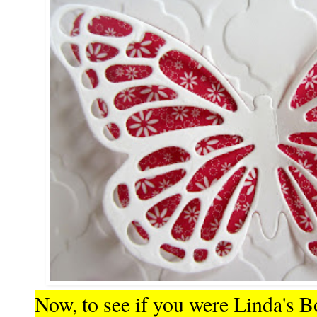
Now, to see if you were Linda's B