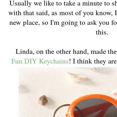
Usually we like to take a minute to s
with that said, as most of you know, I
new place, so I'm going to ask you fo
this.
Linda, on the other hand, made thes
Fun DIY Keychains
! I think they ar