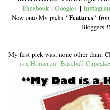
Facebook
|
Google+
|
Instagra
"Features"
Now onto My picks
from 
Bloggers !
My first pick was, none other than, C
is a Homerun" Baseball Cupcake