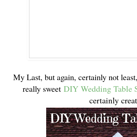
My Last, but again, certainly not leas
DIY Wedding Table S
really sweet
certainly crea