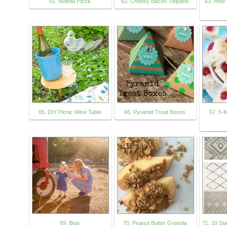
61. Nutella Pizza
62. Cheesy Bacon Taquitos
63. How 
65. DIY Picnic Wine Table
66. Pyramid Treat Boxes
67. 5-
69. Blue
70. Peanut Butter Granola
71. 10 St