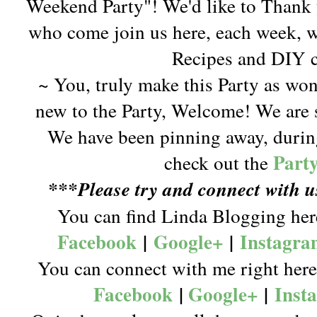
Weekend Party"! We'd like to Thank 
who come join us here, each week, w
Recipes and DIY c
~ You, truly make this Party as won
new to the Party, Welcome! We are s
We have been pinning away, during
Part
check out the
***Please try and connect with 
You can find Linda Blogging he
Facebook
|
Google+
|
Instagr
You can connect with me right her
Facebook
|
Google+
|
Inst