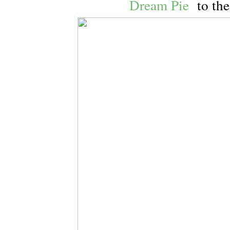
Dream Pie
to the