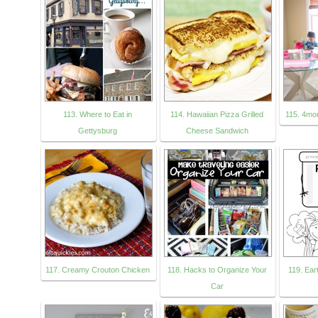
113. Where to Eat in
114. Hawaiian Pizza Grilled
115. 4mo
Gettysburg
Cheese Sandwich
117. Creamy Crouton Chicken
118. Hacks to Organize Your
119. Ea
Car