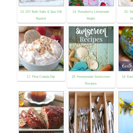
13. DIY Bath Salts & Spa Gift
14. Raspberry Lemonade
15. S
Basket
Mojito
S
17. Pina Colada Dip
18. Homemade Sunscreen
19. Eart
Recipes