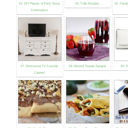
53. DIY Plaster of Paris Stone
54. Trifle Recipes
55. Famil
Centerpiece
57. Distressed TV Console
58. Almond Tequila Sangria
59. P
Cabinet