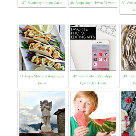
37. Blueberry Lemon Cake
38. SimpleJoys: Twine Flowers
39. Simp
for
41. Fajita Shrimp & Asparagus
42. Fav Photo Editing Apps
43. The 
Tacos
Tips to Use Them
Bo