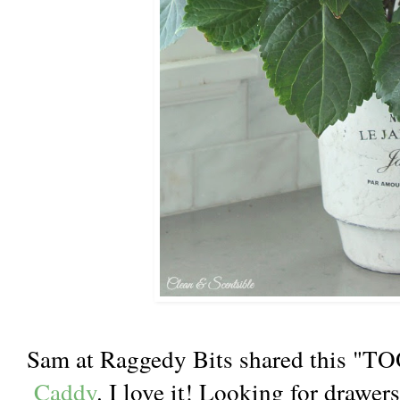
Sam at Raggedy Bits shared this "T
Caddy
. I love it! Looking for drawer