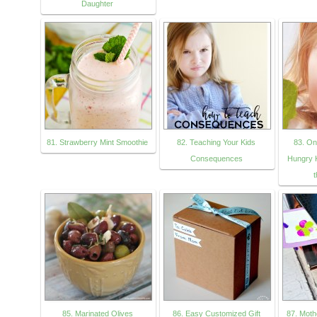
Daughter
81. Strawberry Mint Smoothie
82. Teaching Your Kids
83. On
Consequences
Hungry K
t
85. Marinated Olives
86. Easy Customized Gift
87. Moth