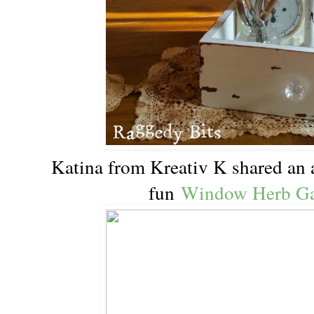
Katina from Kreativ K shared an 
fun
Window Herb Ga