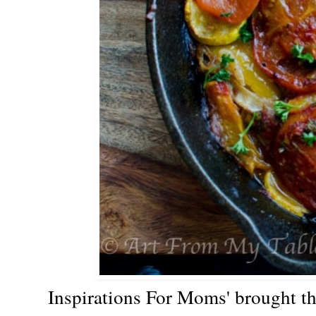
Inspirations For Moms' brough