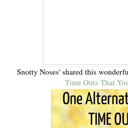
Snotty Noses' shared this wonderf
Time Outs That Yo