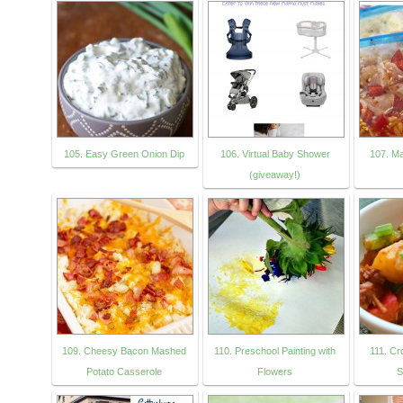
105. Easy Green Onion Dip
106. Virtual Baby Shower
107. M
(giveaway!)
109. Cheesy Bacon Mashed
110. Preschool Painting with
111. Cr
Potato Casserole
Flowers
S