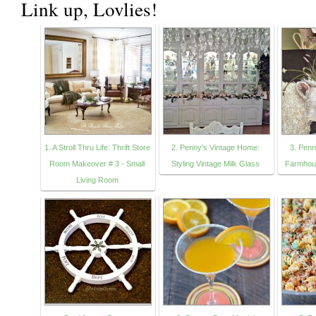
Link up, Lovlies!
1. A Stroll Thru Life: Thrift Store
2. Penny's Vintage Home:
3. Penn
Room Makeover # 3 - Small
Styling Vintage Milk Glass
Farmhous
Living Room