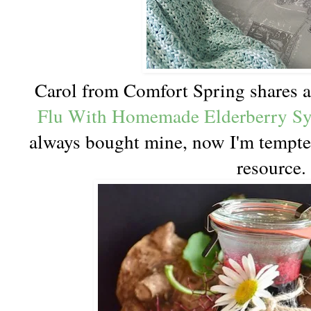
Carol from Comfort Spring shares a
Flu With Homemade Elderberry S
always bought mine, now I'm tempted
resource.