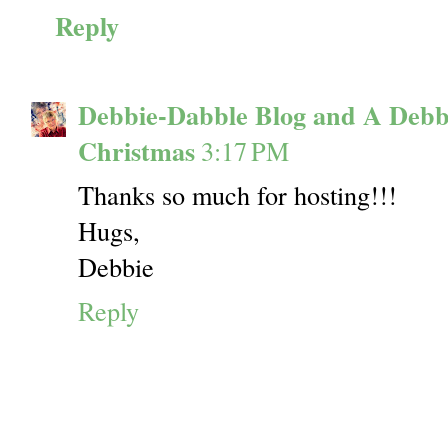
Reply
Debbie-Dabble Blog and A Debb
Christmas
3:17 PM
Thanks so much for hosting!!!
Hugs,
Debbie
Reply