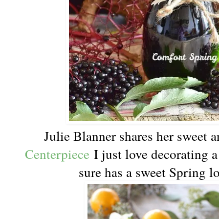
Julie Blanner shares her sweet 
Centerpiece
I just love decorating a 
sure has a sweet Spring lo