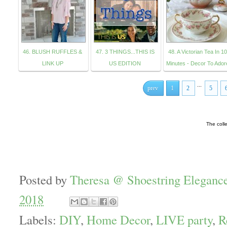
46. BLUSH RUFFLES &
47. 3 THINGS...THIS IS
48. A Victorian Tea In 10
LINK UP
US EDITION
Minutes - Decor To Ador
...
prev
1
2
5
The coll
Posted by
Theresa @ Shoestring Eleganc
2018
Labels:
DIY
,
Home Decor
,
LIVE party
,
R