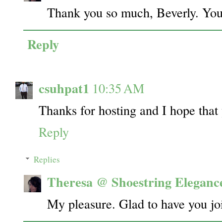
Thank you so much, Beverly. You
Reply
csuhpat1
10:35 AM
Thanks for hosting and I hope tha
Reply
Replies
Theresa @ Shoestring Eleganc
My pleasure. Glad to have you j