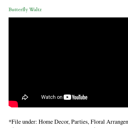
Butterfly Waltz
*File under: Home Decor, Parties, Floral Arrange