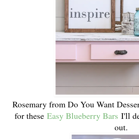
Rosemary from Do You Want Dessert
for these
Easy Blueberry Bars
I'll d
out.