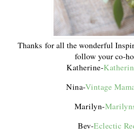
Thanks for all the wonderful Inspir
follow your co-ho
Katherine-
Katherin
Nina-
Vintage Mama
Marilyn-
Marilyn
Bev-
Eclectic R