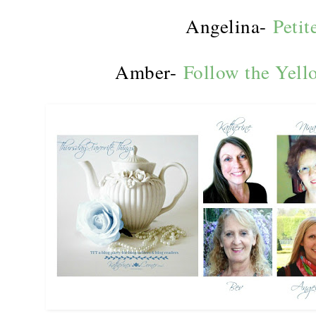
Angelina-
Petit
Amber-
Follow the Yell