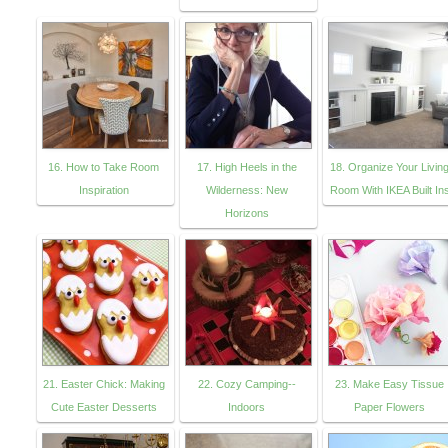
16. How to Take Room
17. High Heels in the
18. Organize Your Livin
Inspiration
Wilderness: New
Room With IKEA Built In
Horizons
21. Easter Chick: Making
22. Cozy Camping--
23. Make Easy Tissue
Cute Easter Desserts
Indoors
Paper Flowers