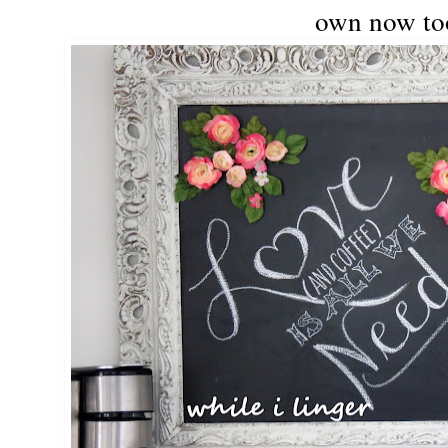
own now to