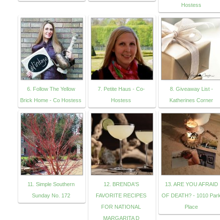
Hostess
6. Follow The Yellow
7. Petite Haus - Co-
8. Giveaway List -
Brick Home - Co Hostess
Hostess
Katherines Corner
11. Simple Southern
12. BRENDA'S
13. ARE YOU AFRAID
Sunday No. 172
FAVORITE RECIPES
OF DEATH? - 1010 Par
FOR NATIONAL
Place
MARGARITA D