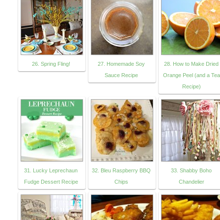
26. Spring Fling!
27. Homemade Soy
28. How to Make Dried
Sauce Recipe
Orange Peel (and a Tea
Recipe)
31. Lucky Leprechaun
32. Bleu Raspberry BBQ
33. Shabby Boho
Fudge Dessert Recipe
Chips
Chandelier