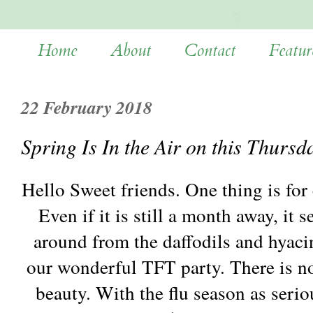
Home
About
Contact
Featur
22 February 2018
Spring Is In the Air on this Thursd
Hello Sweet friends. One thing is for c
Even if it is still a month away, it
around from the daffodils and hyaci
our wonderful TFT party. There is no
beauty. With the flu season as seriou