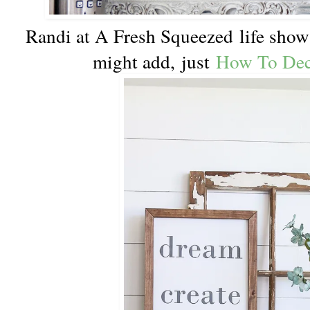
Randi at A Fresh Squeezed life show u
might add, just
How To Dec