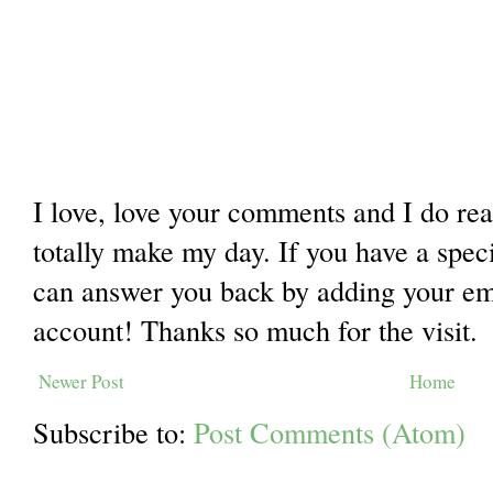
I love, love your comments and I do re
totally make my day. If you have a spec
can answer you back by adding your ema
account! Thanks so much for the visit.
Newer Post
Home
Subscribe to:
Post Comments (Atom)