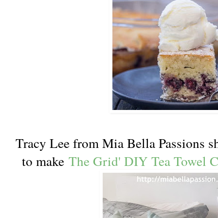
Tracy Lee from Mia Bella Passions sh
to make
The Grid' DIY Tea Towel 