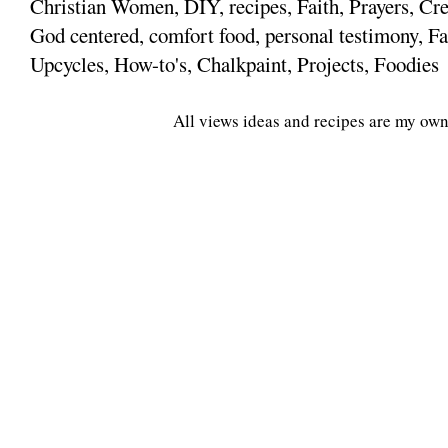
Christian Women, DIY, recipes, Faith, Prayers, Cre
God centered, comfort food, personal testimony, Fa
Upcycles, How-to's, Chalkpaint, Projects, Foodies
All views ideas and recipes are my own