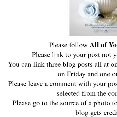
All of Y
Please follow
Please link to your post not 
You can link three blog posts all at 
on Friday and one o
Please leave a comment with your pos
selected from the co
Please go to the source of a photo to
blog gets cred