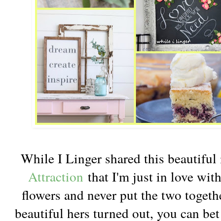
While I Linger shared this beautiful
Attraction
that I'm just in love wit
flowers and never put the two togeth
beautiful hers turned out, you can be