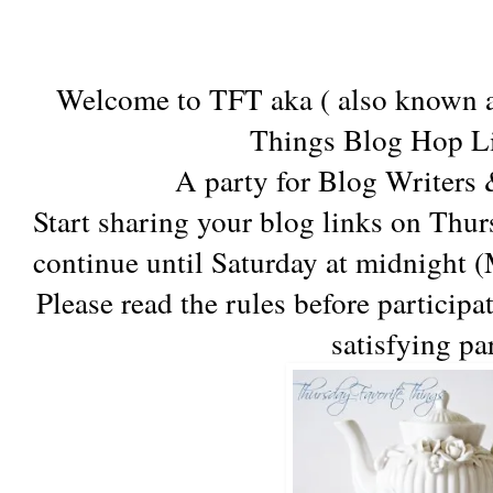
Welcome to TFT aka ( also known a
Things Blog Hop Li
A party for Blog Writers
Start sharing your blog links on Thu
continue until Saturday at midnight 
Please read the rules before participa
satisfying pa