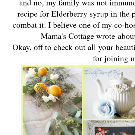
and no, my family was not immune,
recipe for Elderberry syrup in the 
combat it. I believe one of my co-ho
Mama's Cottage wrote about
Okay, off to check out all your beau
for joining 