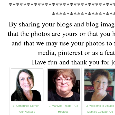
*****************************
*****************
By sharing your blogs and blog imag
that the photos are yours or that you
and that we may use your photos to f
media, pinterest or as a fea
Have fun and thank you for jo
1. Katherines Corner -
2. Marilyns Treats – Co
3. Welcome to Vintage
Your Hostess
Hostess
Mama's Cottage- Co