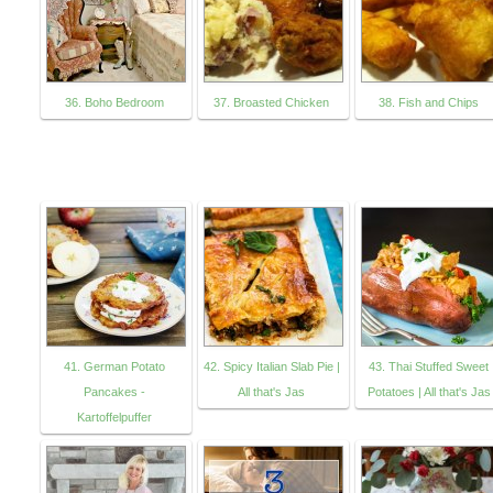
36. Boho Bedroom
37. Broasted Chicken
38. Fish and Chips
41. German Potato
42. Spicy Italian Slab Pie |
43. Thai Stuffed Sweet
Pancakes -
All that's Jas
Potatoes | All that's Jas
Kartoffelpuffer