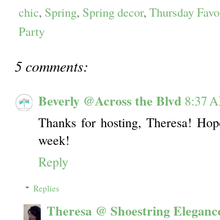
chic
,
Spring
,
Spring decor
,
Thursday Favo
Party
5 comments:
Beverly @Across the Blvd
8:37 
Thanks for hosting, Theresa! Hop
week!
Reply
Replies
Theresa @ Shoestring Eleganc