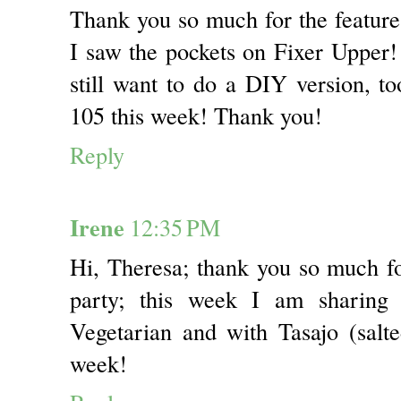
Thank you so much for the featur
I saw the pockets on Fixer Upper! 
still want to do a DIY version, to
105 this week! Thank you!
Reply
Irene
12:35 PM
Hi, Theresa; thank you so much f
party; this week I am sharing
Vegetarian and with Tasajo (sal
week!