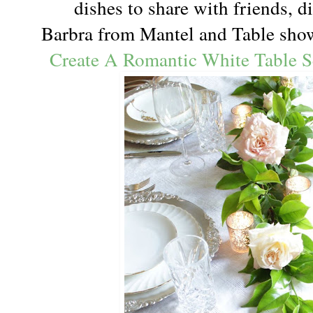
dishes to share with friends, di
Barbra from Mantel and Table show
Create A Romantic White Table S