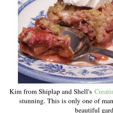
Kim from Shiplap and Shell's
Creati
stunning. This is only one of man
beautiful gar