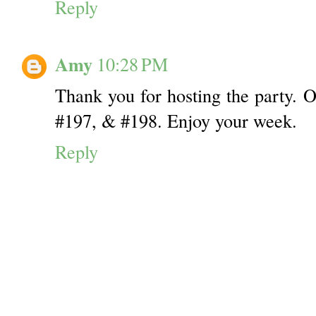
Reply
Amy
10:28 PM
Thank you for hosting the party. O
#197, & #198. Enjoy your week.
Reply