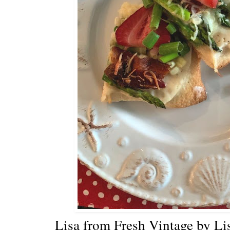
Lisa from Fresh Vintage by Lis