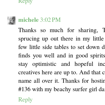
Reply
michele
3:02 PM
Thanks so much for sharing, 
sprucing up out there in my little
few little side tables to set down 
finds you well and in good spirit
stay optimistic and hopeful in
creatives here are up to. And that 
name all over it. Thanks for hostin
#136 with my beachy surfer girl dai
Reply