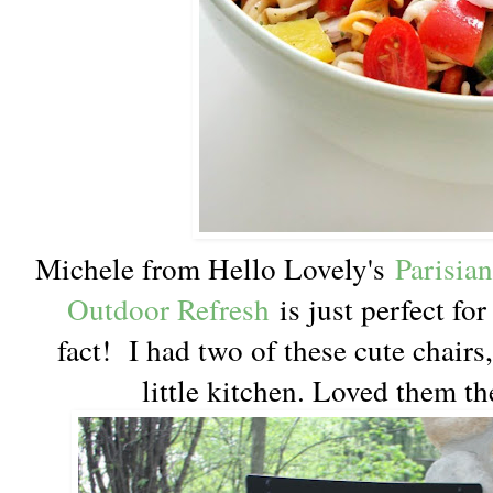
Michele from Hello Lovely's
Parisia
Outdoor Refresh
is just perfect fo
fact! I had two of these cute chairs,
little kitchen. Loved them th