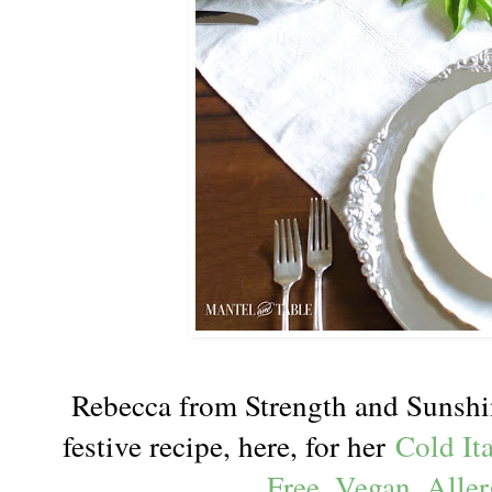
Rebecca from Strength and Sunsh
festive recipe, here, for her
Cold It
Free, Vegan, Aller