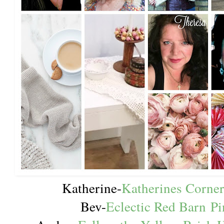
Katherine-
Katherines Corne
Bev-
Eclectic Red Barn
Pi