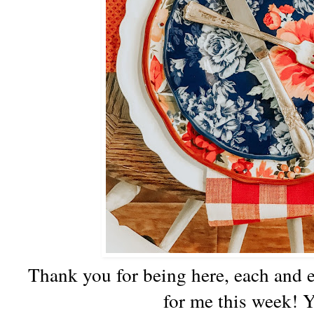
Thank you for being here, each and ev
for me this week! Y