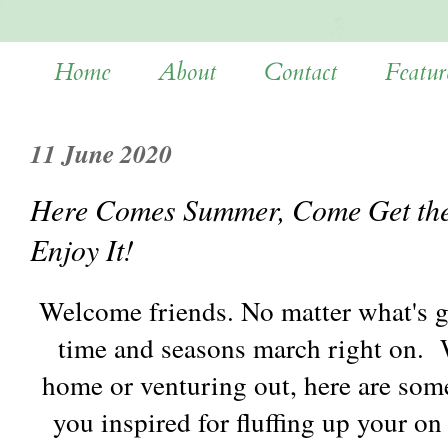
Home
About
Contact
Featur
11 June 2020
Here Comes Summer, Come Get the L
Enjoy It!
Welcome friends. No matter what's g
time and seasons march right on. 
home or venturing out, here are some
you inspired for fluffing up your o