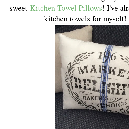
sweet
Kitchen Towel Pillows
! I've a
kitchen towels for myself! 