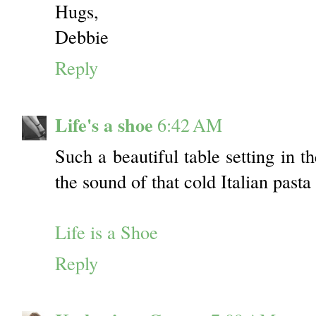
Hugs,
Debbie
Reply
Life's a shoe
6:42 AM
Such a beautiful table setting in t
the sound of that cold Italian past
Life is a Shoe
Reply