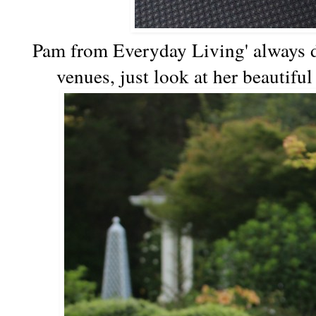
Pam from Everyday Living' always d
venues, just look at her beautifu