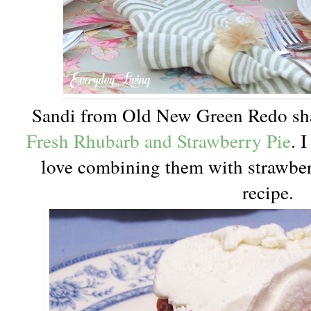
Sandi from Old New Green Redo sha
Fresh Rhubarb and Strawberry Pie
. 
love combining them with strawber
recipe.