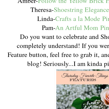
Amber-
Follow the Yellow Brick
Theresa-
Shoestring Eleganc
Linda-
Crafts a la Mode
Pi
Pam-
An Artful Mom
Pi
Do you want to celebrate and Sh
completely understand! If you were 
Feature button, feel free to grab it, a
blog! Seriously...I am kinda p