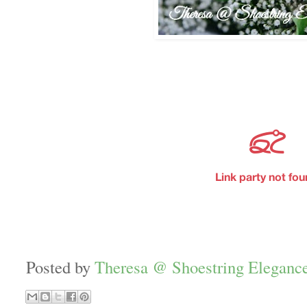
Posted by
Theresa @ Shoestring Eleganc