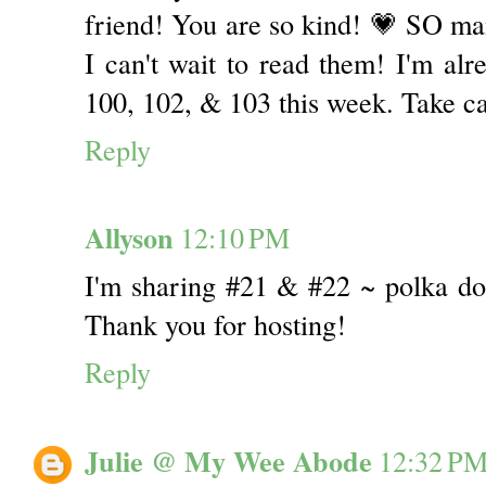
friend! You are so kind! 💗 SO man
I can't wait to read them! I'm alr
100, 102, & 103 this week. Take c
Reply
Allyson
12:10 PM
I'm sharing #21 & #22 ~ polka do
Thank you for hosting!
Reply
Julie @ My Wee Abode
12:32 P