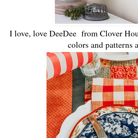
I love, love DeeDee from Clover Ho
colors and patterns a