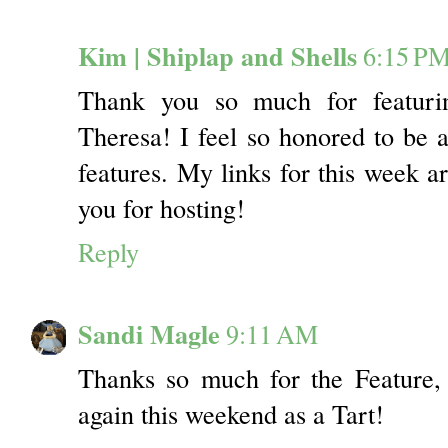
Kim | Shiplap and Shells
6:15 P
Thank you so much for featuri
Theresa! I feel so honored to be
features. My links for this week 
you for hosting!
Reply
Sandi Magle
9:11 AM
Thanks so much for the Feature,
again this weekend as a Tart!