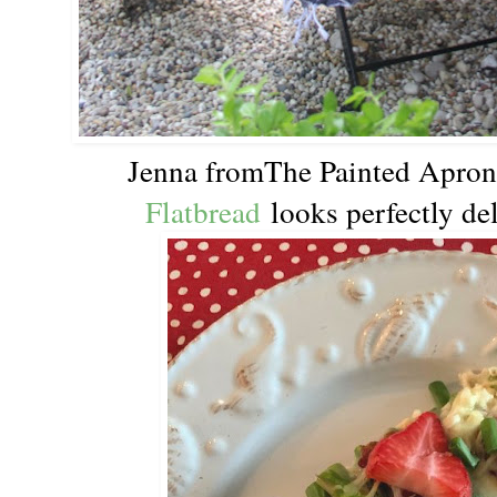
Jenna fromThe Painted Apro
Flatbread
looks perfectly del