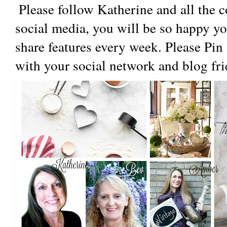
 Please follow Katherine and all the co-hostesses blogs and 
social media, you will be so happy yo
share features every week. Please Pin
with your social network and blog fri