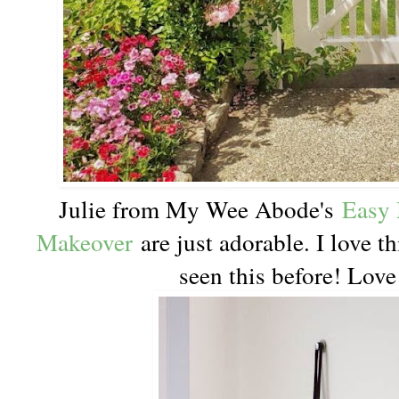
Julie from My Wee Abode's
Easy 
Makeover
are just adorable. I love th
seen this before! Love