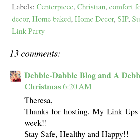
Labels:
Centerpiece
,
Christian
,
comfort f
decor
,
Home baked
,
Home Decor
,
SIP
,
Su
Link Party
13 comments:
Debbie-Dabble Blog and A Debb
Christmas
6:20 AM
Theresa,
Thanks for hosting. My Link Ups 
week!!
Stay Safe, Healthy and Happy!!