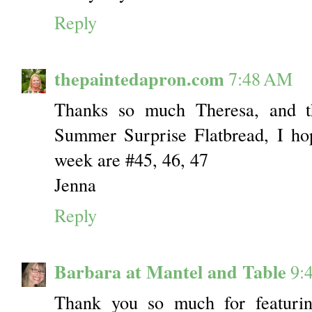
Reply
thepaintedapron.com
7:48 AM
Thanks so much Theresa, and t
Summer Surprise Flatbread, I ho
week are #45, 46, 47
Jenna
Reply
Barbara at Mantel and Table
9:
Thank you so much for featuri