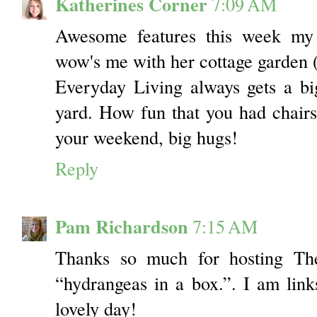
Katherines Corner
7:09 AM
Awesome features this week my 
wow's me with her cottage garden 
Everyday Living always gets a b
yard. How fun that you had chairs 
your weekend, big hugs!
Reply
Pam Richardson
7:15 AM
Thanks so much for hosting The
“hydrangeas in a box.”. I am lin
lovely day!