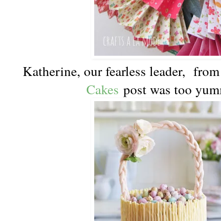
Katherine, our fearless leader, fr
Cakes
post was too yum