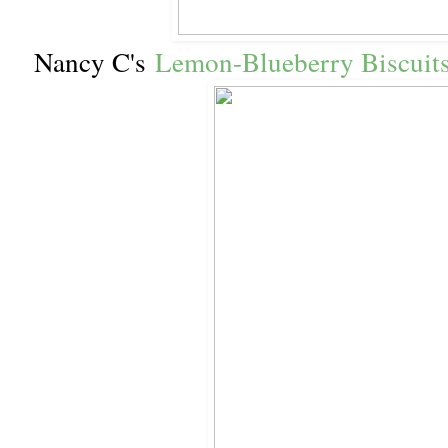
Nancy C's
Lemon-Blueberry Biscuit