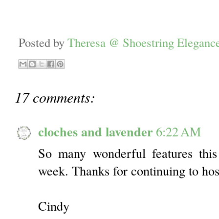
Posted by
Theresa @ Shoestring Eleganc
17 comments:
cloches and lavender
6:22 AM
So many wonderful features thi
week. Thanks for continuing to host
Cindy