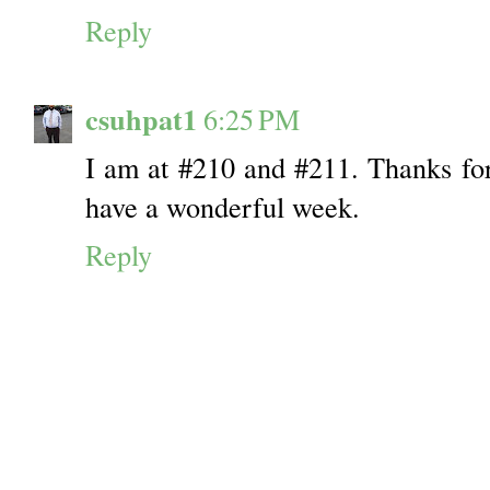
Reply
csuhpat1
6:25 PM
I am at #210 and #211. Thanks for
have a wonderful week.
Reply