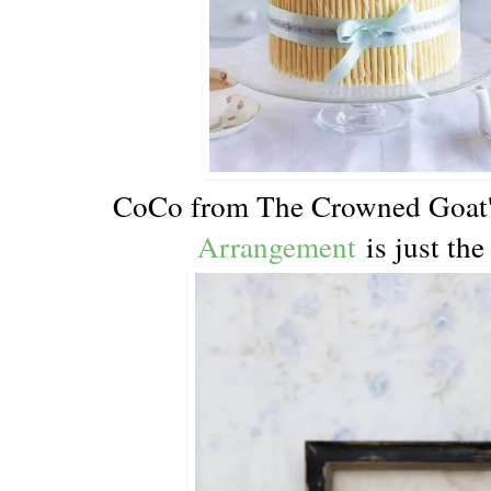
CoCo from The Crowned Goat
Arrangement
is just the