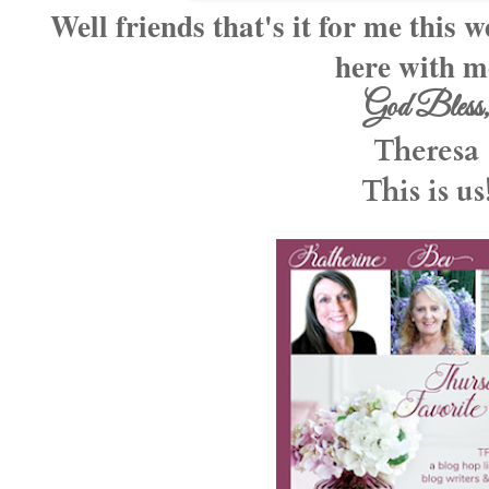
Well friends that's it for me this
here with 
God Bless
Theresa
This is us