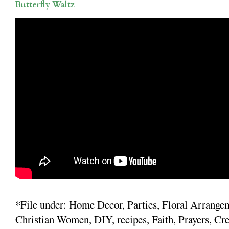
Butterfly Waltz
*File under: Home Decor, Parties, Floral Arrange
Christian Women, DIY, recipes, Faith, Prayers, Cre