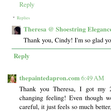
Reply
Replies
Theresa @ Shoestring Eleganc
Thank you, Cindy! I'm so glad you
Reply
thepaintedapron.com
6:49 AM
Thank you Theresa, I got my 2n
changing feeling! Even though w
careful, it just feels so much bette