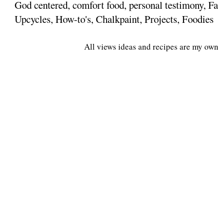
God centered, comfort food, personal testimony, Fa
Upcycles, How-to's, Chalkpaint, Projects, Foodies
All views ideas and recipes are my own