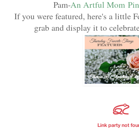
Pam-
An Artful Mom
Pi
If you were featured, here's a little F
grab and display it to celebra