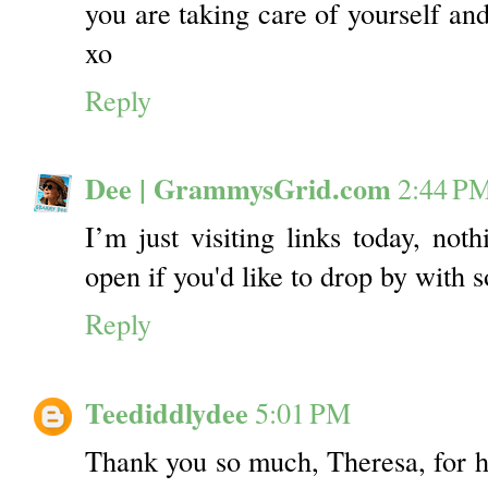
you are taking care of yourself and
xo
Reply
Dee | GrammysGrid.com
2:44 P
I’m just visiting links today, noth
open if you'd like to drop by with 
Reply
Teediddlydee
5:01 PM
Thank you so much, Theresa, for ho