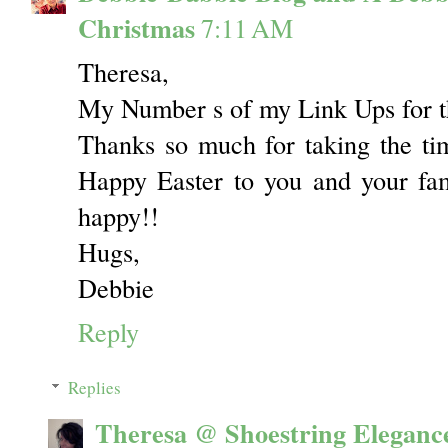
Christmas
7:11 AM
Theresa,
My Number s of my Link Ups for t
Thanks so much for taking the time
Happy Easter to you and your fam
happy!!
Hugs,
Debbie
Reply
Replies
Theresa @ Shoestring Eleganc