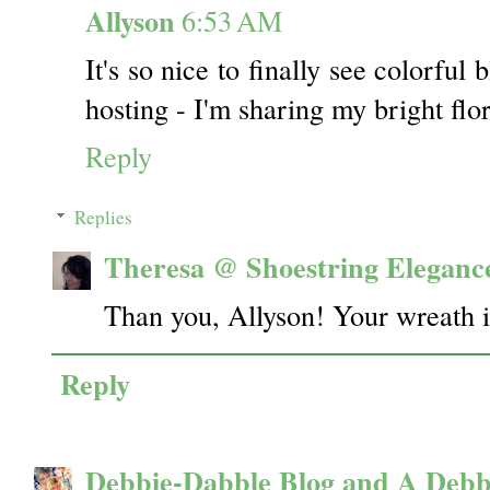
Allyson
6:53 AM
It's so nice to finally see colorful
hosting - I'm sharing my bright flo
Reply
Replies
Theresa @ Shoestring Eleganc
Than you, Allyson! Your wreath i
Reply
Debbie-Dabble Blog and A Debb