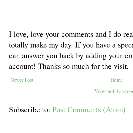
I love, love your comments and I do re
totally make my day. If you have a spec
can answer you back by adding your ema
account! Thanks so much for the visit.
Newer Post
Home
View mobile vers
Subscribe to:
Post Comments (Atom)