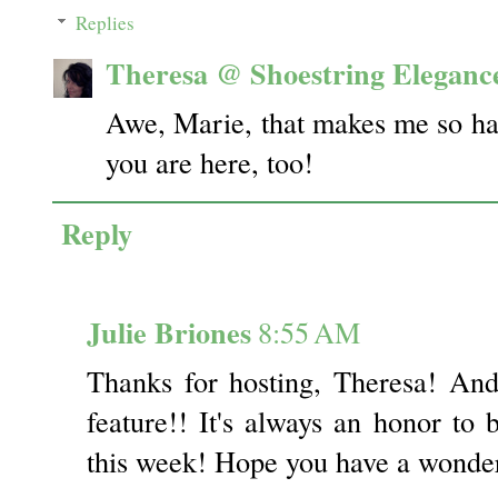
Replies
Theresa @ Shoestring Eleganc
Awe, Marie, that makes me so hap
you are here, too!
Reply
Julie Briones
8:55 AM
Thanks for hosting, Theresa! An
feature!! It's always an honor to 
this week! Hope you have a wonde