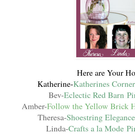
Here are Your Ho
Katherine-
Katherines Corne
Bev-
Eclectic Red Barn
Pi
Amber-
Follow the Yellow Brick
Theresa-
Shoestring Eleganc
Linda-
Crafts a la Mode
Pi