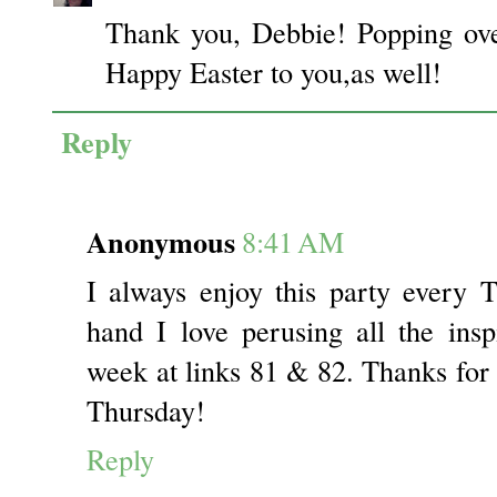
Thank you, Debbie! Popping ove
Happy Easter to you,as well!
Reply
Anonymous
8:41 AM
I always enjoy this party every 
hand I love perusing all the insp
week at links 81 & 82. Thanks for
Thursday!
Reply