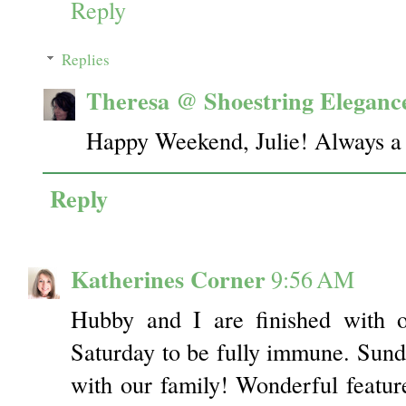
Reply
Replies
Theresa @ Shoestring Eleganc
Happy Weekend, Julie! Always a 
Reply
Katherines Corner
9:56 AM
Hubby and I are finished with ou
Saturday to be fully immune. Sund
with our family! Wonderful featu