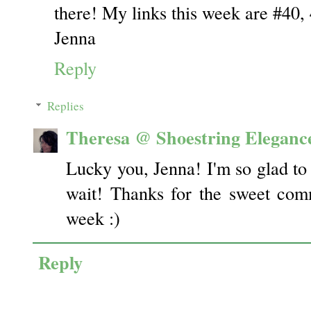
there! My links this week are #40, 
Jenna
Reply
Replies
Theresa @ Shoestring Eleganc
Lucky you, Jenna! I'm so glad to 
wait! Thanks for the sweet com
week :)
Reply