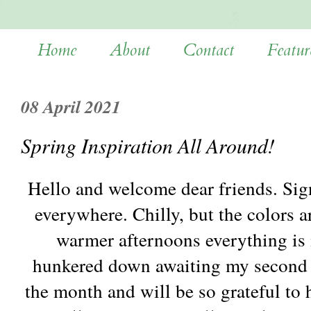
Home
About
Contact
Featur
08 April 2021
Spring Inspiration All Around!
Hello and welcome dear friends. Sign
everywhere. Chilly, but the colors a
warmer afternoons everything is i
hunkered down awaiting my second 
the month and will be so grateful to 