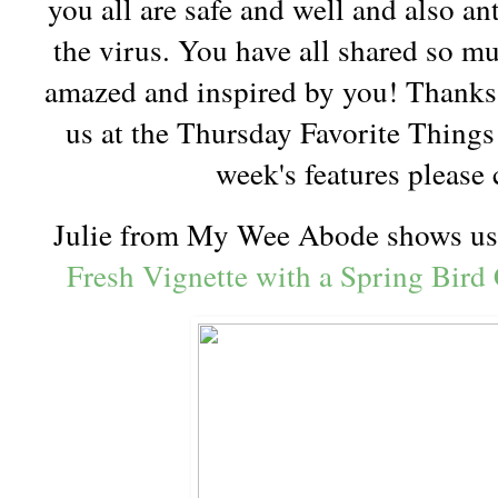
you all are safe and well and also an
the virus. You have all shared so m
amazed and inspired by you! Thanks 
us at the Thursday Favorite Things 
week's features please
Julie from My Wee Abode shows us
Fresh Vignette with a Spring Bird 