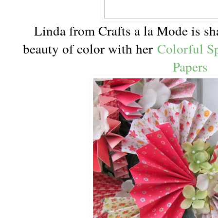
Linda from Crafts a la Mode is sha
beauty of color with her
Colorful S
Papers