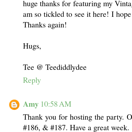
huge thanks for featuring my Vinta
am so tickled to see it here! I ho
Thanks again!
Hugs,
Tee @ Teediddlydee
Reply
Amy
10:58 AM
Thank you for hosting the party. O
#186, & #187. Have a great week.