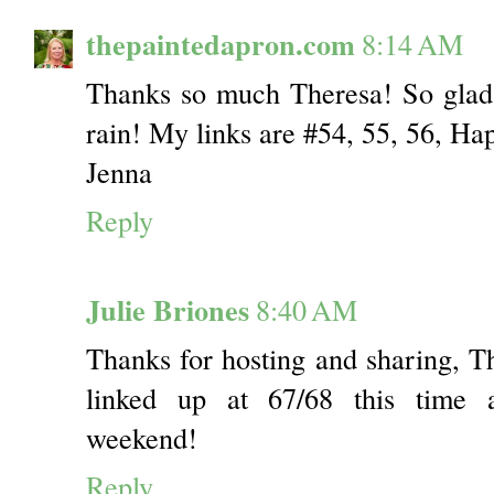
thepaintedapron.com
8:14 AM
Thanks so much Theresa! So gla
rain! My links are #54, 55, 56, H
Jenna
Reply
Julie Briones
8:40 AM
Thanks for hosting and sharing, 
linked up at 67/68 this time 
weekend!
Reply