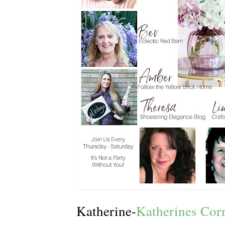
Katherine-
Katherines Cor