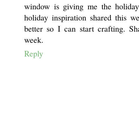
window is giving me the holiday
holiday inspiration shared this w
better so I can start crafting. S
week.
Reply