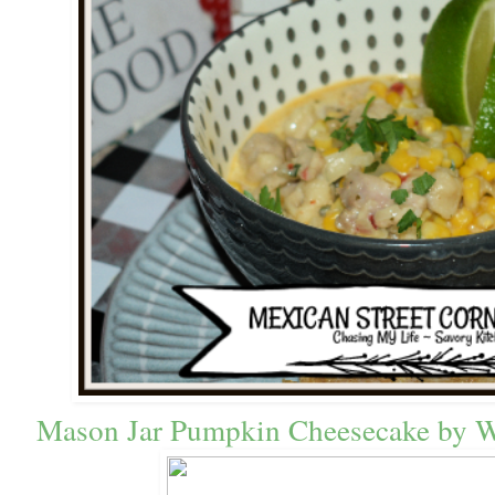
Mason Jar Pumpkin Cheesecake 