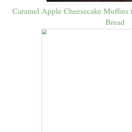
Caramel Apple Cheesecake Muffins f
Bread