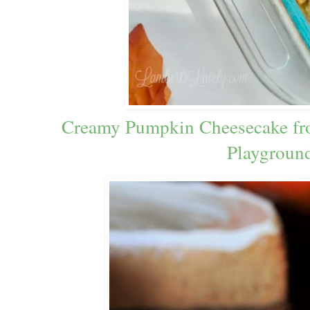
Creamy Pumpkin Cheesecake fr
Playgroun