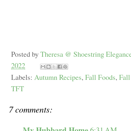
Posted by
Theresa @ Shoestring Eleganc
2022
Labels:
Autumn Recipes
,
Fall Foods
,
Fall
TFT
7 comments:
My Hubbard Home
6:31 AM