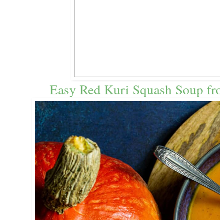
Easy Red Kuri Squash Soup fr