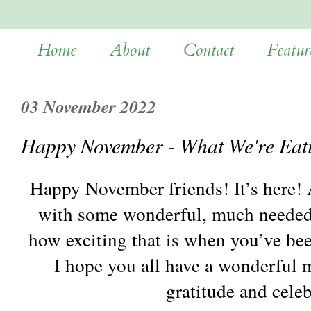
Home
About
Contact
Featur
03 November 2022
Happy November - What We're Eat
Happy November friends! It’s here! A
with some wonderful, much needed r
how exciting that is when you’ve bee
I hope you all have a wonderful m
gratitude and cele