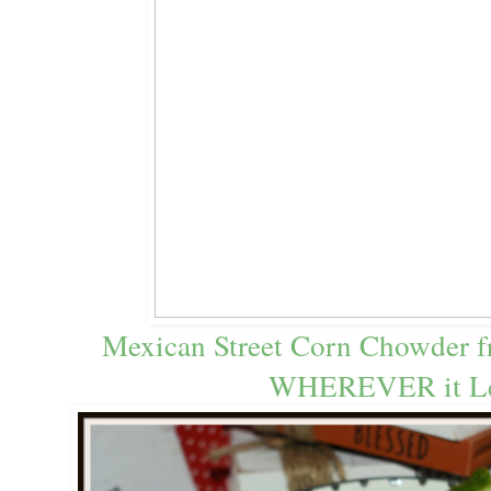
Mexican Street Corn Chowder 
WHEREVER it L