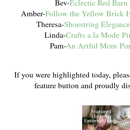
Bev-
Eclectic Red Barn
Amber-
Follow the Yellow Brick
Theresa-
Shoestring Eleganc
Linda-
Crafts a la Mode
Pi
Pam-
An Artful Mom
Pi
If you were highlighted today, pleas
feature button and proudly dis