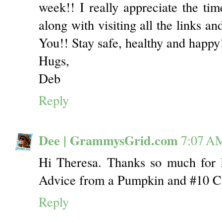
week!! I really appreciate the time
along with visiting all the links a
You!! Stay safe, healthy and happy
Hugs,
Deb
Reply
Dee | GrammysGrid.com
7:07 A
Hi Theresa. Thanks so much for h
Advice from a Pumpkin and #10 
Reply