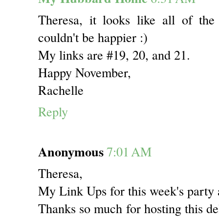
Theresa, it looks like all of the
couldn't be happier :)
My links are #19, 20, and 21.
Happy November,
Rachelle
Reply
Anonymous
7:01 AM
Theresa,
My Link Ups for this week's party
Thanks so much for hosting this de