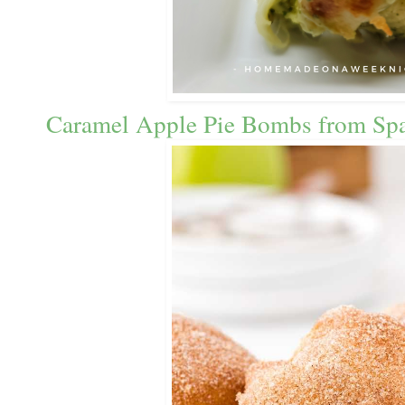
Caramel Apple Pie Bombs from Spa