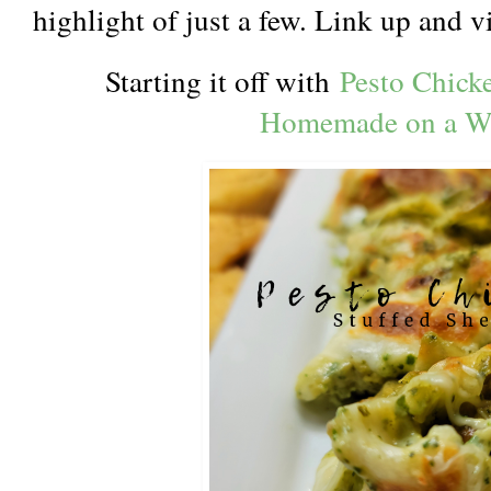
highlight of just a few. Link up and 
Starting it off with
Pesto Chicke
Homemade on a W