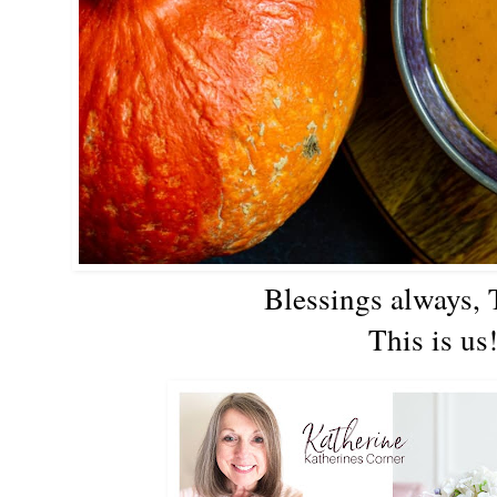
Blessings always,
This is us