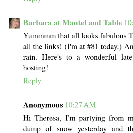
Barbara at Mantel and Table
10
Yummmm that all looks fabulous The
all the links! (I'm at #81 today.) 
rain. Here's to a wonderful lat
hosting!
Reply
Anonymous
10:27 AM
Hi Theresa, I'm partying from 
dump of snow yesterday and 