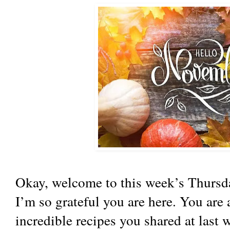
Okay, welcome to this week’s Thursda
I’m so grateful you are here. You are
incredible recipes you shared at last 