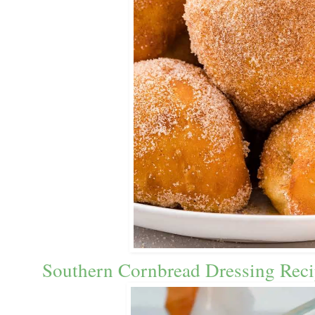
Southern Cornbread Dressing Reci