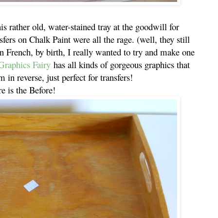
is rather old, water-stained tray at the goodwill for
fers on Chalk Paint were all the rage. (well, they still
n French, by birth, I really wanted to try and make one
raphics Fairy
has all kinds of gorgeous graphics that
 in reverse, just perfect for transfers!
e is the Before!