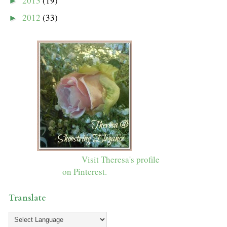
2013
(19)
►
2012
(33)
►
Visit Theresa's profile
on Pinterest.
Translate