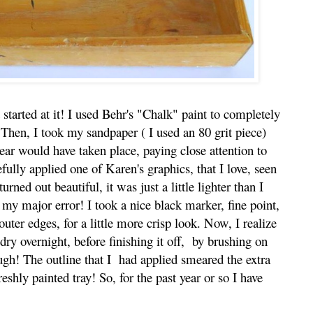
 started at it! I used Behr's "Chalk" paint to completely
 Then, I took my sandpaper ( I used an 80 grit piece)
ar would have taken place, paying close attention to
fully applied one of Karen's graphics, that I love, seen
rned out beautiful, it was just a little lighter than I
my major error! I took a nice black marker, fine point,
uter edges, for a little more crisp look. Now, I realize
 dry overnight, before finishing it off, by brushing on
gh! The outline that I had applied smeared the extra
shly painted tray! So, for the past year or so I have