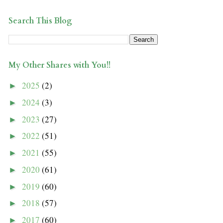
Search This Blog
My Other Shares with You!!
2025
(2)
►
2024
(3)
►
2023
(27)
►
2022
(51)
►
2021
(55)
►
2020
(61)
►
2019
(60)
►
2018
(57)
►
2017
(60)
►