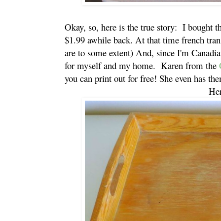
Okay, so, here is the true story: I bought th
$1.99 awhile back. At that time french trans
are to some extent) And, since I'm Canadia
for myself and my home. Karen from the
G
you can print out for free! She even has them
Her