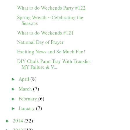
What to do Weekends Party #122
Spring Wreath ~ Celebrating the
Seasons
What to do Weekends #121
National Day of Prayer
Exciting News and So Much Fun!
DIY Chalk Paint Tray With Transfer:
MY Failure & V...
April
(8)
►
March
(7)
►
February
(6)
►
January
(7)
►
2014
(32)
►