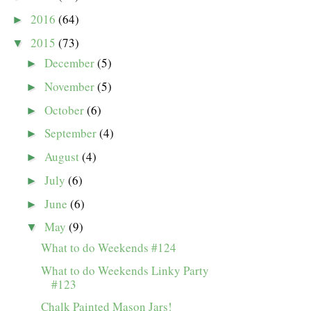
2016
(64)
►
2015
(73)
▼
December
(5)
►
November
(5)
►
October
(6)
►
September
(4)
►
August
(4)
►
July
(6)
►
June
(6)
►
May
(9)
▼
What to do Weekends #124
What to do Weekends Linky Party
#123
Chalk Painted Mason Jars!