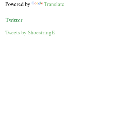
Powered by
Translate
Twitter
Tweets by ShoestringE