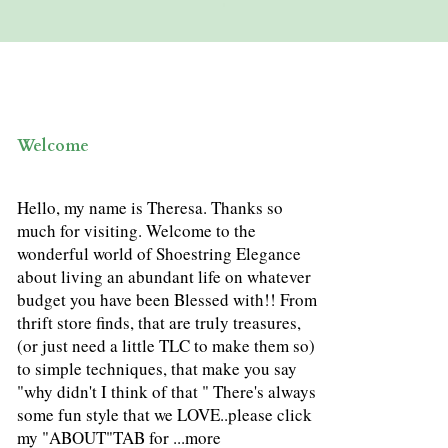
Welcome
Hello, my name is Theresa. Thanks so
much for visiting. Welcome to the
wonderful world of Shoestring Elegance
about living an abundant life on whatever
budget you have been Blessed with!! From
thrift store finds, that are truly treasures,
(or just need a little TLC to make them so)
to simple techniques, that make you say
"why didn't I think of that " There's always
some fun style that we LOVE..please click
my "ABOUT"TAB for ...
more