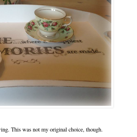
ewing. This was not my original choice, though.