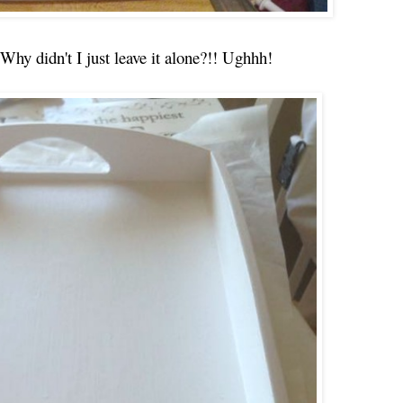
 Why didn't I just leave it alone?!! Ughhh!