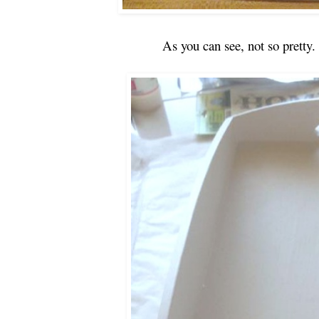
As you can see, not so pretty.