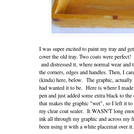
I was super excited to paint my tray and get
cover the old tray. Two coats were perfect!
and distressed it, where normal wear and te
the corners, edges and handles. Then, I care
(kinda) here, below. The graphic, actually tu
had wanted it to be. Here is where I made 
pen and just added some extra black to the o
that makes the graphic "wet", so I left it to
my clear coat sealer. It WASN'T long enou
ink all through my graphic and across my fre
been using it with a white placemat over it.