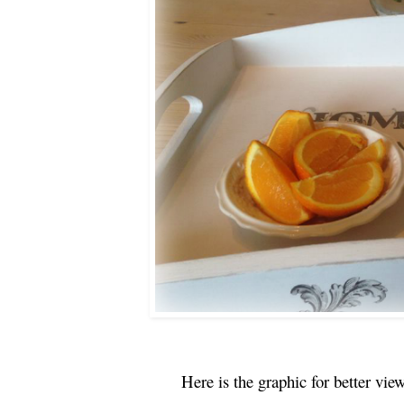
Here is the graphic for better vi