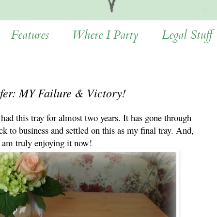
Features
Where I Party
Legal Stuff
fer: MY Failure & Victory!
 had this tray for almost two years. It has gone through
ck to business and settled on this as my final tray. And,
I am truly enjoying it now!