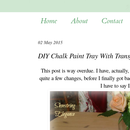
Home
About
Contact
02 May 2015
DIY Chalk Paint Tray With Trans
This post is way overdue. I have, actually,
quite a few changes, before I finally got ba
I have to say 