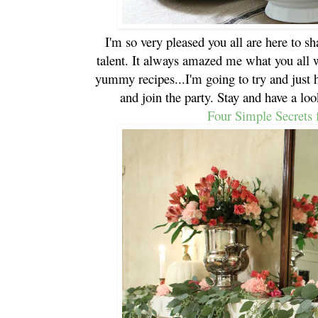
I'm so very pleased you all are here to s
talent. It always amazed me what you all 
yummy recipes...I'm going to try and just 
and join the party. Stay and have a loo
Four Simple Secrets 