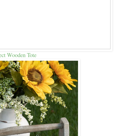
ect Wooden Tote