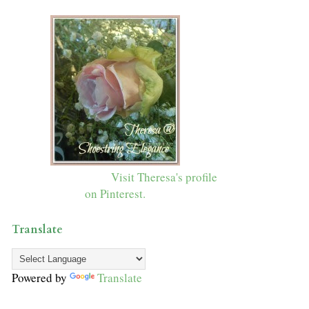
Visit Theresa's profile
on Pinterest.
Translate
Powered by
Translate