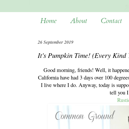
Home
About
Contact
26 September 2019
It's Pumpkin Time! (Every Kind
Good morning, friends! Well, it happene
California have had 3 days over 100 degree
I live where I do. Anyway, today is suppo
tell you 
Rusti