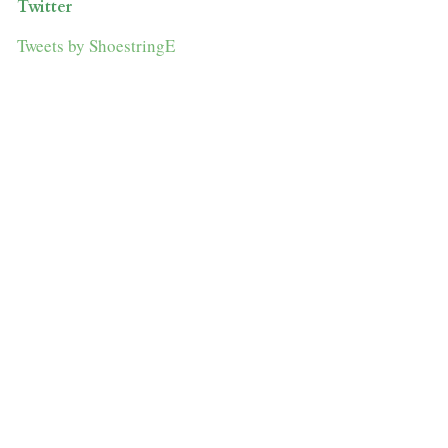
Twitter
Tweets by ShoestringE