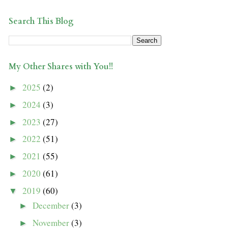
Search This Blog
My Other Shares with You!!
2025
(2)
►
2024
(3)
►
2023
(27)
►
2022
(51)
►
2021
(55)
►
2020
(61)
►
2019
(60)
▼
December
(3)
►
November
(3)
►