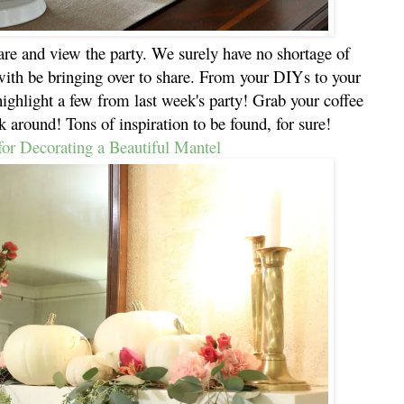
hare and view the party. We surely have no shortage of
with be bringing over to share. From your DIYs to your
highlight a few from last week's party! Grab your coffee
k around! Tons of inspiration to be found, for sure!
for Decorating a Beautiful Mantel