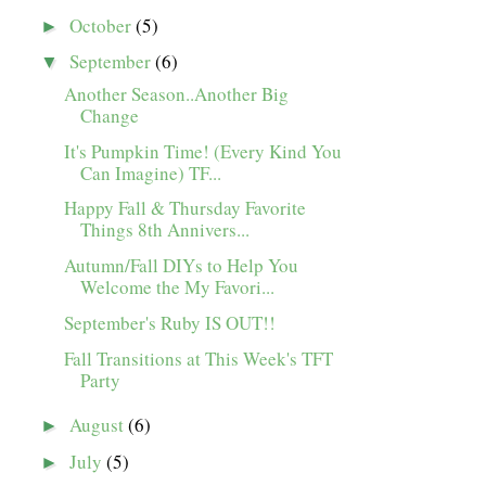
October
(5)
►
September
(6)
▼
Another Season..Another Big
Change
It's Pumpkin Time! (Every Kind You
Can Imagine) TF...
Happy Fall & Thursday Favorite
Things 8th Annivers...
Autumn/Fall DIYs to Help You
Welcome the My Favori...
September's Ruby IS OUT!!
Fall Transitions at This Week's TFT
Party
August
(6)
►
July
(5)
►