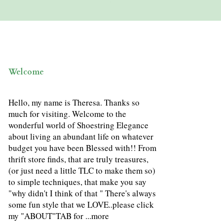
Welcome
Hello, my name is Theresa. Thanks so
much for visiting. Welcome to the
wonderful world of Shoestring Elegance
about living an abundant life on whatever
budget you have been Blessed with!! From
thrift store finds, that are truly treasures,
(or just need a little TLC to make them so)
to simple techniques, that make you say
"why didn't I think of that " There's always
some fun style that we LOVE..please click
my "ABOUT"TAB for ...
more