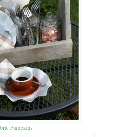
bric Pumpkins