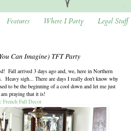
Features
Where I Party
Legal Stuff
 You Can Imagine) TFT Party
d! Fall arrived 3 days ago and, we, here in Northern
s. Heavy sigh... There are days I really don't know why
sed to be the beginning of a cool down and let me just
I am praying that it is!
c French Fall Decor