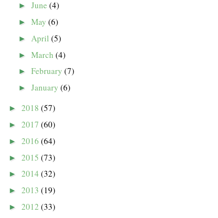
June
(4)
►
May
(6)
►
April
(5)
►
March
(4)
►
February
(7)
►
January
(6)
►
2018
(57)
►
2017
(60)
►
2016
(64)
►
2015
(73)
►
2014
(32)
►
2013
(19)
►
2012
(33)
►