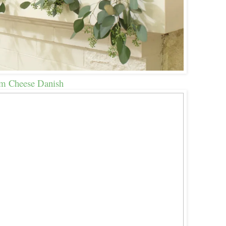
m Cheese Danish