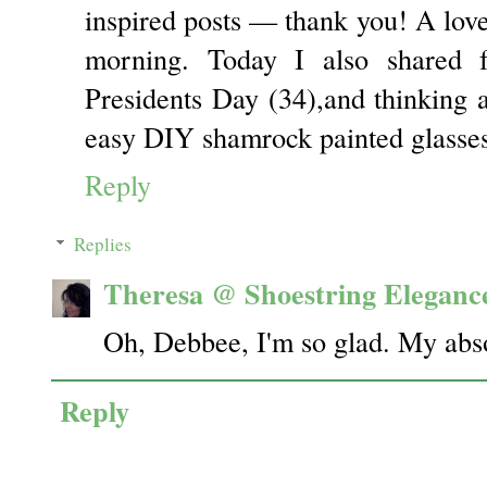
inspired posts — thank you! A love
morning. Today I also shared f
Presidents Day (34),and thinking 
easy DIY shamrock painted glasses
Reply
Replies
Theresa @ Shoestring Eleganc
Oh, Debbee, I'm so glad. My abs
Reply