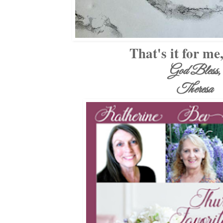
That's it for me
God Bless,
Theresa