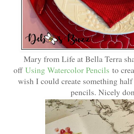
Mary from Life at Bella Terra sh
off
Using Watercolor Pencils
to crea
wish I could create something half 
pencils. Nicely do