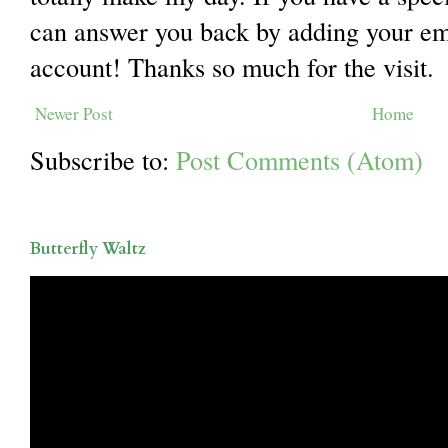
can answer you back by adding your ema
account! Thanks so much for the visit.
Newer Post
Home
Subscribe to:
Post Comments (Atom)
Butterfly Waltz