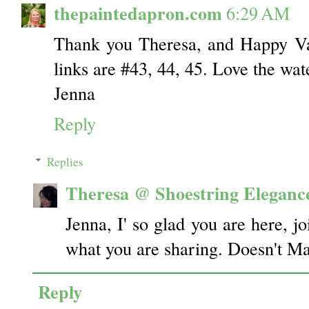
thepaintedapron.com
6:29 AM
Thank you Theresa, and Happy Va
links are #43, 44, 45. Love the wat
Jenna
Reply
Replies
Theresa @ Shoestring Eleganc
Jenna, I' so glad you are here, jo
what you are sharing. Doesn't Ma
Reply