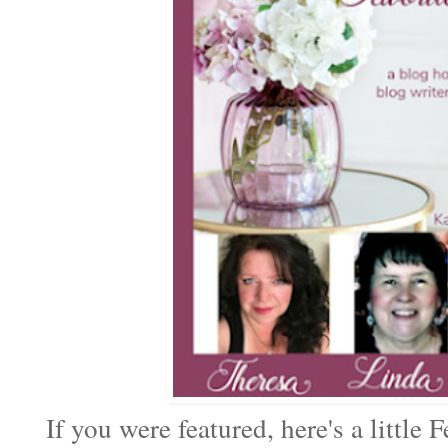
If you were featured, here's a little F