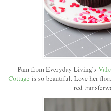
Pam from Everyday Living's
Vale
Cottage
is so beautiful. Love her flor
red transferw