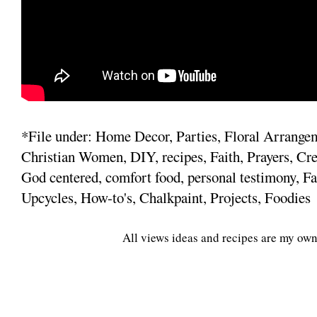
*File under: Home Decor, Parties, Floral Arrange
Christian Women, DIY, recipes, Faith, Prayers, Cre
God centered, comfort food, personal testimony, Fa
Upcycles, How-to's, Chalkpaint, Projects, Foodies
All views ideas and recipes are my own