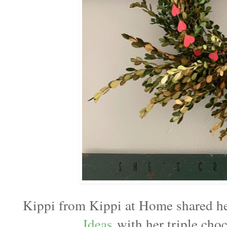
Kippi from Kippi at Home shared 
Ideas
with her triple cho