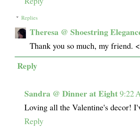
Reply
Replies
Theresa @ Shoestring Eleganc
Thank you so much, my friend. 
Reply
Sandra @ Dinner at Eight
9:22
Loving all the Valentine's decor! I'
Reply