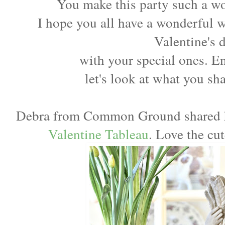
You make this party such a wo
I hope you all have a wonderful 
Valentine's 
with your special ones. 
let's look at what you sh
Debra from Common Ground shared 
Valentine Tableau
. Love the cu