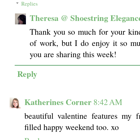
Replies
Theresa @ Shoestring Eleganc
Thank you so much for your kind
of work, but I do enjoy it so m
you are sharing this week!
Reply
Katherines Corner
8:42 AM
beautiful valentine features my 
filled happy weekend too. xo