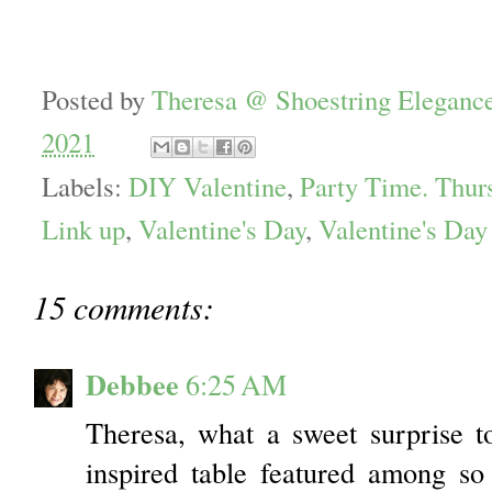
Posted by
Theresa @ Shoestring Eleganc
2021
Labels:
DIY Valentine
,
Party Time. Thur
Link up
,
Valentine's Day
,
Valentine's Day
15 comments:
Debbee
6:25 AM
Theresa, what a sweet surprise 
inspired table featured among s