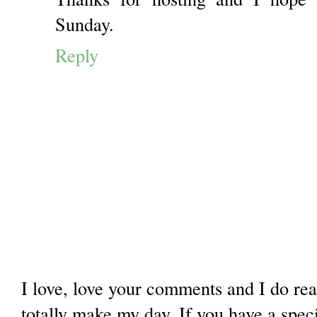
Sunday.
Reply
I love, love your comments and I do re
totally make my day. If you have a spec