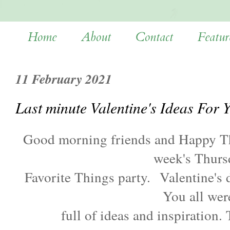
Home
About
Contact
Featur
11 February 2021
Last minute Valentine's Ideas For 
Good morning friends and Happy T
week's Thurs
Favorite Things party.
Valentine's 
You all we
full of ideas and inspiration.