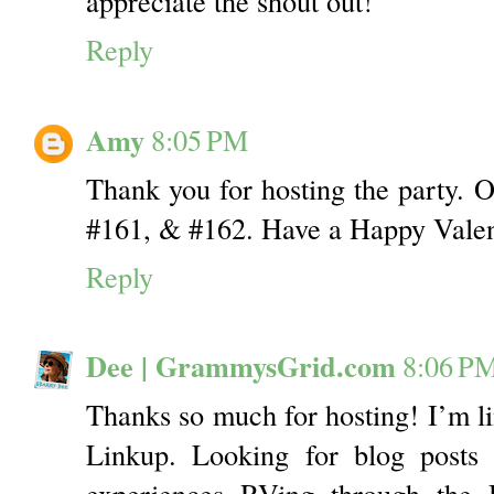
appreciate the shout out!
Reply
Amy
8:05 PM
Thank you for hosting the party. O
#161, & #162. Have a Happy Valen
Reply
Dee | GrammysGrid.com
8:06 P
Thanks so much for hosting! I’m li
Linkup. Looking for blog posts 
experiences RVing through the 