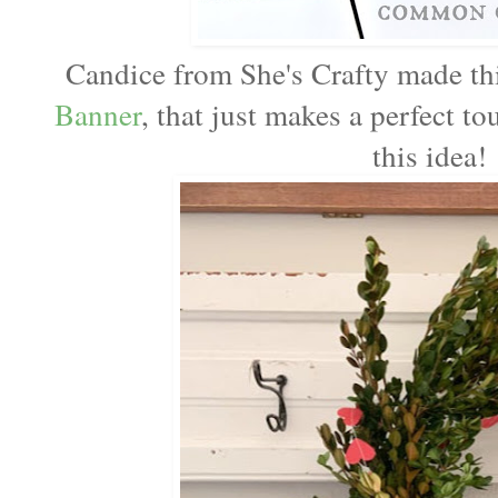
Candice from She's Crafty made th
Banner
, that just makes a perfect t
this idea!