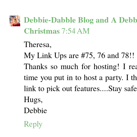
Debbie-Dabble Blog and A Debb
Christmas
7:54 AM
Theresa,
My Link Ups are #75, 76 and 78!!
Thanks so much for hosting! I re
time you put in to host a party. I t
link to pick out features....Stay sa
Hugs,
Debbie
Reply