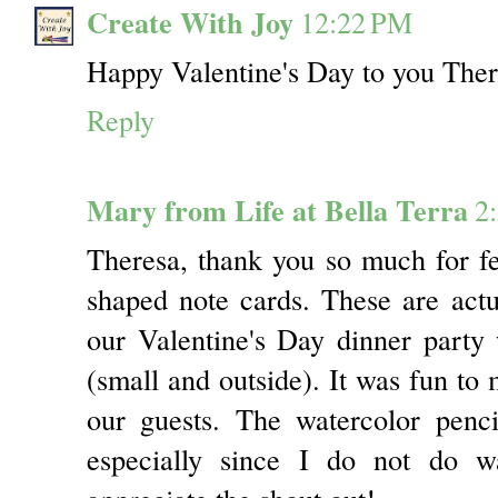
Create With Joy
12:22 PM
Happy Valentine's Day to you There
Reply
Mary from Life at Bella Terra
2
Theresa, thank you so much for f
shaped note cards. These are actua
our Valentine's Day dinner party
(small and outside). It was fun to 
our guests. The watercolor penc
especially since I do not do wa