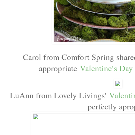
Carol from Comfort Spring share
appropriate
Valentine’s Day
LuAnn from Lovely Livings'
Valenti
perfectly apro