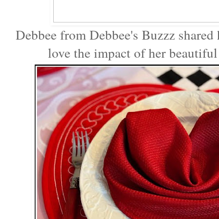
Debbee from Debbee's Buzzz shared
love the impact of her beautifu