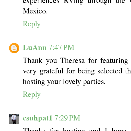
Mexico.
Reply
LuAnn
7:47 PM
Thank you Theresa for featuring
very grateful for being selected t
hosting your lovely parties.
Reply
csuhpat1
7:29 PM
Thanks for hosting and I hope 