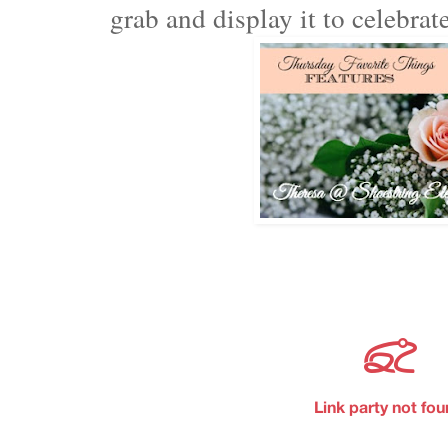
grab and display it to celebra