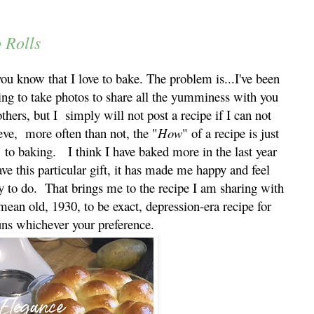
 Rolls
ou know that I love to bake. The problem is...I've been
ing to take photos to share all the yumminess with you
thers, but I simply will not post a recipe if I can not
eve, more often than not, the "
How
" of a recipe is just
" to baking. I think I have baked more in the last year
ave this particular gift, it has made me happy and feel
sy to do. That brings me to the recipe I am sharing with
 mean old, 1930, to be exact, depression-era recipe for
uns whichever your preference.