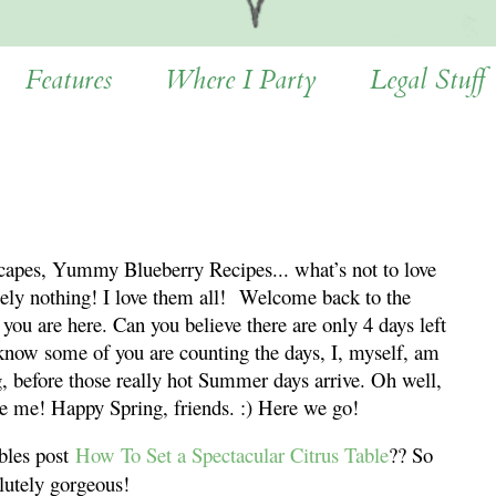
Features
Where I Party
Legal Stuff
capes, Yummy Blueberry Recipes... what’s not to love
ely nothing! I love them all!
Welcome back to the
you are here. Can you believe there are only 4 days left
know some of you are counting the days, I, myself, am
ng, before those really hot Summer days arrive. Oh well,
e me! Happy Spring, friends. :) Here we go!
bles post
How To Set a Spectacular Citrus Table
?? So
lutely gorgeous!