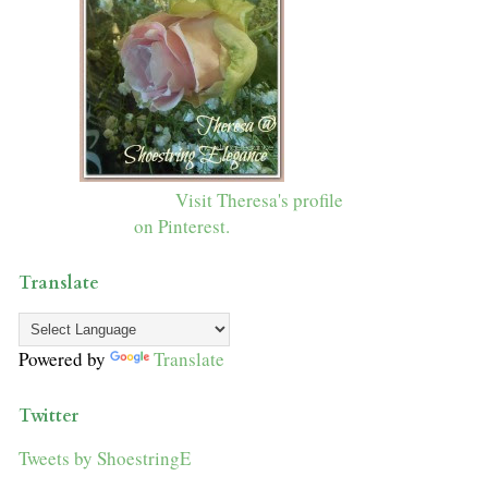
Visit Theresa's profile
on Pinterest.
Translate
Powered by
Translate
Twitter
Tweets by ShoestringE