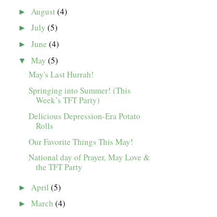
August
(4)
►
July
(5)
►
June
(4)
►
May
(5)
▼
May's Last Hurrah!
Springing into Summer! (This
Week’s TFT Party)
Delicious Depression-Era Potato
Rolls
Our Favorite Things This May!
National day of Prayer, May Love &
the TFT Party
April
(5)
►
March
(4)
►