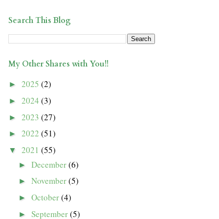
Search This Blog
My Other Shares with You!!
2025
(2)
►
2024
(3)
►
2023
(27)
►
2022
(51)
►
2021
(55)
▼
December
(6)
►
November
(5)
►
October
(4)
►
September
(5)
►