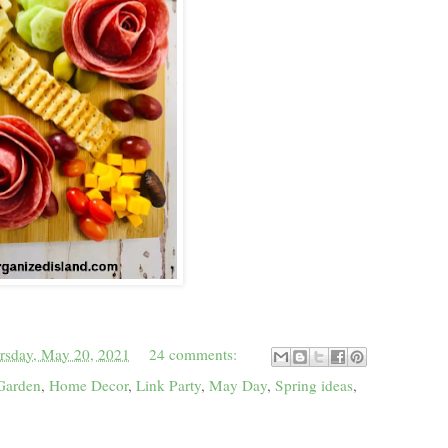
rsday, May 20, 2021
24 comments:
Garden
,
Home Decor
,
Link Party
,
May Day
,
Spring ideas
,