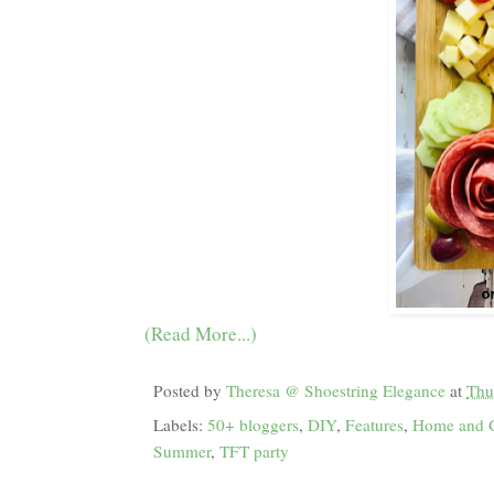
(Read More...)
Posted by
Theresa @ Shoestring Elegance
at
Thu
Labels:
50+ bloggers
,
DIY
,
Features
,
Home and 
Summer
,
TFT party