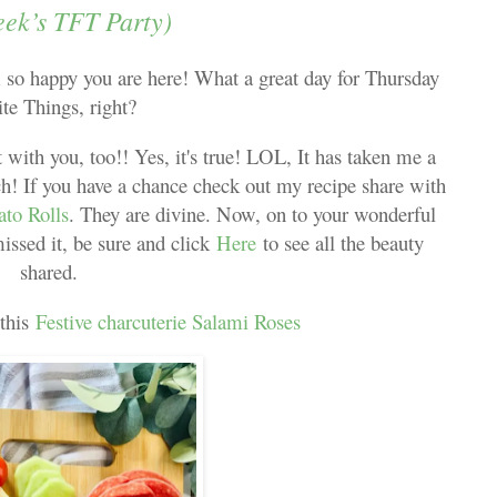
eek’s TFT Party)
o happy you are here! What a great day for Thursday
ite Things, right?
 with you, too!! Yes, it's true! LOL, It has taken me a
h! If you have a chance check out my recipe share with
ato Rolls
. They are divine. Now, on to your wonderful
missed it, be sure and click
Here
to see all the beauty
shared.
 this
Festive charcuterie Salami Roses