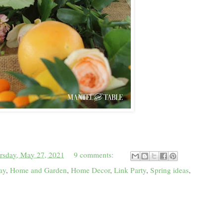
rsday, May 27, 2021
9 comments:
ay
,
Home and Garden
,
Home Decor
,
Link Party
,
Spring ideas
,