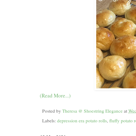
(Read More...)
Posted by
Theresa @ Shoestring Elegance
at
Wed
Labels:
depression era potato rolls
,
fluffy potato r