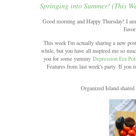
Springing into Summer! (This W
Good morning and Happy Thursday! I am s
Favor
This week I'm actually sharing a new post
while, but you have all inspired me so muc
you for some yummy
Depression Era Pot
Features from last week's party. If you 
Organized Island shared