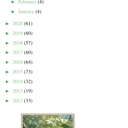
February
(4)
►
January
(4)
►
2020
(61)
►
2019
(60)
►
2018
(57)
►
2017
(60)
►
2016
(64)
►
2015
(73)
►
2014
(32)
►
2013
(19)
►
2012
(33)
►