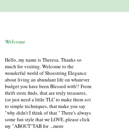
Welcome
Hello, my name is Theresa. Thanks so
much for visiting. Welcome to the
wonderful world of Shoestring Elegance
about living an abundant life on whatever
budget you have been Blessed with!! From
thrift store finds, that are truly treasures,
(or just need a little TLC to make them so)
to simple techniques, that make you say
"why didn't I think of that " There's always
some fun style that we LOVE..please click
my "ABOUT"TAB for ...
more