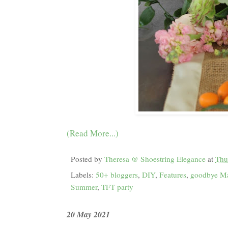
(Read More...)
Posted by
Theresa @ Shoestring Elegance
at
Thu
Labels:
50+ bloggers
,
DIY
,
Features
,
goodbye M
Summer
,
TFT party
20 May 2021