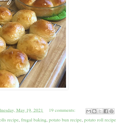
nesday, May 19, 2021
19 comments:
olls recipe
,
frugal baking
,
potato bun recipe
,
potato roll recipe