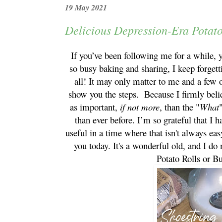
19 May 2021
Delicious Depression-Era Potato
If you’ve been following me for a while, y
so busy baking and sharing, I keep forgett
all! It may only matter to me and a few o
show you the steps. Because I firmly beli
as important,
if not more
, than the "
What
than ever before. I’m so grateful that I h
useful in a time where that isn't always ea
you today. It's a wonderful old, and I do
Potato Rolls or B