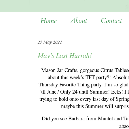
Home
About
Contact
27 May 2021
May's Last Hurrah!
Mason Jar Crafts, gorgeous Citrus Tables
about this week’s TFT party?! Absolut
Thursday Favorite Thing party. I’m so glad 
'til June? Only 24 until Summer! Eeks! I 
trying to hold onto every last day of Spri
maybe this Summer will surpris
Did you see Barbara from Mantel and Ta
abso