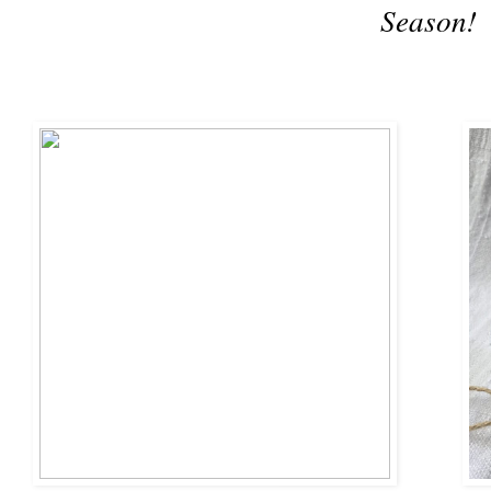
Season!