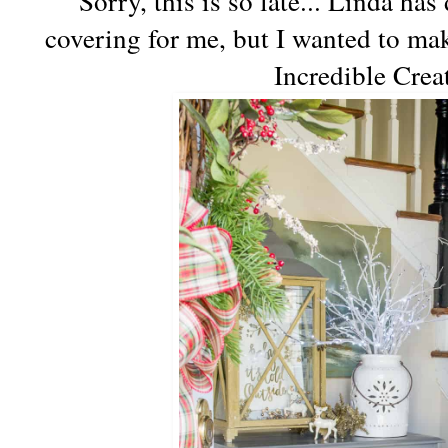
Sorry, this is so late... Linda h
covering for me, but I wanted to m
Incredible Crea