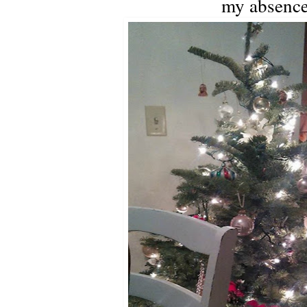
my absence