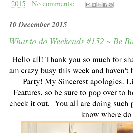
2015
No comments:
10 December 2015
What to do Weekends #152 ~ Be B
Hello all! Thank you so much for sh
am crazy busy this week and haven't 
Party! My Sincerest apologies. L
Features, so be sure to pop over to
check it out. You all are doing such
know where do 