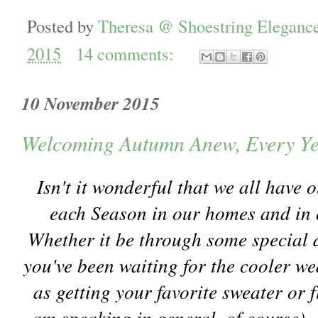
Posted by
Theresa @ Shoestring Eleganc
2015
14 comments:
10 November 2015
Welcoming Autumn Anew, Every Ye
Isn't it wonderful that we all have
each Season in our homes and in o
Whether it be through some special d
you've been waiting for the cooler we
as getting your favorite sweater or f
am speaking in general, of course)