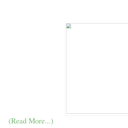
(Read More...)