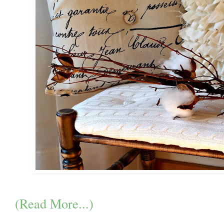
(Read More...)