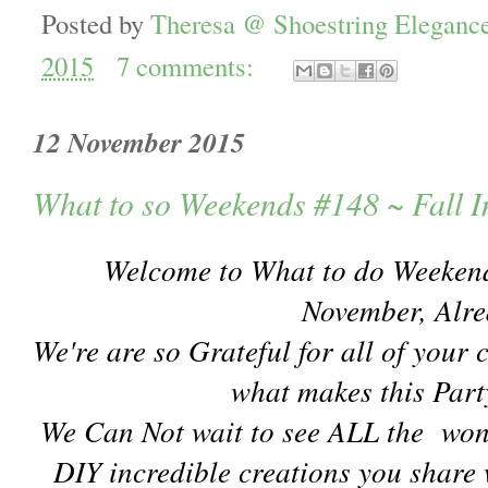
Posted by
Theresa @ Shoestring Eleganc
2015
7 comments:
12 November 2015
What to so Weekends #148 ~ Fall I
Welcome to What to do Weeke
November, Alr
We're are so Grateful for all of your 
what makes this Part
We Can Not wait to see ALL the won
DIY incredible creations you share 