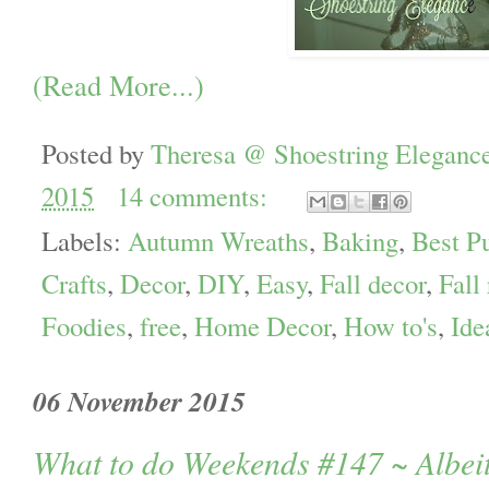
(Read More...)
Posted by
Theresa @ Shoestring Eleganc
2015
14 comments:
Labels:
Autumn Wreaths
,
Baking
,
Best P
Crafts
,
Decor
,
DIY
,
Easy
,
Fall decor
,
Fall
Foodies
,
free
,
Home Decor
,
How to's
,
Ide
06 November 2015
What to do Weekends #147 ~ Albeit 