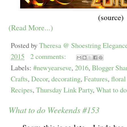
(source)
(Read More...)
Posted by
Theresa @ Shoestring Eleganc
2015
2 comments:
Labels:
#newyearseve
,
2016
,
Blogger Sha
Crafts
,
Decor
,
decorating
,
Features
,
floral
Recipes
,
Thursday Link Party
,
What to d
What to do Weekends #153