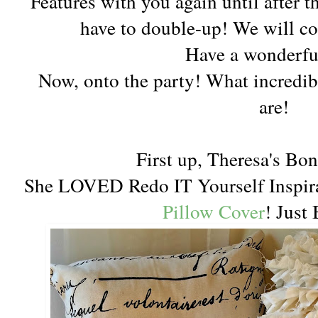
Features with you again until after 
have to double-up! We will co
Have a wonderfu
Now, onto the party! What incredibl
are!
First up, Theresa's Bo
She LOVED Redo IT Yourself Inspir
Pillow Cover
! Just 