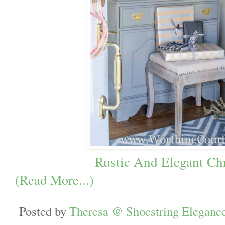
Rustic And Elegant Ch
(Read More...)
Posted by
Theresa @ Shoestring Eleganc