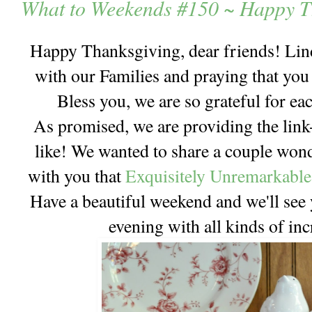
What to Weekends #150 ~ Happy T
Happy Thanksgiving, dear friends! Lind
with our Families and praying that you
Bless you, we are so grateful for e
As promised, we are providing the link-
like! We wanted to share a couple wo
with you that
Exquisitely Unremarkable
Have a beautiful weekend and we'll see
evening with all kinds of in