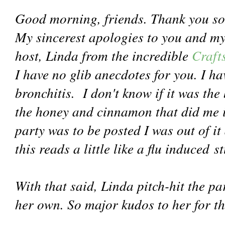
Good morning, friends. Thank you so
My sincerest apologies to you and m
host, Linda from the incredible
Craft
I have no glib anecdotes for you. I h
bronchitis. I don't know if it was the
the honey and cinnamon that did me i
party was to be posted I was out of it 
this reads a little like a flu induced st
With that said, Linda pitch-hit the par
her own. So major kudos to her for th