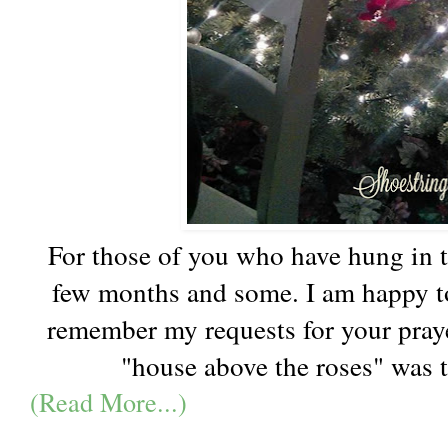
For those of you who have hung in t
few months and some. I am happy to
remember my requests for your praye
"house above the roses" was t
(Read More...)