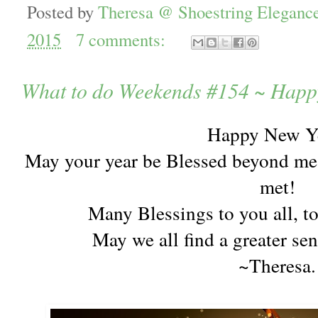
Posted by
Theresa @ Shoestring Eleganc
2015
7 comments:
What to do Weekends #154 ~ Happ
Happy New Y
May your year be Blessed beyond mea
met!
Many Blessings to you all, t
May we all find a greater se
~Theresa.