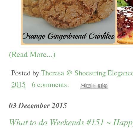
(Read More...)
Posted by
Theresa @ Shoestring Eleganc
2015
6 comments:
03 December 2015
What to do Weekends #151 ~ Hap