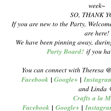
week~
SO, THANK Y
If you are new to the Party, Welcom
are here!
We have been pinning away, during
Party Board!
if you h
You can connect with Theresa
Facebook
|
Google+
|
Instagra
and Linda
Crafts a la 
Facebook
|
Google+
|
Instagr