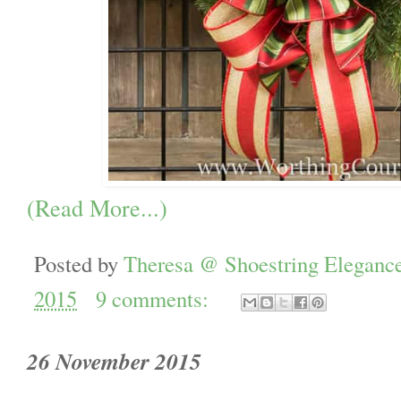
(Read More...)
Posted by
Theresa @ Shoestring Eleganc
2015
9 comments:
26 November 2015