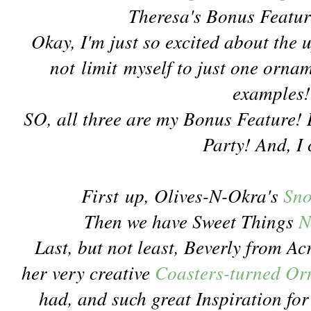
Theresa's Bonus Featur
Okay, I'm just so excited about the
not limit myself to just one orna
examples!
SO, all three are my Bonus Feature! Be
Party! And, I 
First up, Olives-N-Okra's
Sno
Then we have Sweet Things
N
Last, but not least, Beverly from A
her very creative
Coasters-turned O
had, and such great Inspiration f