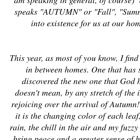
speaks "AUTUMN" or "Fall", "Summe
into existence for us at our ho
This year, as most of you know, I fi
in between homes. One that has s
discovered the new one that God 
doesn't mean, by any stretch of the 
rejoicing over the arrival of Autumn!
it is the changing color of each leaf
rain, the chill in the air and my fuzz
bring peace and a greater sense of