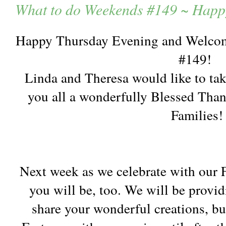
What to do Weekends #149 ~ Happ
Happy Thursday Evening and Welcom
#149!
Linda and Theresa would like to tak
you all a wonderfully Blessed Tha
Families!
Next week as we celebrate with our Fa
you will be, too. We will be provid
share your wonderful creations, bu