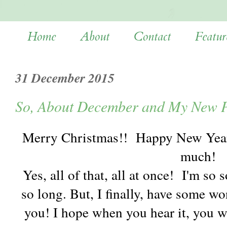
Home
About
Contact
Featur
31 December 2015
So, About December and My New P
Merry Christmas!! Happy New Year
much!
Yes, all of that, all at once! I'm so
so long. But, I finally, have some w
you! I hope when you hear it, you w