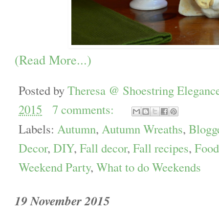
(Read More...)
Posted by
Theresa @ Shoestring Eleganc
2015
7 comments:
Labels:
Autumn
,
Autumn Wreaths
,
Blogg
Decor
,
DIY
,
Fall decor
,
Fall recipes
,
Food
Weekend Party
,
What to do Weekends
19 November 2015