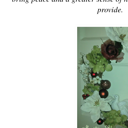
provide.