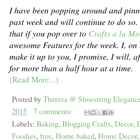
I have been popping around and pinn
past week and will continue to do so. 
that if you pop over to
Crafts a la M
awesome Features for the week. I, on 
make it up to you, I promise, I will, a
for more than a half hour at a time.
(Read More...)
Posted by
Theresa @ Shoestring Eleganc
2015
7 comments:
Labels:
Baking
,
Blogging Crafts
,
Decor
,
Foodies
,
free
,
Home baked
,
Home Decor