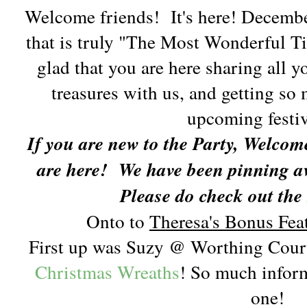
Welcome friends! It's here! December!
that is truly "The Most Wonderful Ti
glad that you are here sharing all 
treasures with us, and getting so 
upcoming festiv
If you are new to the Party, Welcom
are here!
We have been pinning aw
Please do check out the
Onto to
Theresa's Bonus Feat
First up was Suzy @ Worthing Cour
Christmas Wreaths
! So much inform
one!