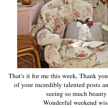
That's it for me this week, Thank you
of your incredibly talented posts a
seeing so much beauty 
Wonderful weekend wish