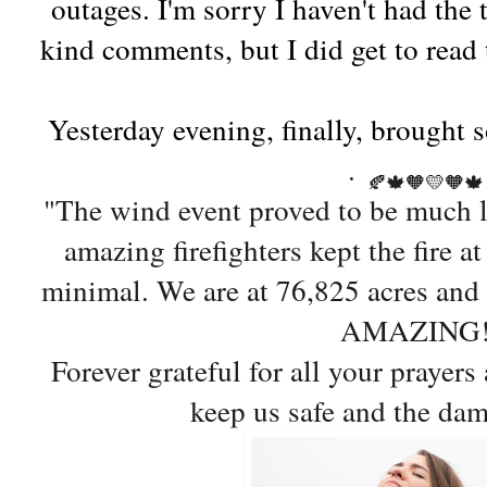
outages. I'm sorry I haven't had the 
kind comments, but I did get to read
Yesterday evening, finally, brought
.
🍂
🍁
🧡
💛
🧡
🍁
"
The wind event proved to be much l
amazing firefighters kept the fire a
minimal. We are at 76,825 acres an
AMAZING
Forever grateful for all your prayer
keep us safe and the da