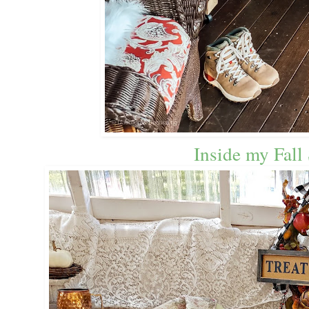
Inside my Fall