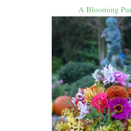
A Blooming Pu