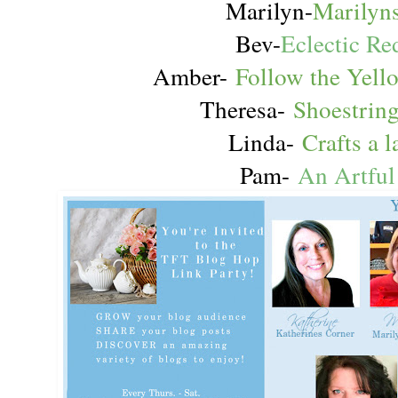
Marilyn-
Marilyns
Bev-
Eclectic Re
Amber-
Follow the Yel
Theresa-
Shoestrin
Linda-
Crafts a 
Pam-
An Artfu