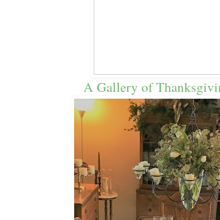
A Gallery of Thanksgivi