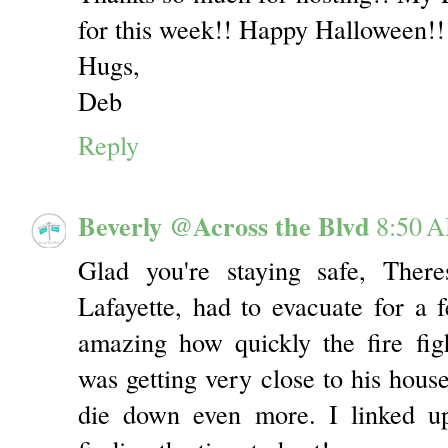
for this week!! Happy Halloween!!
Hugs,
Deb
Reply
Beverly @Across the Blvd
8:50 
Glad you're staying safe, Ther
Lafayette, had to evacuate for a
amazing how quickly the fire figh
was getting very close to his house
die down even more. I linked u