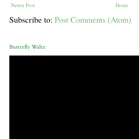
Newer Post
Home
Subscribe to:
Post Comments (Atom)
Butterfly Waltz