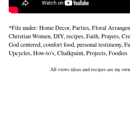
*File under: Home Decor, Parties, Floral Arrange
Christian Women, DIY, recipes, Faith, Prayers, Cre
God centered, comfort food, personal testimony, Fa
Upcycles, How-to's, Chalkpaint, Projects, Foodies
All views ideas and recipes are my own