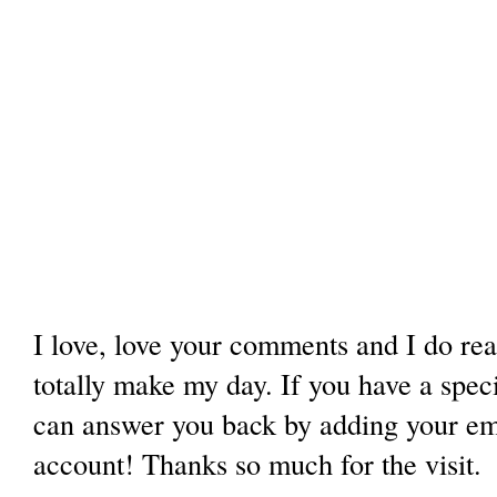
I love, love your comments and I do re
totally make my day. If you have a spec
can answer you back by adding your ema
account! Thanks so much for the visit.