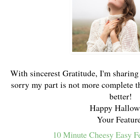
With sincerest Gratitude, I'm sharing
sorry my part is not more complete t
better!
Happy Hallow
Your Featur
10 Minute Cheesy Easy Fe