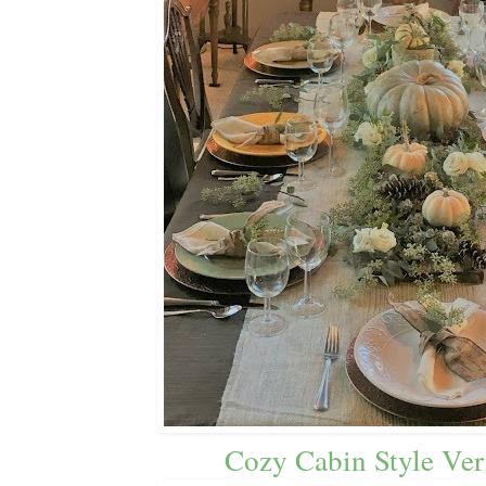
Cozy Cabin Style Ve