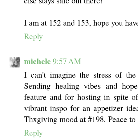
else stays safe out there!
I am at 152 and 153, hope you hav
Reply
michele
9:57 AM
I can't imagine the stress of th
Sending healing vibes and hop
feature and for hosting in spite o
vibrant inspo for an appetizer id
Thxgiving mood at #198. Peace to 
Reply