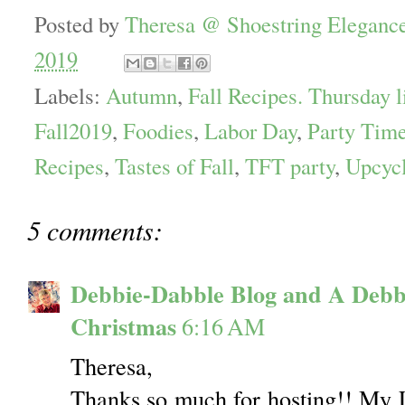
Posted by
Theresa @ Shoestring Eleganc
2019
Labels:
Autumn
,
Fall Recipes. Thursday l
Fall2019
,
Foodies
,
Labor Day
,
Party Time
Recipes
,
Tastes of Fall
,
TFT party
,
Upcyc
5 comments:
Debbie-Dabble Blog and A Debb
Christmas
6:16 AM
Theresa,
Thanks so much for hosting!! My 