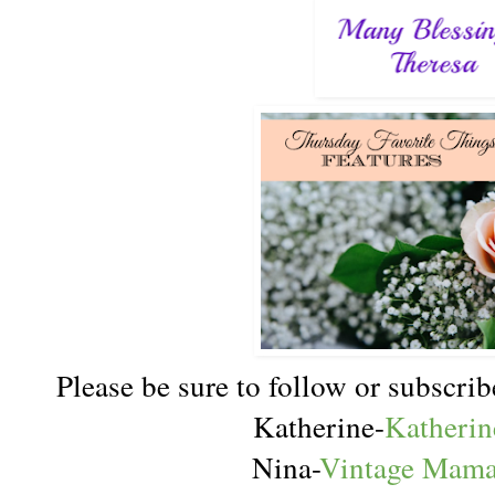
Please be sure to follow or subscr
Katherine-
Katherin
Nina-
Vintage Mama