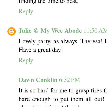
finding the time to host!
Reply
Julie @ My Wee Abode
11:50 A
Lovely party, as always, Theresa! 
Have a great day!
Reply
Dawn Conklin
6:32 PM
It is so hard for me to grasp fires t
hard enough to put them all out