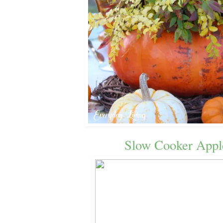
Slow Cooker Appl