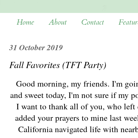
Home
About
Contact
Featur
31 October 2019
Fall Favorites (TFT Party)
Good morning, my friends. I'm going
and sweet today, I'm not sure if my p
I want to thank all of you, who lef
added your prayers to mine last wee
California navigated life with near